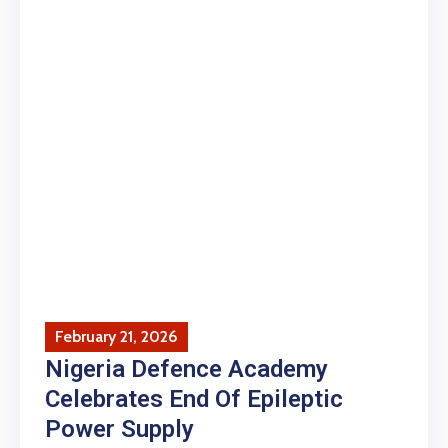
February 21, 2026
Nigeria Defence Academy
Celebrates End Of Epileptic
Power Supply