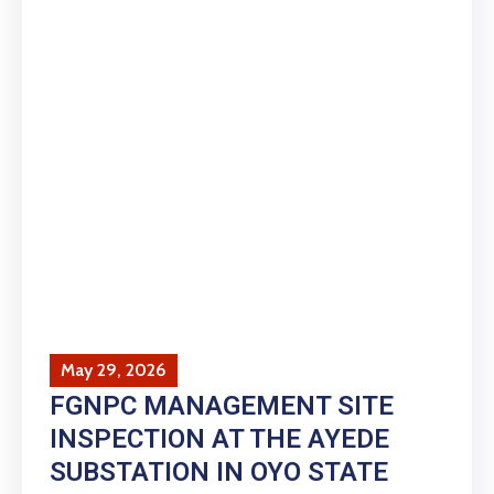
May 29, 2026
FGNPC MANAGEMENT SITE
INSPECTION AT THE AYEDE
SUBSTATION IN OYO STATE