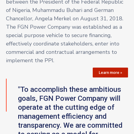
between the President of the Federal Republic
of Nigeria, Muhammadu Buhari and German
Chancellor, Angela Merkel on August 31, 2018.
The FGN Power Company was established as a
special purpose vehicle to secure financing,
effectively coordinate stakeholders, enter into
commercial and contractual arrangements to
implement the PPI.
Learn more »
"To accomplish these ambitious
goals, FGN Power Company will
operate at the cutting edge of
management efficiency and
transparency. We are committed