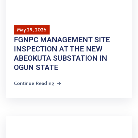
May 29, 2026
FGNPC MANAGEMENT SITE
INSPECTION AT THE NEW
ABEOKUTA SUBSTATION IN
OGUN STATE
Continue Reading