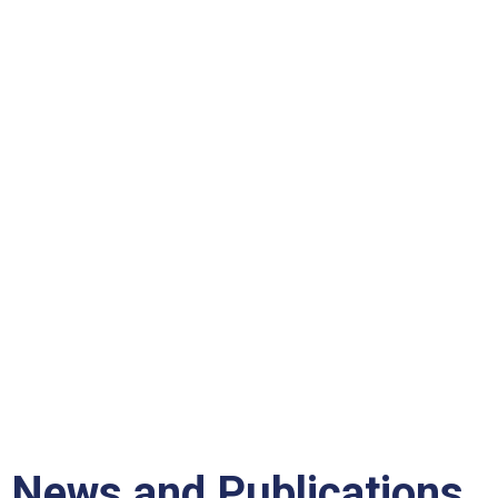
News and Publications