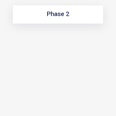
Phase 2