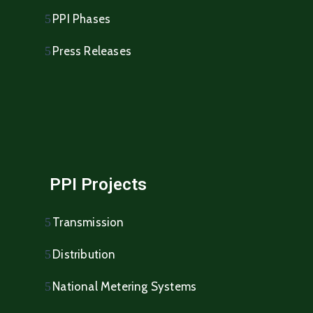
PPI Phases
Press Releases
PPI Projects
Transmission
Distribution
National Metering Systems