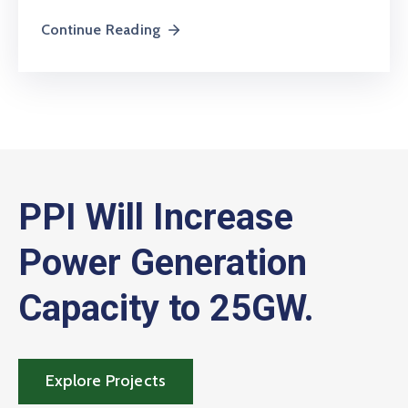
Continue Reading
PPI Will Increase
Power Generation
Capacity to 25GW.
Explore Projects