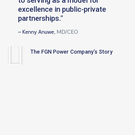
to serving as a model for
excellence in public-private
partnerships."
MD/CEO
– Kenny Anuwe,
The FGN Power Company’s Story