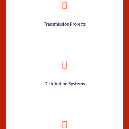
Transmission Projects
Distribution Systems