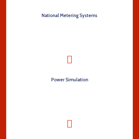
National Metering Systems
Power Simulation