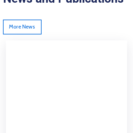
More News