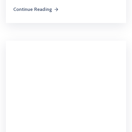
Continue Reading