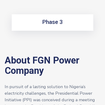
Phase 3
About FGN Power
Company
In pursuit of a lasting solution to Nigeria’s
electricity challenges, the Presidential Power
Initiative (PPI) was conceived during a meeting