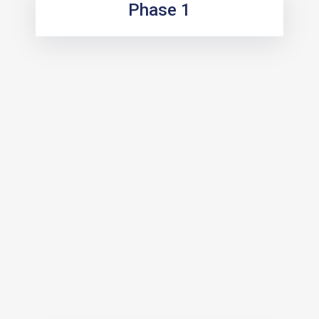
Phase 1