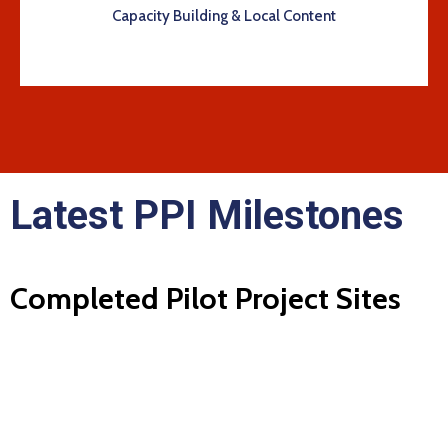
Capacity Building & Local Content
Latest PPI Milestones
Completed Pilot Project Sites