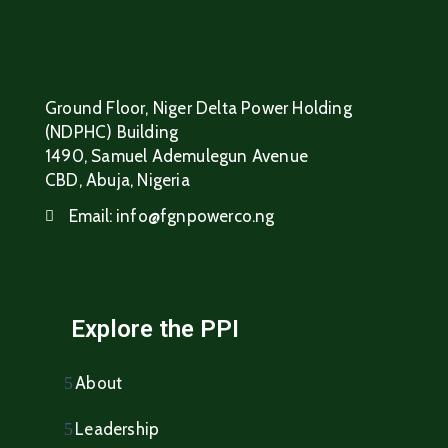
Ground Floor, Niger Delta Power Holding
(NDPHC) Building
1490, Samuel Ademulegun Avenue
CBD, Abuja, Nigeria
Email:
info@fgnpowerco.ng
Explore the PPI
About
Leadership