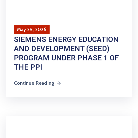
May 29, 2026
SIEMENS ENERGY EDUCATION
AND DEVELOPMENT (SEED)
PROGRAM UNDER PHASE 1 OF
THE PPI
Continue Reading