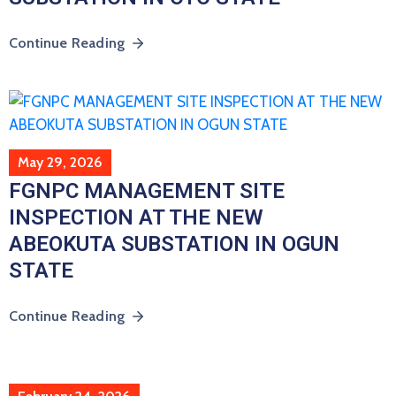
Continue Reading
May 29, 2026
FGNPC MANAGEMENT SITE
INSPECTION AT THE NEW
ABEOKUTA SUBSTATION IN OGUN
STATE
Continue Reading