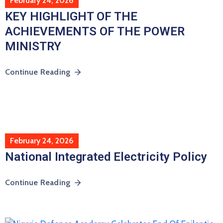
February 24, 2026
KEY HIGHLIGHT OF THE
ACHIEVEMENTS OF THE POWER
MINISTRY
Continue Reading
February 24, 2026
National Integrated Electricity Policy
Continue Reading