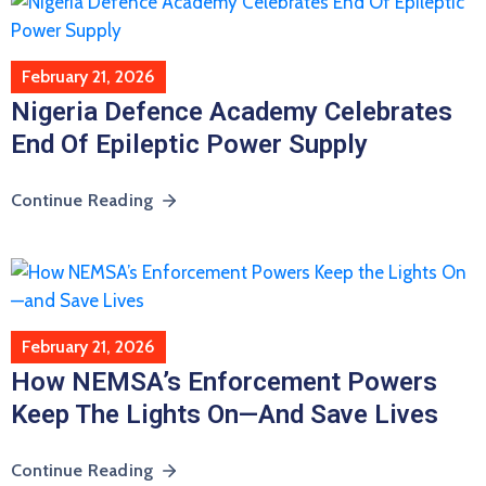
February 21, 2026
Nigeria Defence Academy Celebrates
End Of Epileptic Power Supply
Continue Reading
February 21, 2026
How NEMSA’s Enforcement Powers
Keep The Lights On—And Save Lives
Continue Reading