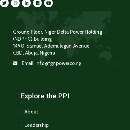
Ground Floor, Niger Delta Power Holding
(NDPHC) Building
1490, Samuel Ademulegun Avenue
CBD, Abuja, Nigeria
Email:
info@fgnpowerco.ng
Explore the PPI
About
Leadership