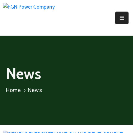
Home
About
PPI
Projects
News
Media
Contact
Home
News
Us