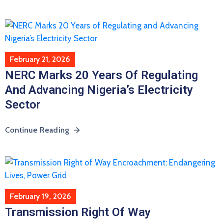
February 21, 2026
NERC Marks 20 Years Of Regulating
And Advancing Nigeria’s Electricity
Sector
Continue Reading
February 19, 2026
Transmission Right Of Way