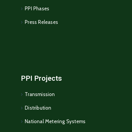
PPI Phases
Press Releases
PPI Projects
Transmission
Distribution
National Metering Systems