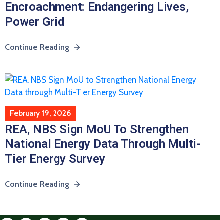
Encroachment: Endangering Lives,
Power Grid
Continue Reading
February 19, 2026
REA, NBS Sign MoU To Strengthen
National Energy Data Through Multi-
Tier Energy Survey
Continue Reading