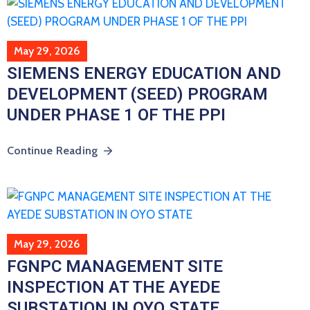
May 29, 2026
SIEMENS ENERGY EDUCATION AND
DEVELOPMENT (SEED) PROGRAM
UNDER PHASE 1 OF THE PPI
Continue Reading
May 29, 2026
FGNPC MANAGEMENT SITE
INSPECTION AT THE AYEDE
SUBSTATION IN OYO STATE