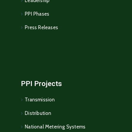
Leadership
PPI Phases
Press Releases
PPI Projects
Transmission
Distribution
National Metering Systems