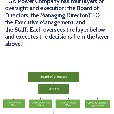
FGN Power Company has four layers of
oversight and execution: the
Board of
Directors
, the Managing Director/CEO
the
Executive Management
, and
the
Staff
. Each oversees the layer below
and executes the decisions from the layer
above.