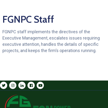
FGNPC Staff
FGNPC staff implements the directives of the
Executive Management, escalates issues requiring
executive attention, handles the details of specific
projects, and keeps the firm’s operations running.