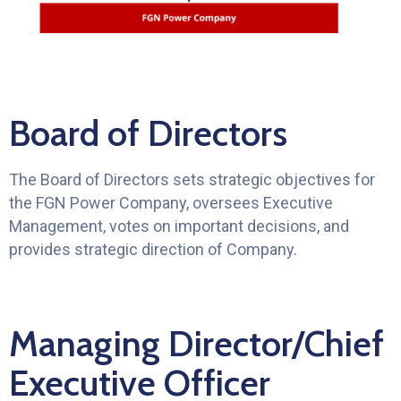
Board of Directors
The Board of Directors sets strategic objectives for
the FGN Power Company, oversees Executive
Management, votes on important decisions, and
provides strategic direction of Company.
Managing Director/Chief
Executive Officer