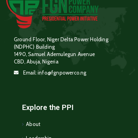
Ground Floor, Niger Delta Power Holding
(NDPHC) Building
1490, Samuel Ademulegun Avenue
CBD, Abuja, Nigeria
Email:
info@fgnpowerco.ng
Explore the PPI
About