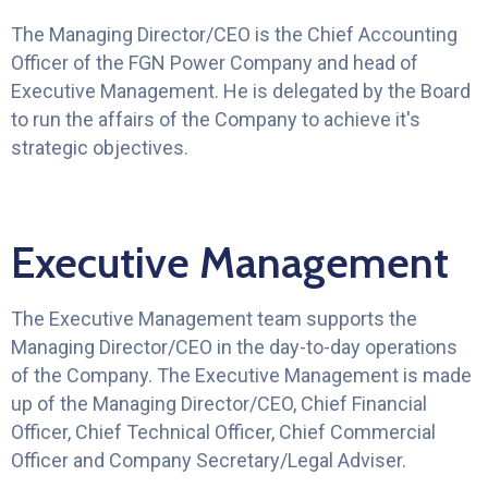
The Managing Director/CEO is the Chief Accounting
Officer of the FGN Power Company and head of
Executive Management. He is delegated by the Board
to run the affairs of the Company to achieve it's
strategic objectives.
Executive Management
The Executive Management team supports the
Managing Director/CEO in the day-to-day operations
of the Company. The Executive Management is made
up of the Managing Director/CEO, Chief Financial
Officer, Chief Technical Officer, Chief Commercial
Officer and Company Secretary/Legal Adviser.