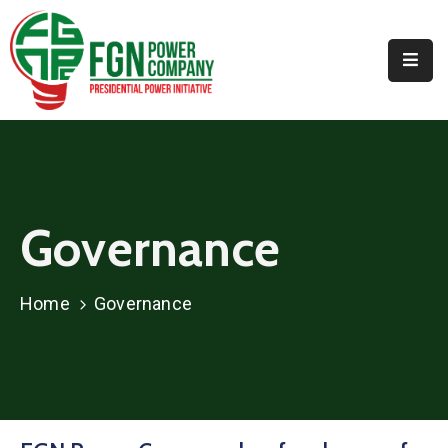
Home
About
PPI
Projects
Governance
Media
Contact
Home
Governance
Us