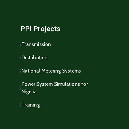
PPI Projects
Transmission
Distribution
National Metering Systems
Power System Simulations for
Nigeria
Training