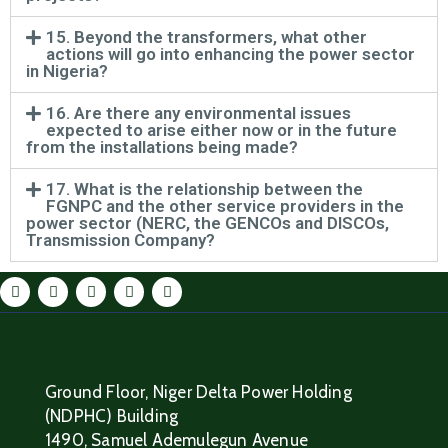
15. Beyond the transformers, what other
actions will go into enhancing the power sector
in Nigeria?
16. Are there any environmental issues
expected to arise either now or in the future
from the installations being made?
17. What is the relationship between the
FGNPC and the other service providers in the
power sector (NERC, the GENCOs and DISCOs,
Transmission Company?
Ground Floor, Niger Delta Power Holding
(NDPHC) Building
1490, Samuel Ademulegun Avenue