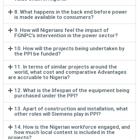
8. What happens in the back end before power
is made available to consumers?
9. How will Nigerians feel the impact of
FGNPC’s intervention in the power sector?
10. How will the projects being undertaken by
the PPI be funded?
11. In terms of similar projects around the
world, what cost and comparative Advantages
are accruable to Nigeria?
12. What is the lifespan of the equipment being
purchased under the PPI?
13. Apart of construction and installation, what
other roles will Siemens play in PPI?
14. How is the Nigerian workforce engaged, and
how much local content is included in the
projects?