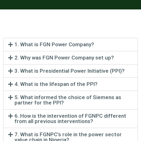
1. What is FGN Power Company?
2. Why was FGN Power Company set up?
3. What is Presidential Power Initiative (PPI)?
4. What is the lifespan of the PPI?
5. What informed the choice of Siemens as
partner for the PPI?
6. How is the intervention of FGNPC different
from all previous interventions?
7. What is FGNPC’s role in the power sector
value chain in Nigeria?