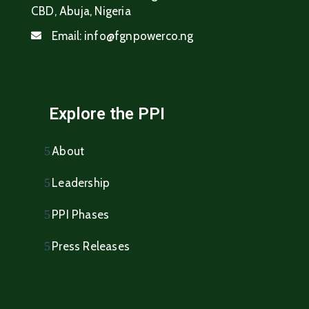
CBD, Abuja, Nigeria
Email:
info@fgnpowerco.ng
Explore the PPI
About
Leadership
PPI Phases
Press Releases