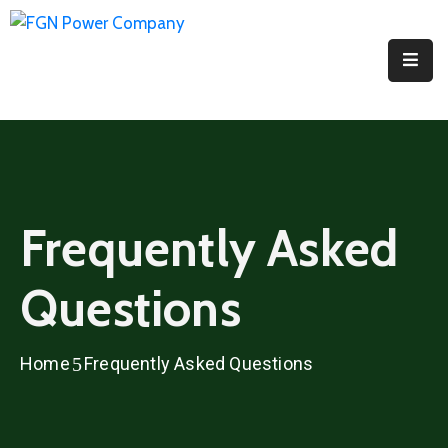
Home
About
PPI
Projects
Frequently Asked
Media
Questions
Contact
Us
Home
Frequently Asked Questions