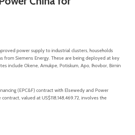
Power China for
mproved power supply to industrial clusters, households
ns from Siemens Energy. These are being deployed at key
sites include Okene, Amukpe, Potiskum, Apo, Ihovbor, Birnin
inancing (EPC&F) contract with Elsewedy and Power
he contract, valued at US$118,148,469.72, involves the