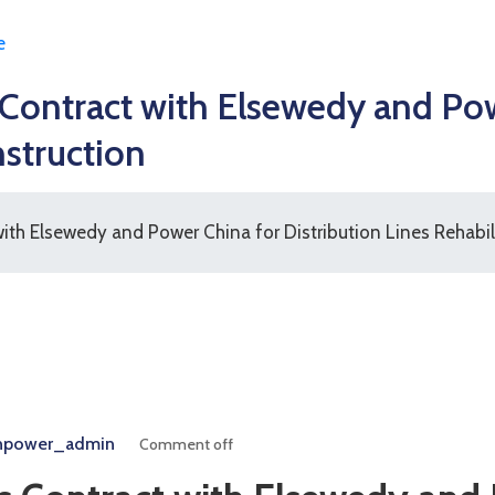
e
ntract with Elsewedy and Powe
nstruction
h Elsewedy and Power China for Distribution Lines Rehabil
npower_admin
Comment off