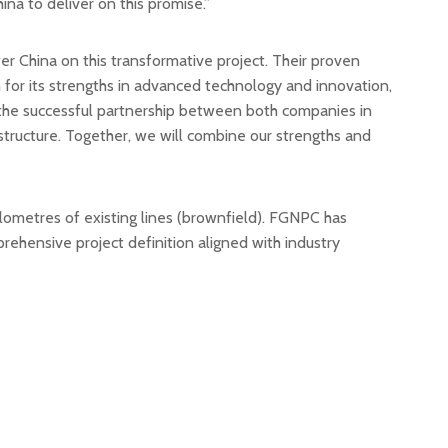
na to deliver on this promise.”
China on this transformative project. Their proven
 for its strengths in advanced technology and innovation,
nd the successful partnership between both companies in
rastructure. Together, we will combine our strengths and
kilometres of existing lines (brownfield). FGNPC has
ehensive project definition aligned with industry