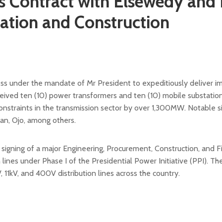
Contract with Elsewedy and 
itation and Construction
ress under the mandate of Mr President to expeditiously deliver i
ived ten (10) power transformers and ten (10) mobile substatio
 constraints in the transmission sector by over 1,300MW. Notable 
an, Ojo, among others.
ning of a major Engineering, Procurement, Construction, and F
n lines under Phase I of the Presidential Power Initiative (PPI). T
, 11kV, and 400V distribution lines across the country.