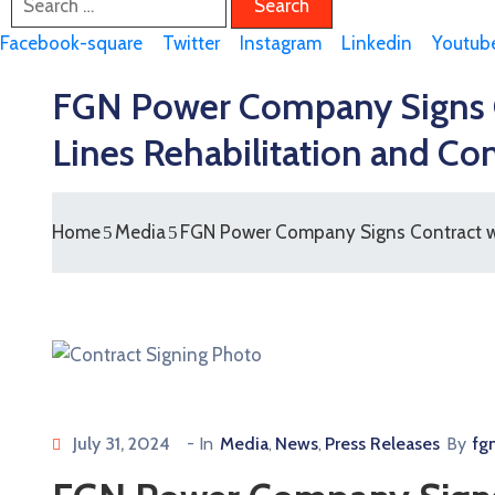
Facebook-square
Twitter
Instagram
Linkedin
Youtub
FGN Power Company Signs Co
Lines Rehabilitation and Co
Home
Media
FGN Power Company Signs Contract wit
July 31, 2024
- In
Media
News
Press Releases
By
fg
‚
‚