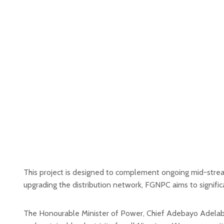
This project is designed to complement ongoing mid-stream 
upgrading the distribution network, FGNPC aims to significant
The Honourable Minister of Power, Chief Adebayo Adelabu, 