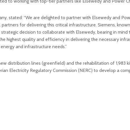
tted to working with top-tier partners like Elsewedy and Power Chi
 stated: “We are delighted to partner with Elsewedy and Power 
tners for delivering this critical infrastructure. Siemens, known
s a strategic decision to collaborate with Elsewedy, bearing in mi
the highest quality and efficiency in delivering the necessary inf
 energy and infrastructure needs.”
ew distribution lines (greenfield) and the rehabilitation of 1,983 
ian Electricity Regulatory Commission (NERC) to develop a compr