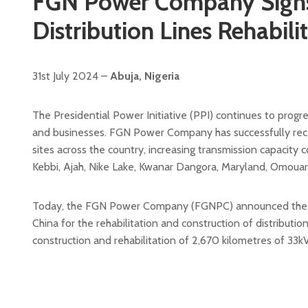
FGN Power Company Signs 
Distribution Lines Rehabil
31st July 2024 –
Abuja, Nigeria
The Presidential Power Initiative (PPI) continues to prog
and businesses. FGN Power Company has successfully rece
sites across the country, increasing transmission capacity
Kebbi, Ajah, Nike Lake, Kwanar Dangora, Maryland, Omouar
Today, the FGN Power Company (FGNPC) announced the sig
China for the rehabilitation and construction of distributio
construction and rehabilitation of 2,670 kilometres of 33kV