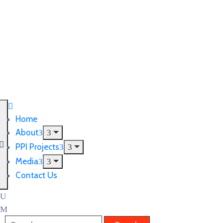
Home
About
PPI Projects
Media
Contact Us