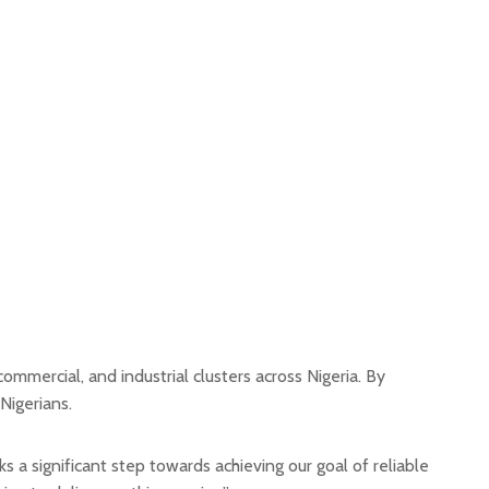
mmercial, and industrial clusters across Nigeria. By
 Nigerians.
a significant step towards achieving our goal of reliable