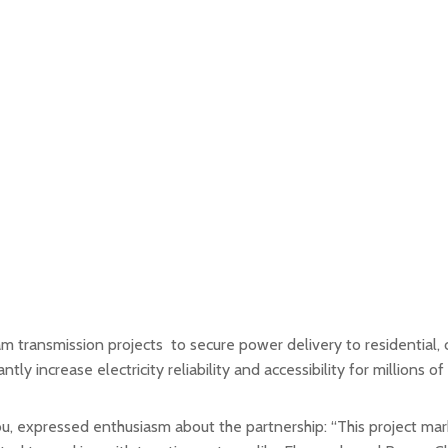
transmission projects to secure power delivery to residential, co
ly increase electricity reliability and accessibility for millions of
expressed enthusiasm about the partnership: “This project marks 