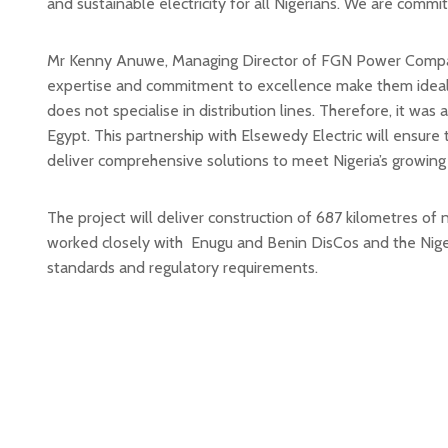
and sustainable electricity for all Nigerians. We are commi
Mr Kenny Anuwe, Managing Director of FGN Power Company,
expertise and commitment to excellence make them ideal par
does not specialise in distribution lines. Therefore, it wa
Egypt. This partnership with Elsewedy Electric will ensure 
deliver comprehensive solutions to meet Nigeria’s growing
The project will deliver construction of 687 kilometres of n
worked closely with Enugu and Benin DisCos and the Niger
standards and regulatory requirements.