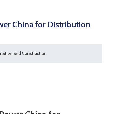
r China for Distribution
itation and Construction