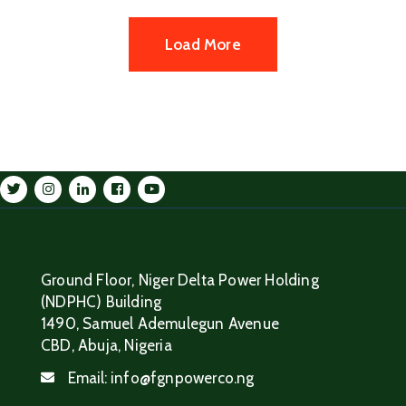
Load More
Ground Floor, Niger Delta Power Holding
(NDPHC) Building
1490, Samuel Ademulegun Avenue
CBD, Abuja, Nigeria
Email:
info@fgnpowerco.ng