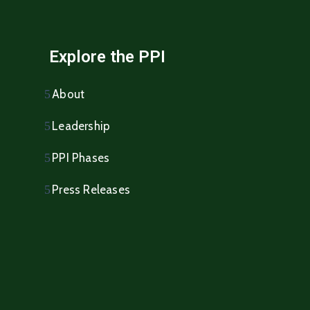
Explore the PPI
About
Leadership
PPI Phases
Press Releases