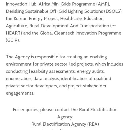
Innovation Hub. Africa Mini Grids Programme (AMP),
Derisking Sustainable Off-Grid Lighting Solutions (DSOLS),
the Korean Energy Project, Healthcare, Education,
Agriculture, Rural Development And Transportation (e-
HEART) and the Global Cleantech Innovation Programme
(GCIP).
The Agency is responsible for creating an enabling
environment for private sector-led projects, which includes
conducting feasibility assessments, energy audits,
enumeration, data analysis, identification of qualified
private sector developers, and project stakeholder
engagements.
For enquiries, please contact the Rural Electrification
Agency:
Rural Electrification Agency (REA)