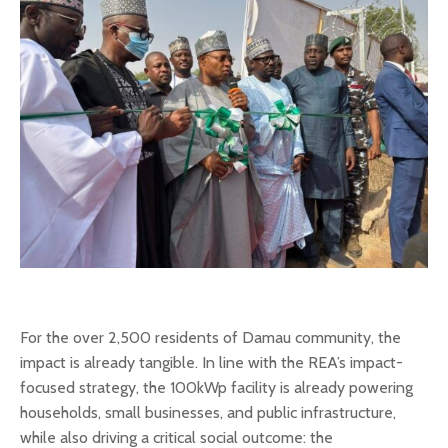
For the over 2,500 residents of Damau community, the
impact is already tangible. In line with the REA’s impact-
focused strategy, the 100kWp facility is already powering
households, small businesses, and public infrastructure,
while also driving a critical social outcome: the