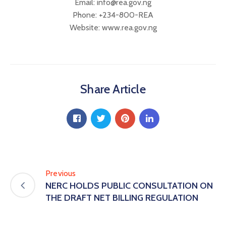
Email: info@rea.gov.ng
Phone: +234-800-REA
Website: www.rea.gov.ng
Share Article
Previous
NERC HOLDS PUBLIC CONSULTATION ON
THE DRAFT NET BILLING REGULATION