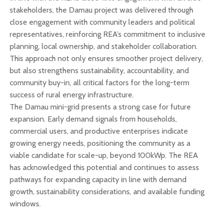
stakeholders, the Damau project was delivered through
close engagement with community leaders and political
representatives, reinforcing REA’s commitment to inclusive
planning, local ownership, and stakeholder collaboration.
This approach not only ensures smoother project delivery,
but also strengthens sustainability, accountability, and
community buy-in, all critical factors for the long-term
success of rural energy infrastructure.
The Damau mini-grid presents a strong case for future
expansion. Early demand signals from households,
commercial users, and productive enterprises indicate
growing energy needs, positioning the community as a
viable candidate for scale-up, beyond 100kWp. The REA
has acknowledged this potential and continues to assess
pathways for expanding capacity in line with demand
growth, sustainability considerations, and available funding
windows.