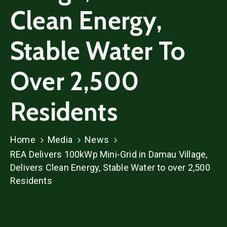
Clean Energy,
Stable Water To
Over 2,500
Residents
Home
Media
News
REA Delivers 100kWp Mini-Grid in Damau Village,
Delivers Clean Energy, Stable Water to over 2,500
Residents