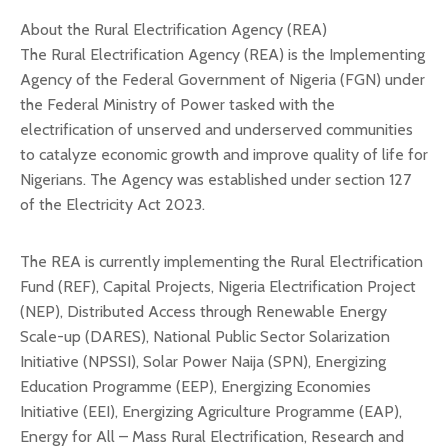
About the Rural Electrification Agency (REA)
The Rural Electrification Agency (REA) is the Implementing
Agency of the Federal Government of Nigeria (FGN) under
the Federal Ministry of Power tasked with the
electrification of unserved and underserved communities
to catalyze economic growth and improve quality of life for
Nigerians. The Agency was established under section 127
of the Electricity Act 2023.
The REA is currently implementing the Rural Electrification
Fund (REF), Capital Projects, Nigeria Electrification Project
(NEP), Distributed Access through Renewable Energy
Scale-up (DARES), National Public Sector Solarization
Initiative (NPSSI), Solar Power Naija (SPN), Energizing
Education Programme (EEP), Energizing Economies
Initiative (EEI), Energizing Agriculture Programme (EAP),
Energy for All – Mass Rural Electrification, Research and