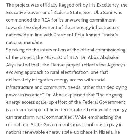
The project was officially flagged off by His Excellency, the
Executive Governor of Kaduna State, Sen. Uba Sani, who
commended the REA for its unwavering commitment
towards the deployment of clean energy infrastructure
nationwide in line with President Bola Ahmed Tinubu’s
national mandate.
Speaking on the intervention at the official commissioning
of the project, the MD/CEO of REA, Dr. Abba Abubakar
Aliyu noted that “the Damau project reflects the Agency’s
evolving approach to rural electrification, one that
deliberately integrates energy access with social
infrastructure and community needs, rather than deploying
power in isolation”. Dr. Abba explained that “the ongoing
energy access scale-up effort of the Federal Government
is a clear example of how decentralized renewable energy
can transform rural communities”. While emphasizing the
central role State Governments must continue to play in
nation’s renewable energy scale-up phase in Nigeria, he