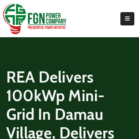
Home
About
PPI
Projects
REA Delivers
Media
100kWp Mini-
Contact
Us
Grid In Damau
Village, Delivers