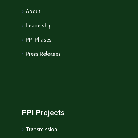
About
Leadership
PPI Phases
Press Releases
PPI Projects
Transmission