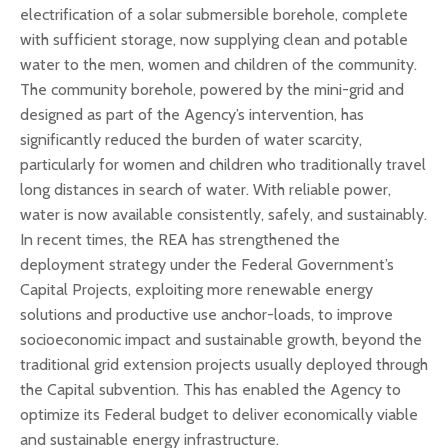
electrification of a solar submersible borehole, complete
with sufficient storage, now supplying clean and potable
water to the men, women and children of the community.
The community borehole, powered by the mini-grid and
designed as part of the Agency’s intervention, has
significantly reduced the burden of water scarcity,
particularly for women and children who traditionally travel
long distances in search of water. With reliable power,
water is now available consistently, safely, and sustainably.
In recent times, the REA has strengthened the
deployment strategy under the Federal Government’s
Capital Projects, exploiting more renewable energy
solutions and productive use anchor-loads, to improve
socioeconomic impact and sustainable growth, beyond the
traditional grid extension projects usually deployed through
the Capital subvention. This has enabled the Agency to
optimize its Federal budget to deliver economically viable
and sustainable energy infrastructure.