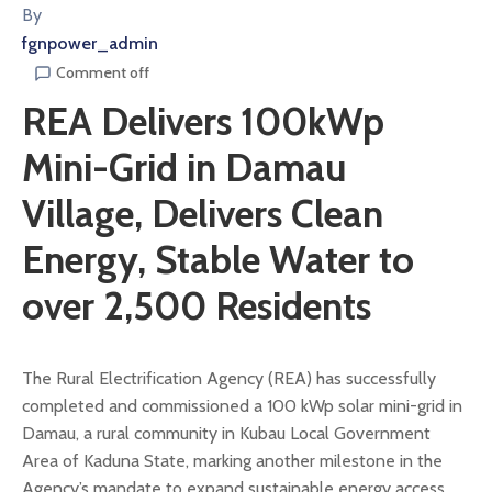
By
fgnpower_admin
Comment off
REA Delivers 100kWp
Mini-Grid in Damau
Village, Delivers Clean
Energy, Stable Water to
over 2,500 Residents
The Rural Electrification Agency (REA) has successfully
completed and commissioned a 100 kWp solar mini-grid in
Damau, a rural community in Kubau Local Government
Area of Kaduna State, marking another milestone in the
Agency’s mandate to expand sustainable energy access