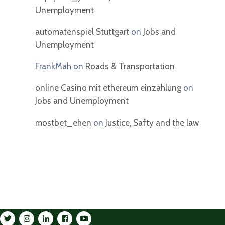
Unemployment
automatenspiel Stuttgart
on
Jobs and
Unemployment
FrankMah
on
Roads & Transportation
online Casino mit ethereum einzahlung
on
Jobs and Unemployment
mostbet_ehen
on
Justice, Safty and the law