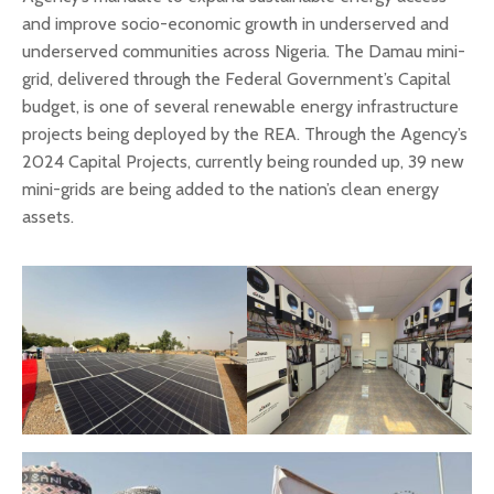
and improve socio-economic growth in underserved and
underserved communities across Nigeria. The Damau mini-
grid, delivered through the Federal Government’s Capital
budget, is one of several renewable energy infrastructure
projects being deployed by the REA. Through the Agency’s
2024 Capital Projects, currently being rounded up, 39 new
mini-grids are being added to the nation’s clean energy
assets.