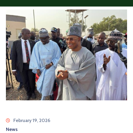
February 19, 2026
News