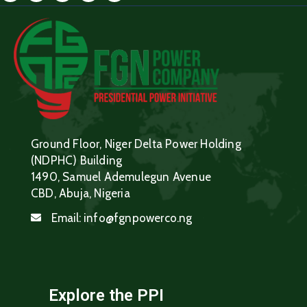
Ground Floor, Niger Delta Power Holding
(NDPHC) Building
1490, Samuel Ademulegun Avenue
CBD, Abuja, Nigeria
Email:
info@fgnpowerco.ng
Explore the PPI