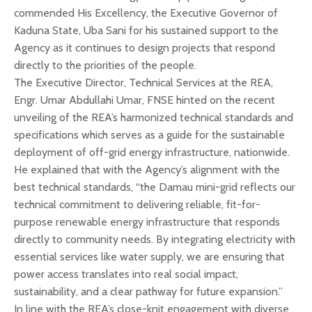
commended His Excellency, the Executive Governor of
Kaduna State, Uba Sani for his sustained support to the
Agency as it continues to design projects that respond
directly to the priorities of the people.
The Executive Director, Technical Services at the REA,
Engr. Umar Abdullahi Umar, FNSE hinted on the recent
unveiling of the REA’s harmonized technical standards and
specifications which serves as a guide for the sustainable
deployment of off-grid energy infrastructure, nationwide.
He explained that with the Agency’s alignment with the
best technical standards, “the Damau mini-grid reflects our
technical commitment to delivering reliable, fit-for-
purpose renewable energy infrastructure that responds
directly to community needs. By integrating electricity with
essential services like water supply, we are ensuring that
power access translates into real social impact,
sustainability, and a clear pathway for future expansion.”
In line with the REA’s close-knit engagement with diverse