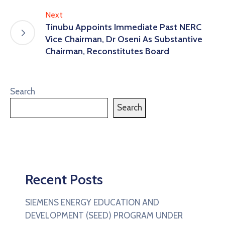
Next
Tinubu Appoints Immediate Past NERC
Vice Chairman, Dr Oseni As Substantive
Chairman, Reconstitutes Board
Search
Search
Recent Posts
SIEMENS ENERGY EDUCATION AND
DEVELOPMENT (SEED) PROGRAM UNDER