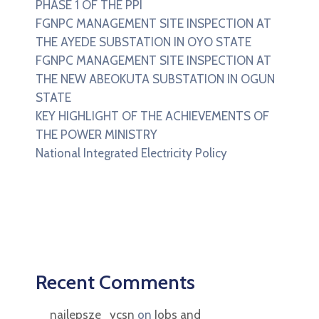
PHASE 1 OF THE PPI
FGNPC MANAGEMENT SITE INSPECTION AT
THE AYEDE SUBSTATION IN OYO STATE
FGNPC MANAGEMENT SITE INSPECTION AT
THE NEW ABEOKUTA SUBSTATION IN OGUN
STATE
KEY HIGHLIGHT OF THE ACHIEVEMENTS OF
THE POWER MINISTRY
National Integrated Electricity Policy
Recent Comments
najlepsze_ycsn
on
Jobs and