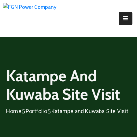
Home
About
PPI
Projects
Katampe And
Media
Kuwaba Site Visit
Contact
Us
Home
Portfolio
Katampe and Kuwaba Site Visit