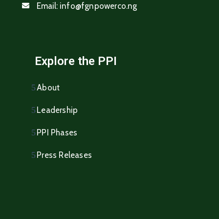
Email:
info@fgnpowerco.ng
Explore the PPI
About
Leadership
PPI Phases
Press Releases