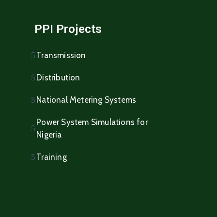
PPI Projects
Transmission
Distribution
National Metering Systems
Power System Simulations for
Nigeria
Training