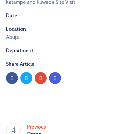
Katampe and Kuwaba Site Visit
Date
Location
Abuja
Department
Share Article
Previous
Press