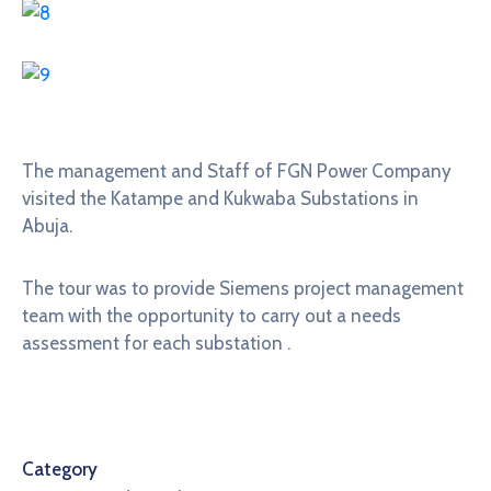
The management and Staff of FGN Power Company
visited the Katampe and Kukwaba Substations in
Abuja.
The tour was to provide Siemens project management
team with the opportunity to carry out a needs
assessment for each substation .
Category