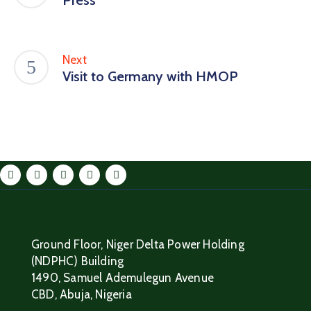
Next
Visit to Germany with HMOP
Ground Floor, Niger Delta Power Holding
(NDPHC) Building
1490, Samuel Ademulegun Avenue
CBD, Abuja, Nigeria