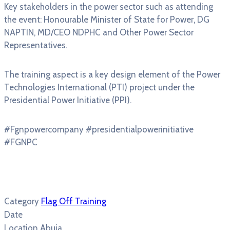
Key stakeholders in the power sector such as attending
the event: Honourable Minister of State for Power, DG
NAPTIN, MD/CEO NDPHC and Other Power Sector
Representatives.
The training aspect is a key design element of the Power
Technologies International (PTI) project under the
Presidential Power Initiative (PPI).
#Fgnpowercompany #presidentialpowerinitiative
#FGNPC
Category
Flag Off Training
Date
Location
Abuja