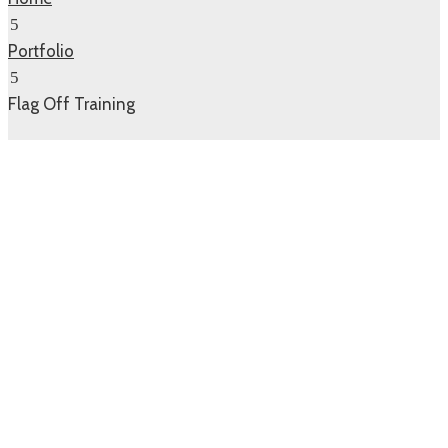
Portfolio
Flag Off Training