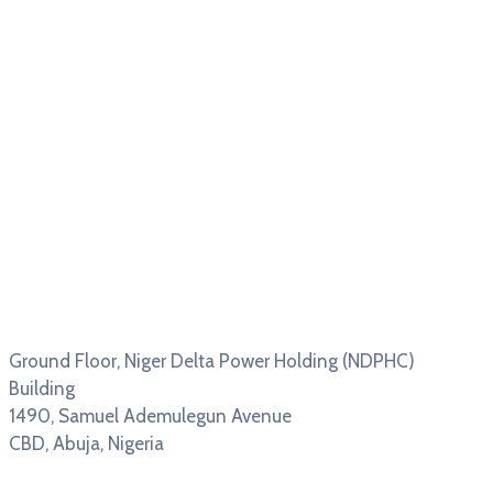
Ground Floor, Niger Delta Power Holding (NDPHC)
Building
1490, Samuel Ademulegun Avenue
CBD, Abuja, Nigeria