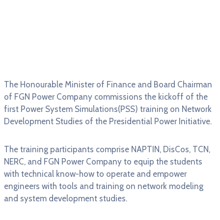
The Honourable Minister of Finance and Board Chairman
of FGN Power Company commissions the kickoff of the
first Power System Simulations(PSS) training on Network
Development Studies of the Presidential Power Initiative.
The training participants comprise NAPTIN, DisCos, TCN,
NERC, and FGN Power Company to equip the students
with technical know-how to operate and empower
engineers with tools and training on network modeling
and system development studies.