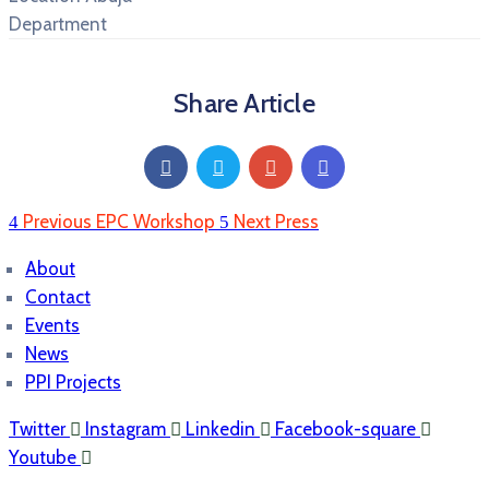
Department
Share Article
Previous
EPC Workshop
Next
Press
About
Contact
Events
News
PPI Projects
Twitter
Instagram
Linkedin
Facebook-square
Youtube