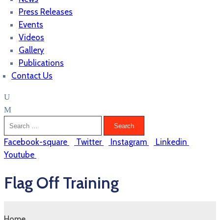
Press Releases
Events
Videos
Gallery
Publications
Contact Us
Facebook-square
Twitter
Instagram
Linkedin
Youtube
Flag Off Training
Home