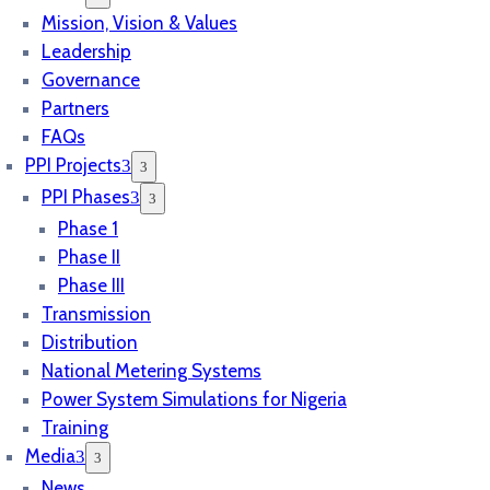
Mission, Vision & Values
Leadership
Governance
Partners
FAQs
PPI Projects
PPI Phases
Phase 1
Phase II
Phase III
Transmission
Distribution
National Metering Systems
Power System Simulations for Nigeria
Training
Media
News