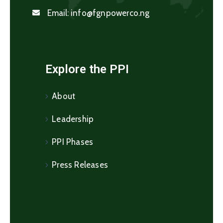
Email:
info@fgnpowerco.ng
Explore the PPI
About
Leadership
PPI Phases
Press Releases