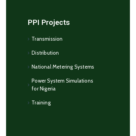
PPI Projects
Transmission
Distribution
National Metering Systems
Power System Simulations
for Nigeria
Training