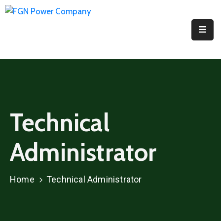
Home
About
PPI
Projects
Technical
Media
Administrator
Contact
Us
Home
Technical Administrator