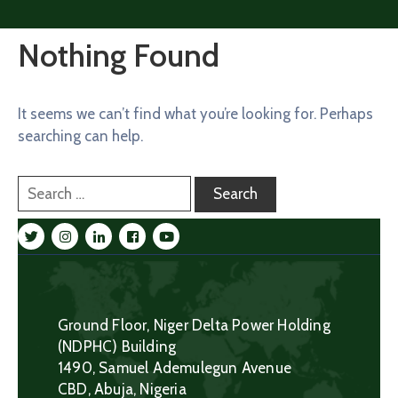
Nothing Found
It seems we can’t find what you’re looking for. Perhaps
searching can help.
Ground Floor, Niger Delta Power Holding
(NDPHC) Building
1490, Samuel Ademulegun Avenue
CBD, Abuja, Nigeria