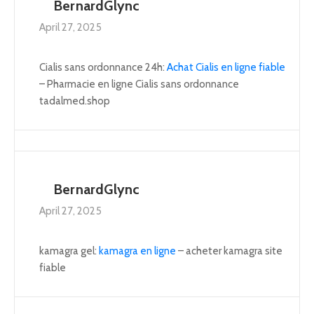
BernardGlync
April 27, 2025
Cialis sans ordonnance 24h:
Achat Cialis en ligne fiable
– Pharmacie en ligne Cialis sans ordonnance
tadalmed.shop
BernardGlync
April 27, 2025
kamagra gel:
kamagra en ligne
– acheter kamagra site
fiable