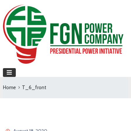
Home
T_6_front
August 18, 2020