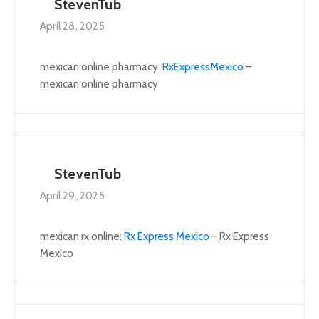
StevenTub
April 28, 2025
mexican online pharmacy:
RxExpressMexico
–
mexican online pharmacy
StevenTub
April 29, 2025
mexican rx online:
Rx Express Mexico
– Rx Express
Mexico