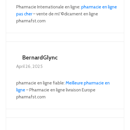
Pharmacie Internationale en ligne:
pharmacie en ligne
pas cher
– vente de mГ©dicament en ligne
pharmafst.com
BernardGlync
April 26, 2025
pharmacie en ligne fiable:
Meilleure pharmacie en
ligne
– Pharmacie en ligne livraison Europe
pharmafst.com