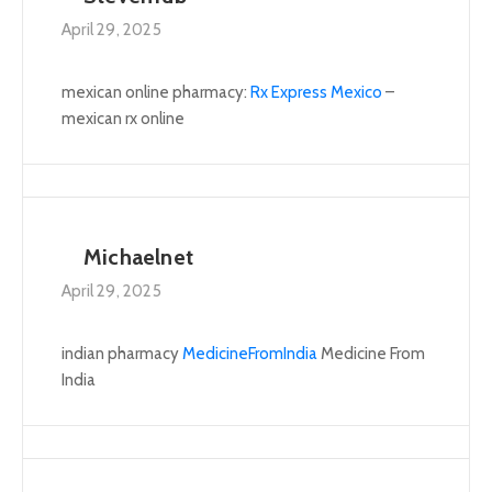
April 29, 2025
mexican online pharmacy:
Rx Express Mexico
–
mexican rx online
Michaelnet
April 29, 2025
indian pharmacy
MedicineFromIndia
Medicine From
India