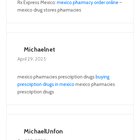
Rx Express Mexico:
mexico pharmacy order online
–
mexico drug stores pharmacies
Michaelnet
April 29, 2025
mexico pharmacies prescription drugs
buying
prescription drugs in mexico
mexico pharmacies
prescription drugs
MichaelUnfon