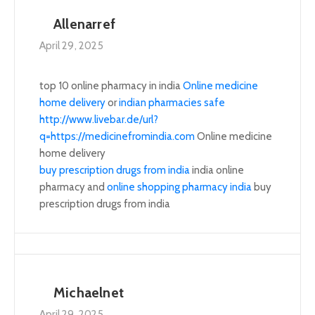
Allenarref
April 29, 2025
top 10 online pharmacy in india
Online medicine
home delivery
or
indian pharmacies safe
http://www.livebar.de/url?
q=https://medicinefromindia.com
Online medicine
home delivery
buy prescription drugs from india
india online
pharmacy and
online shopping pharmacy india
buy
prescription drugs from india
Michaelnet
April 29, 2025