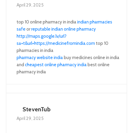
April 29, 2025
top 10 online pharmacy in india
indian pharmacies
safe
or
reputable indian online pharmacy
http://maps.google.lv/url?
sa=t&url=https://medicinefromindia.com
top 10
pharmacies in india
pharmacy website india
buy medicines online in india
and
cheapest online pharmacy india
best online
pharmacy india
StevenTub
April 29, 2025