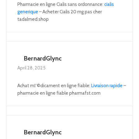
Pharmacie en ligne Cialis sans ordonnance:
cialis
generique
– Acheter Cialis 20 mg pas cher
tadalmed.shop
BernardGlync
April 28, 2025
Achat mГ©dicament en ligne fiable:
Livraison rapide
–
pharmacie en ligne fiable pharmafst.com
BernardGlync