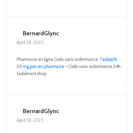
BernardGlync
April 28, 2025
Pharmacie en ligne Cialis sans ordonnance:
Tadalafil
20 mg prix en pharmacie
– Cialis sans ordonnance 24h
tadalmed.shop
BernardGlync
April 28, 2025