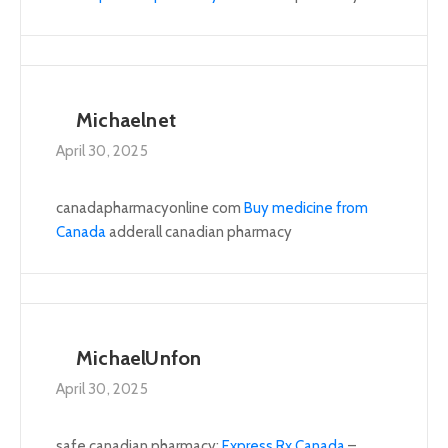
Michaelnet
April 30, 2025
canadapharmacyonline com
Buy medicine from
Canada
adderall canadian pharmacy
MichaelUnfon
April 30, 2025
safe canadian pharmacy:
Express Rx Canada
–