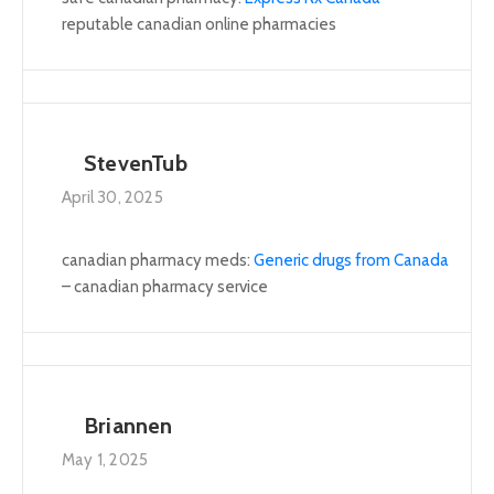
reputable canadian online pharmacies
StevenTub
April 30, 2025
canadian pharmacy meds:
Generic drugs from Canada
– canadian pharmacy service
Briannen
May 1, 2025