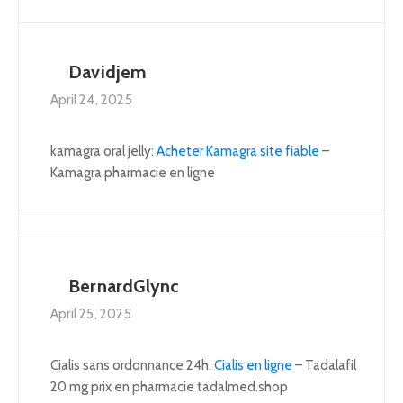
Davidjem
April 24, 2025
kamagra oral jelly:
Acheter Kamagra site fiable
–
Kamagra pharmacie en ligne
BernardGlync
April 25, 2025
Cialis sans ordonnance 24h:
Cialis en ligne
– Tadalafil
20 mg prix en pharmacie tadalmed.shop