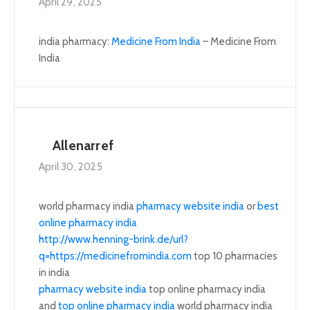
April 29, 2025
india pharmacy:
Medicine From India
– Medicine From
India
Allenarref
April 30, 2025
world pharmacy india
pharmacy website india
or
best
online pharmacy india
http://www.henning-brink.de/url?
q=https://medicinefromindia.com
top 10 pharmacies
in india
pharmacy website india
top online pharmacy india
and
top online pharmacy india
world pharmacy india