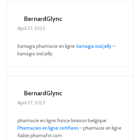
BernardGlync
April 27, 2025
Kamagra pharmacie en ligne:
kamagra oral jelly
–
kamagra oral jelly
BernardGlync
April 27, 2025
pharmacie en ligne france livraison belgique:
Pharmacies en ligne certifiees
– pharmacie en ligne
fiable pharmafst.com