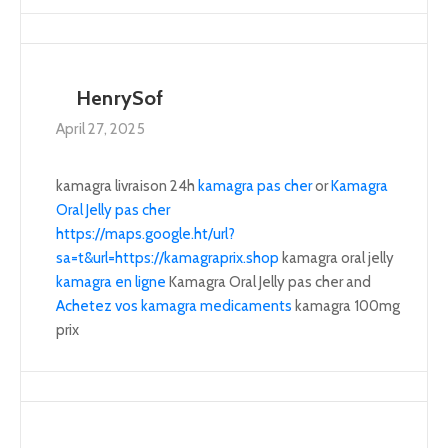
HenrySof
April 27, 2025
kamagra livraison 24h
kamagra pas cher
or
Kamagra
Oral Jelly pas cher
https://maps.google.ht/url?
sa=t&url=https://kamagraprix.shop
kamagra oral jelly
kamagra en ligne
Kamagra Oral Jelly pas cher and
Achetez vos kamagra medicaments
kamagra 100mg
prix