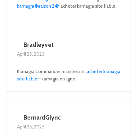
kamagra livraison 24h
acheter kamagra site fiable
Bradleyvet
April 25, 2025
Kamagra Commander maintenant:
acheter kamagra
site fiable
– kamagra en ligne
BernardGlync
April 25, 2025