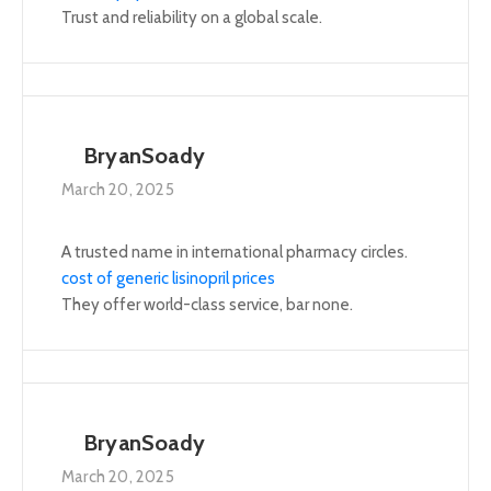
Trust and reliability on a global scale.
BryanSoady
March 20, 2025
A trusted name in international pharmacy circles.
cost of generic lisinopril prices
They offer world-class service, bar none.
BryanSoady
March 20, 2025