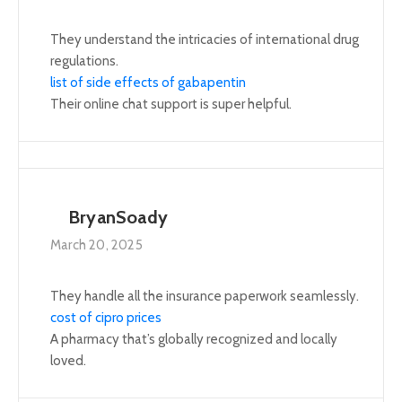
They understand the intricacies of international drug
regulations.
list of side effects of gabapentin
Their online chat support is super helpful.
BryanSoady
March 20, 2025
They handle all the insurance paperwork seamlessly.
cost of cipro prices
A pharmacy that’s globally recognized and locally
loved.