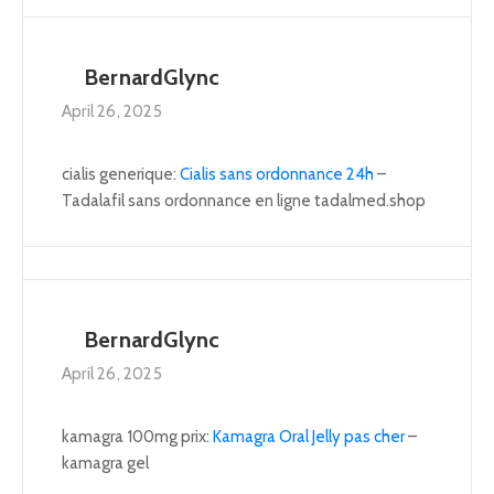
BernardGlync
April 26, 2025
cialis generique:
Cialis sans ordonnance 24h
–
Tadalafil sans ordonnance en ligne tadalmed.shop
BernardGlync
April 26, 2025
kamagra 100mg prix:
Kamagra Oral Jelly pas cher
–
kamagra gel