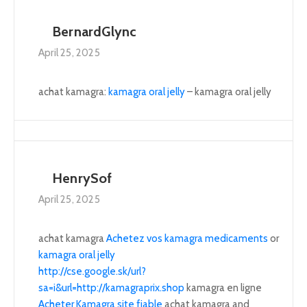
BernardGlync
April 25, 2025
achat kamagra:
kamagra oral jelly
– kamagra oral jelly
HenrySof
April 25, 2025
achat kamagra
Achetez vos kamagra medicaments
or
kamagra oral jelly
http://cse.google.sk/url?
sa=i&url=http://kamagraprix.shop
kamagra en ligne
Acheter Kamagra site fiable
achat kamagra and