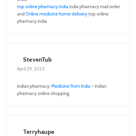
top online pharmacy india
india pharmacy mail order
and
Online medicine home delivery
top online
pharmacy india
StevenTub
April 29, 2025
indian pharmacy:
Medicine From India
– indian
pharmacy online shopping
Terryhaupe