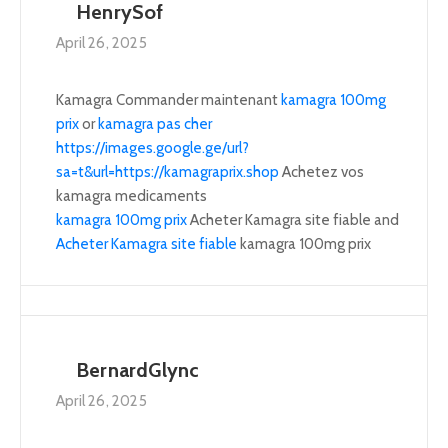
HenrySof
April 26, 2025
Kamagra Commander maintenant
kamagra 100mg
prix
or
kamagra pas cher
https://images.google.ge/url?
sa=t&url=https://kamagraprix.shop
Achetez vos
kamagra medicaments
kamagra 100mg prix
Acheter Kamagra site fiable and
Acheter Kamagra site fiable
kamagra 100mg prix
BernardGlync
April 26, 2025