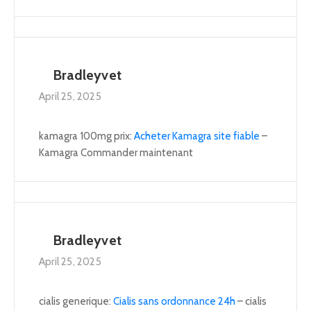
Bradleyvet
April 25, 2025
kamagra 100mg prix:
Acheter Kamagra site fiable
–
Kamagra Commander maintenant
Bradleyvet
April 25, 2025
cialis generique:
Cialis sans ordonnance 24h
– cialis