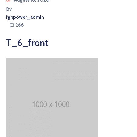
By
fgnpower_admin
266
T_6_front