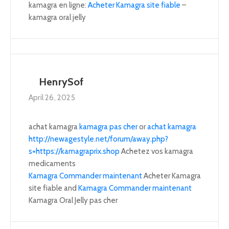
kamagra en ligne:
Acheter Kamagra site fiable
–
kamagra oral jelly
HenrySof
April 26, 2025
achat kamagra
kamagra pas cher
or
achat kamagra
http://newagestyle.net/forum/away.php?
s=https://kamagraprix.shop
Achetez vos kamagra
medicaments
Kamagra Commander maintenant
Acheter Kamagra
site fiable and
Kamagra Commander maintenant
Kamagra Oral Jelly pas cher