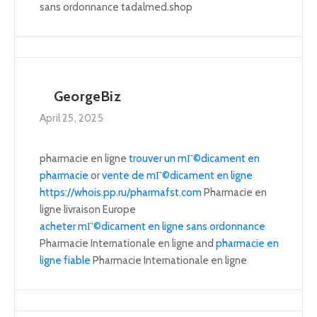
sans ordonnance tadalmed.shop
GeorgeBiz
April 25, 2025
pharmacie en ligne
trouver un mГ©dicament en
pharmacie
or
vente de mГ©dicament en ligne
https://whois.pp.ru/pharmafst.com
Pharmacie en
ligne livraison Europe
acheter mГ©dicament en ligne sans ordonnance
Pharmacie Internationale en ligne and
pharmacie en
ligne fiable
Pharmacie Internationale en ligne