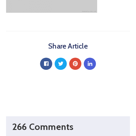
Share Article
266 Comments