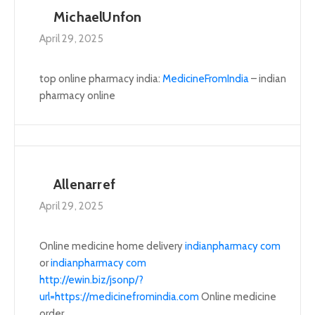
MichaelUnfon
April 29, 2025
top online pharmacy india:
MedicineFromIndia
– indian
pharmacy online
Allenarref
April 29, 2025
Online medicine home delivery
indianpharmacy com
or
indianpharmacy com
http://ewin.biz/jsonp/?
url=https://medicinefromindia.com
Online medicine
order