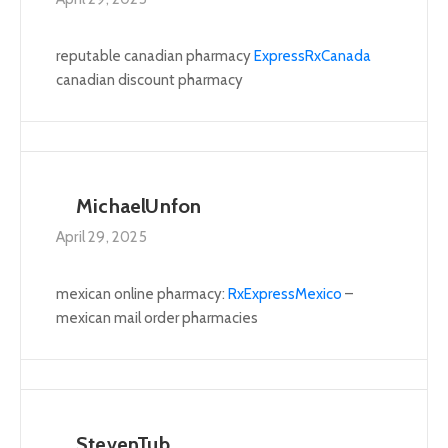
reputable canadian pharmacy
ExpressRxCanada
canadian discount pharmacy
MichaelUnfon
April 29, 2025
mexican online pharmacy:
RxExpressMexico
–
mexican mail order pharmacies
StevenTub