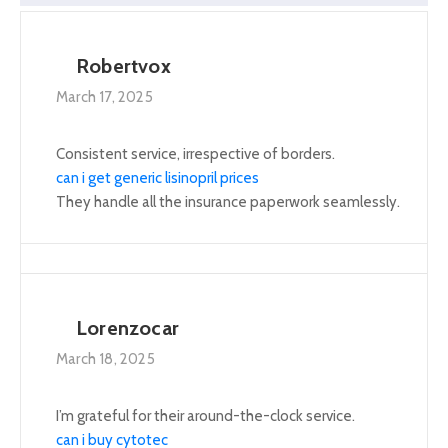
Robertvox
March 17, 2025
Consistent service, irrespective of borders.
can i get generic lisinopril prices
They handle all the insurance paperwork seamlessly.
Lorenzocar
March 18, 2025
I’m grateful for their around-the-clock service.
can i buy cytotec