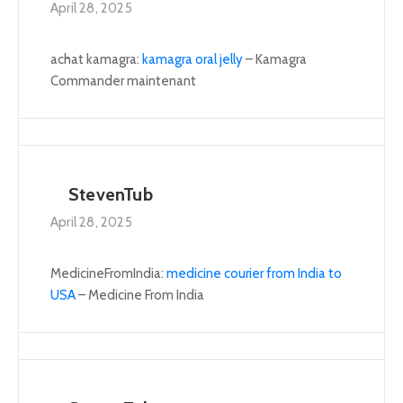
April 28, 2025
achat kamagra:
kamagra oral jelly
– Kamagra
Commander maintenant
StevenTub
April 28, 2025
MedicineFromIndia:
medicine courier from India to
USA
– Medicine From India