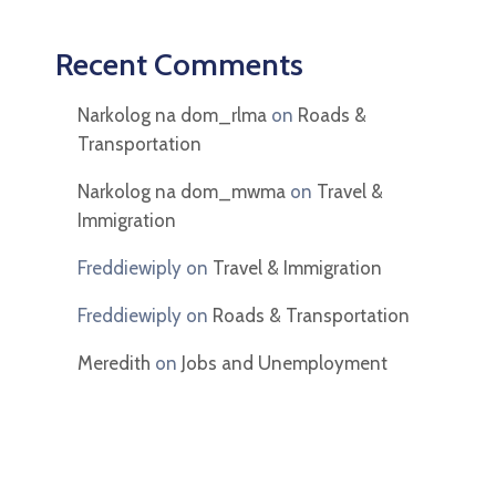
Recent Comments
Narkolog na dom_rlma
on
Roads &
Transportation
Narkolog na dom_mwma
on
Travel &
Immigration
Freddiewiply
on
Travel & Immigration
Freddiewiply
on
Roads & Transportation
Meredith
on
Jobs and Unemployment