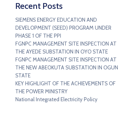
Recent Posts
SIEMENS ENERGY EDUCATION AND
DEVELOPMENT (SEED) PROGRAM UNDER
PHASE 1 OF THE PPI
FGNPC MANAGEMENT SITE INSPECTION AT
THE AYEDE SUBSTATION IN OYO STATE
FGNPC MANAGEMENT SITE INSPECTION AT
THE NEW ABEOKUTA SUBSTATION IN OGUN
STATE
KEY HIGHLIGHT OF THE ACHIEVEMENTS OF
THE POWER MINISTRY
National Integrated Electricity Policy