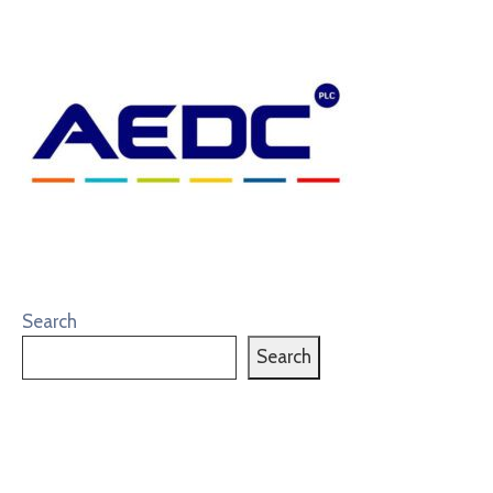
Search
Search