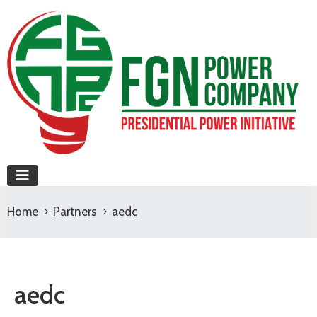
Home
Partners
aedc
aedc