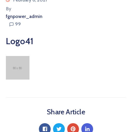
By
fgnpower_admin
99
Logo41
Share Article