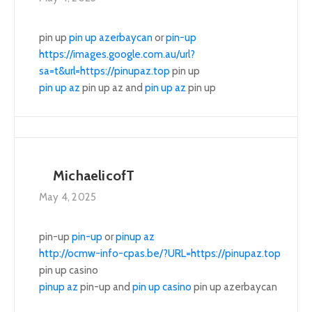
pin up
pin up azerbaycan
or
pin-up
https://images.google.com.au/url?
sa=t&url=https://pinupaz.top
pin up
pin up az
pin up az and
pin up az
pin up
MichaelicofT
May 4, 2025
pin-up
pin-up
or
pinup az
http://ocmw-info-cpas.be/?URL=https://pinupaz.top
pin up casino
pinup az
pin-up and
pin up casino
pin up azerbaycan