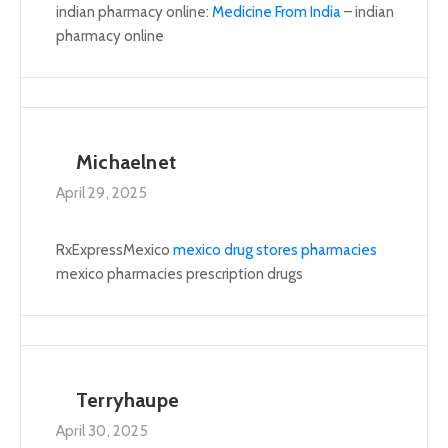
indian pharmacy online:
Medicine From India
– indian
pharmacy online
Michaelnet
April 29, 2025
RxExpressMexico
mexico drug stores pharmacies
mexico pharmacies prescription drugs
Terryhaupe
April 30, 2025