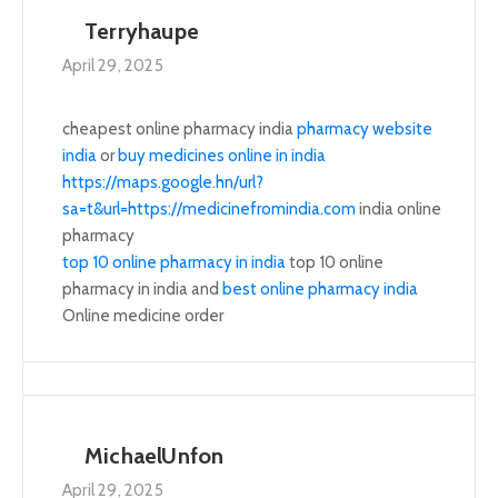
Terryhaupe
April 29, 2025
cheapest online pharmacy india
pharmacy website
india
or
buy medicines online in india
https://maps.google.hn/url?
sa=t&url=https://medicinefromindia.com
india online
pharmacy
top 10 online pharmacy in india
top 10 online
pharmacy in india and
best online pharmacy india
Online medicine order
MichaelUnfon
April 29, 2025