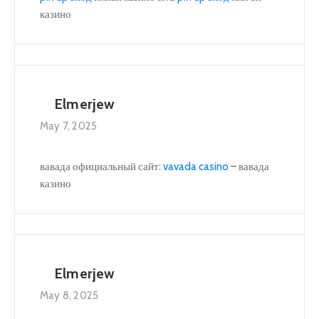
казино
Elmerjew
May 7, 2025
вавада официальный сайт:
vavada casino
– вавада
казино
Elmerjew
May 8, 2025