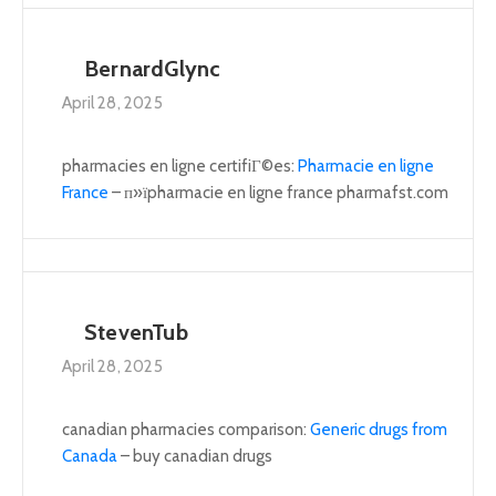
BernardGlync
April 28, 2025
pharmacies en ligne certifiГ©es:
Pharmacie en ligne
France
– п»їpharmacie en ligne france pharmafst.com
StevenTub
April 28, 2025
canadian pharmacies comparison:
Generic drugs from
Canada
– buy canadian drugs