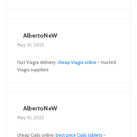
AlbertoNeW
May 10, 2025
fast Viagra delivery:
cheap Viagra online
– trusted
Viagra suppliers
AlbertoNeW
May 10, 2025
cheap Cialis online:
best price Cialis tablets
–