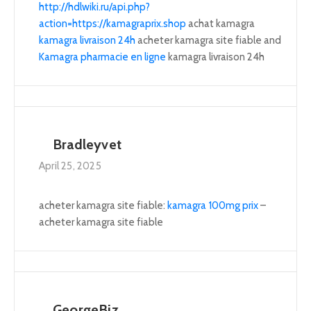
http://hdlwiki.ru/api.php?
action=https://kamagraprix.shop
achat kamagra
kamagra livraison 24h
acheter kamagra site fiable and
Kamagra pharmacie en ligne
kamagra livraison 24h
Bradleyvet
April 25, 2025
acheter kamagra site fiable:
kamagra 100mg prix
–
acheter kamagra site fiable
GeorgeBiz