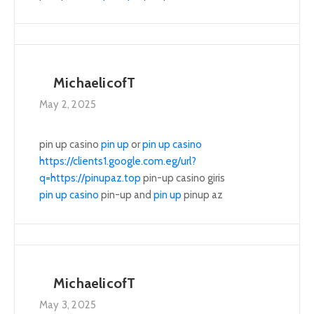
MichaelicofT
May 2, 2025
pin up casino
pin up
or
pin up casino
https://clients1.google.com.eg/url?
q=https://pinupaz.top
pin-up casino giris
pin up casino
pin-up and
pin up
pinup az
MichaelicofT
May 3, 2025