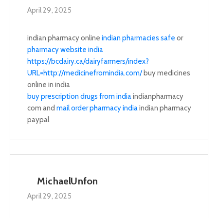
April 29, 2025
indian pharmacy online
indian pharmacies safe
or
pharmacy website india
https://bcdairy.ca/dairyfarmers/index?
URL=http://medicinefromindia.com/
buy medicines
online in india
buy prescription drugs from india
indianpharmacy
com and
mail order pharmacy india
indian pharmacy
paypal
MichaelUnfon
April 29, 2025