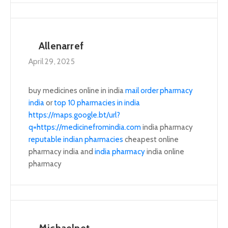
Allenarref
April 29, 2025
buy medicines online in india
mail order pharmacy
india
or
top 10 pharmacies in india
https://maps.google.bt/url?
q=https://medicinefromindia.com
india pharmacy
reputable indian pharmacies
cheapest online
pharmacy india and
india pharmacy
india online
pharmacy
Michaelnet