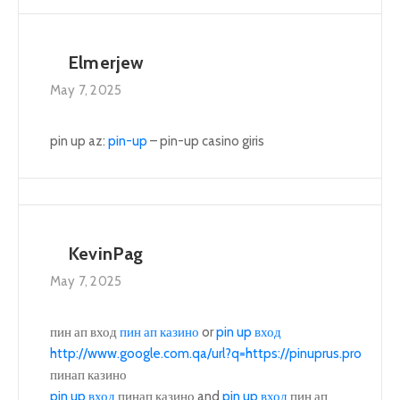
Elmerjew
May 7, 2025
pin up az:
pin-up
– pin-up casino giris
KevinPag
May 7, 2025
пин ап вход
пин ап казино
or
pin up вход
http://www.google.com.qa/url?q=https://pinuprus.pro
пинап казино
pin up вход
пинап казино and
pin up вход
пин ап