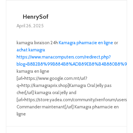
HenrySof
April 26, 2025
kamagra livraison 24h
Kamagra pharmacie en ligne
or
achat kamagra
https://www.manacomputers.com/redirect.php?
blog=B8B2B8%99B884B8%ADB89EB8%B4B880B8%95B8A3B
kamagra en ligne
[url=https://www.google.com.mt/url?
q=http://kamagraprix.shop]Kamagra Oral Jelly pas
cher[/url] kamagra oral jelly and
[url=https://store.yadea.com/community/xenforum/users/
Commander maintenant[/url] Kamagra pharmacie en
ligne