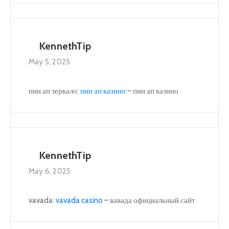
KennethTip
May 5, 2025
пин ап зеркало:
пин ап казино
– пин ап казино
KennethTip
May 6, 2025
vavada:
vavada casino
– вавада официальный сайт