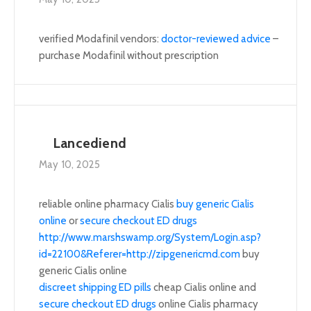
verified Modafinil vendors:
doctor-reviewed advice
–
purchase Modafinil without prescription
Lancediend
May 10, 2025
reliable online pharmacy Cialis
buy generic Cialis
online
or
secure checkout ED drugs
http://www.marshswamp.org/System/Login.asp?
id=22100&Referer=http://zipgenericmd.com
buy
generic Cialis online
discreet shipping ED pills
cheap Cialis online and
secure checkout ED drugs
online Cialis pharmacy