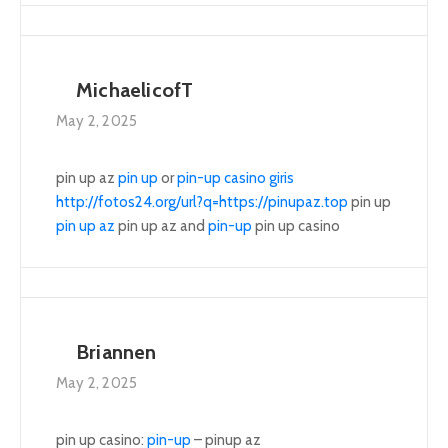
MichaelicofT
May 2, 2025
pin up az
pin up
or
pin-up casino giris
http://fotos24.org/url?q=https://pinupaz.top
pin up
pin up az
pin up az and
pin-up
pin up casino
Briannen
May 2, 2025
pin up casino:
pin-up
– pinup az