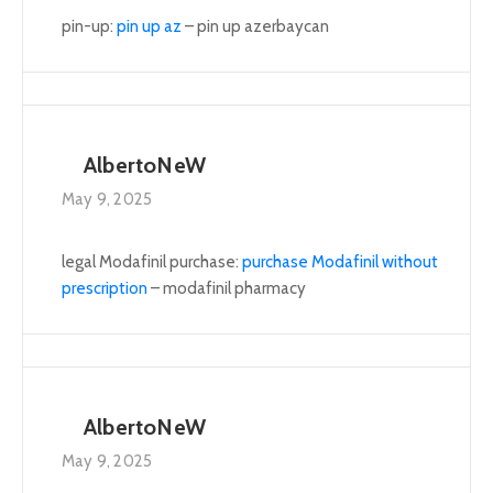
pin-up:
pin up az
– pin up azerbaycan
AlbertoNeW
May 9, 2025
legal Modafinil purchase:
purchase Modafinil without
prescription
– modafinil pharmacy
AlbertoNeW
May 9, 2025