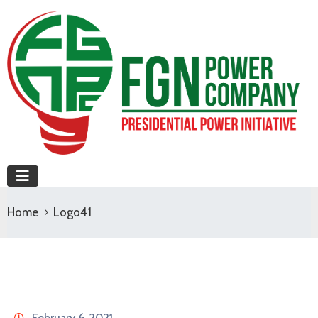
Home
Logo41
February 6, 2021