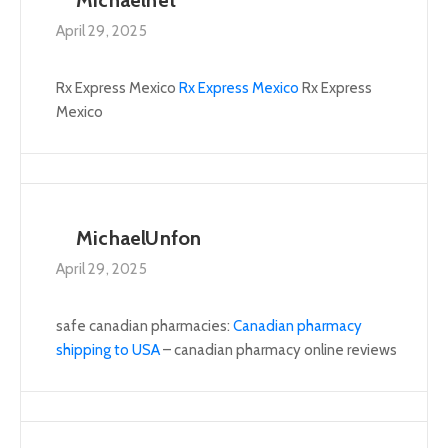
April 29, 2025
Rx Express Mexico
Rx Express Mexico
Rx Express
Mexico
MichaelUnfon
April 29, 2025
safe canadian pharmacies:
Canadian pharmacy
shipping to USA
– canadian pharmacy online reviews