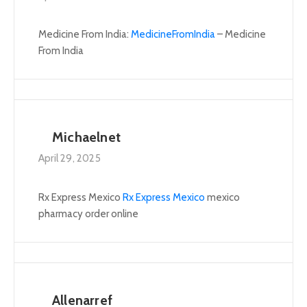
Medicine From India:
MedicineFromIndia
– Medicine
From India
Michaelnet
April 29, 2025
Rx Express Mexico
Rx Express Mexico
mexico
pharmacy order online
Allenarref