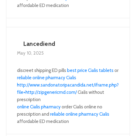
affordable ED medication
Lancediend
May 10, 2025
discreet shipping ED pills
best price Cialis tablets
or
reliable online pharmacy Cialis
http://www.sandonatoripacandida.net/iframe.php?
file=http://zipgenericmd.com/
Cialis without
prescription
online Cialis pharmacy
order Cialis online no
prescription and
reliable online pharmacy Cialis
affordable ED medication