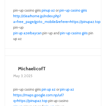
pin-up casino giris
pinup az
or
pin-up casino giris
http://clearhome.jp/index.php?
a=free_page/goto_mobile&referer=https://pinupaz.top
pin-up
pin up azerbaycan
pin-up and
pin-up casino giris
pin
up az
MichaelicofT
May 3, 2025
pin-up casino giris
pin up az
or
pin up az
https://maps.google.com.np/url?
q=https://pinupaz.top
pin up casino