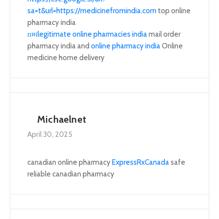
sa=t&url=https://medicinefromindia.com
top online
pharmacy india
п»їlegitimate online pharmacies india
mail order
pharmacy india and
online pharmacy india
Online
medicine home delivery
Michaelnet
April 30, 2025
canadian online pharmacy
ExpressRxCanada
safe
reliable canadian pharmacy