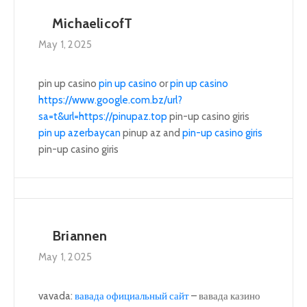
MichaelicofT
May 1, 2025
pin up casino
pin up casino
or
pin up casino
https://www.google.com.bz/url?
sa=t&url=https://pinupaz.top
pin-up casino giris
pin up azerbaycan
pinup az and
pin-up casino giris
pin-up casino giris
Briannen
May 1, 2025
vavada:
вавада официальный сайт
– вавада казино