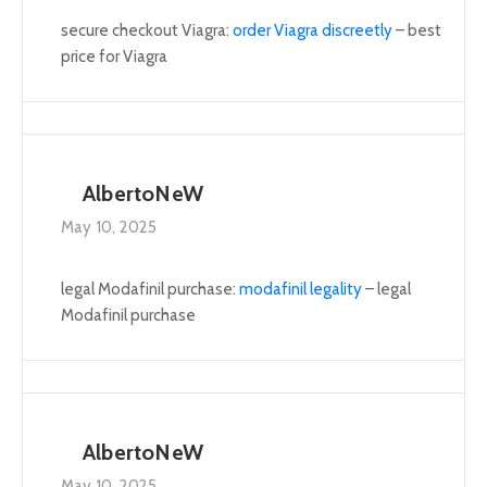
secure checkout Viagra:
order Viagra discreetly
– best
price for Viagra
AlbertoNeW
May 10, 2025
legal Modafinil purchase:
modafinil legality
– legal
Modafinil purchase
AlbertoNeW
May 10, 2025