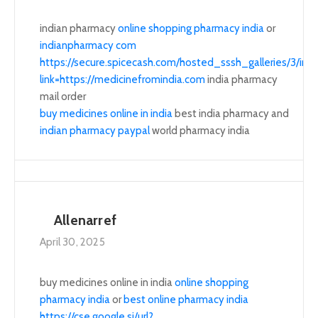
indian pharmacy
online shopping pharmacy india
or
indianpharmacy com
https://secure.spicecash.com/hosted_sssh_galleries/3/i
link=https://medicinefromindia.com
india pharmacy
mail order
buy medicines online in india
best india pharmacy and
indian pharmacy paypal
world pharmacy india
Allenarref
April 30, 2025
buy medicines online in india
online shopping
pharmacy india
or
best online pharmacy india
https://cse.google.si/url?