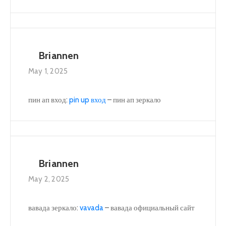
Briannen
May 1, 2025
пин ап вход:
pin up вход
– пин ап зеркало
Briannen
May 2, 2025
вавада зеркало:
vavada
– вавада официальный сайт