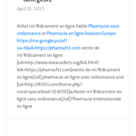
April 25, 2025
Achat mГ©dicament en ligne fiable
Pharmacie sans
ordonnance
or
Pharmacie en ligne livraison Europe
https://cse.google.ps/url?
sa=t&url=https://pharmafst.com
vente de
mГ©dicament en ligne
[url=http://www.riseacadets.org/link.html?
link=https://pharmafst.com]vente de mГ©dicament
en ligne[/url] pharmacie en ligne avec ordonnance and
[url=http://80tt1.com/home.php?
mod=space&uid=3240155]acheter mГ©dicament en
ligne sans ordonnance[/url] Pharmacie Internationale
en ligne