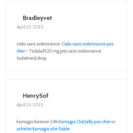
Bradleyvet
April 25, 2025
cialis sans ordonnance:
Cialis sans ordonnance pas
cher
– Tadalafil 20 mg prix sans ordonnance
tadalmed.shop
HenrySof
April 25, 2025
kamagra livraison 24h
Kamagra Oral Jelly pas cher
or
acheter kamagra site fiable