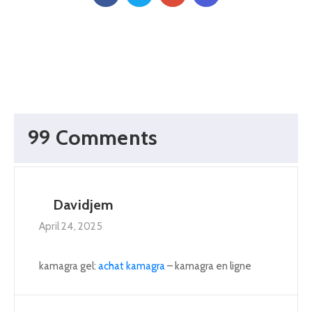
99 Comments
Davidjem
April 24, 2025
kamagra gel:
achat kamagra
– kamagra en ligne