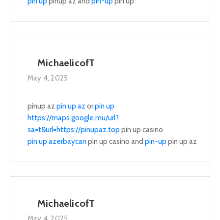
pin up
pinup az and
pin-up
pin up
MichaelicofT
May 4, 2025
pinup az
pin up az
or
pin up
https://maps.google.mu/url?
sa=t&url=https://pinupaz.top
pin up casino
pin up azerbaycan
pin up casino and
pin-up
pin up az
MichaelicofT
May 4, 2025