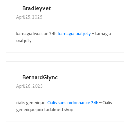
Bradleyvet
April 25, 2025
kamagra livraison 24h:
kamagra oral jelly
– kamagra
oral jelly
BernardGlync
April 26, 2025
cialis generique:
Cialis sans ordonnance 24h
– Cialis
generique prix tadalmed.shop