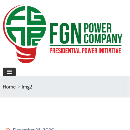
Home
Img2
December 28, 2020