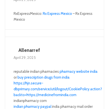
RxExpressMexico:
Rx Express Mexico
– Rx Express
Mexico
Allenarref
April 29, 2025
reputable indian pharmacies
pharmacy website india
or
buy prescription drugs from india
https://hjn.secure-
dbprimary.com/service/util/logout/CookiePolicy.action?
backto=https://medicinefromindia.com
indianpharmacy com
indian pharmacy paypal
india pharmacy mail order