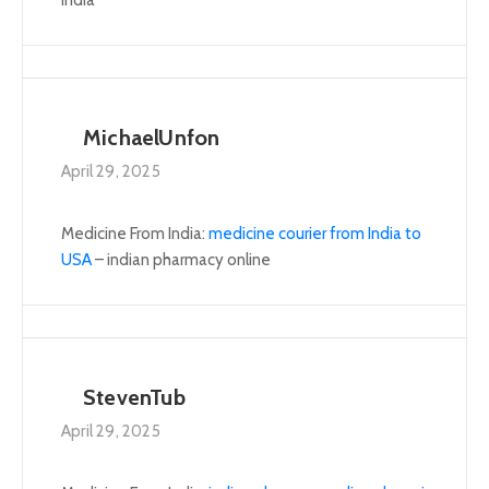
MichaelUnfon
April 29, 2025
Medicine From India:
medicine courier from India to
USA
– indian pharmacy online
StevenTub
April 29, 2025