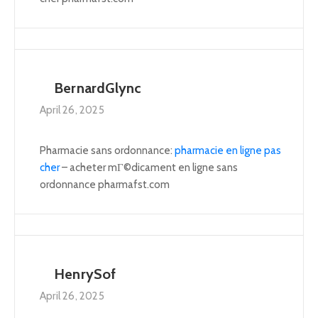
BernardGlync
April 26, 2025
Pharmacie sans ordonnance:
pharmacie en ligne pas
cher
– acheter mГ©dicament en ligne sans
ordonnance pharmafst.com
HenrySof
April 26, 2025