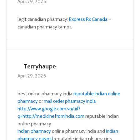
April 29, 2025
legit canadian pharmacy:
Express Rx Canada
–
canadian pharmacy tampa
Terryhaupe
April 29, 2025
best online pharmacy india
reputable indian online
pharmacy
or
mail order pharmacy india
http://www.google.com.vn/url?
q=http://medicinefromindia.com
reputable indian
online pharmacy
indian pharmacy
online pharmacy india and
indian
pharmacy paypal
reputable indian pharmacies