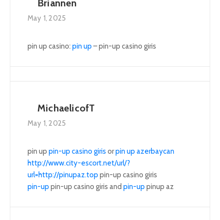
Briannen
May 1, 2025
pin up casino:
pin up
– pin-up casino giris
MichaelicofT
May 1, 2025
pin up
pin-up casino giris
or
pin up azerbaycan
http://www.city-escort.net/url/?
url=http://pinupaz.top
pin-up casino giris
pin-up
pin-up casino giris and
pin-up
pinup az