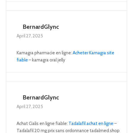
BernardGlync
April 27, 2025
Kamagra pharmacie en ligne:
Acheter Kamagra site
fiable
– kamagra oral jelly
BernardGlync
April 27, 2025
Achat Cialis en ligne fiable:
Tadalafil achat en ligne
–
Tadalafil 20 mg prix sans ordonnance tadalmed.shop