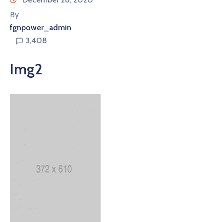
By
fgnpower_admin
3,408
Img2