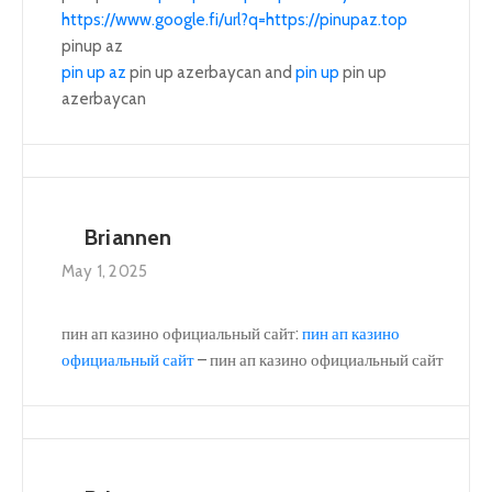
https://www.google.fi/url?q=https://pinupaz.top
pinup az
pin up az
pin up azerbaycan and
pin up
pin up
azerbaycan
Briannen
May 1, 2025
пин ап казино официальный сайт:
пин ап казино
официальный сайт
– пин ап казино официальный сайт