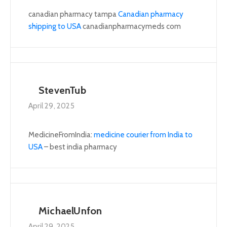
canadian pharmacy tampa
Canadian pharmacy
shipping to USA
canadianpharmacymeds com
StevenTub
April 29, 2025
MedicineFromIndia:
medicine courier from India to
USA
– best india pharmacy
MichaelUnfon
April 29, 2025