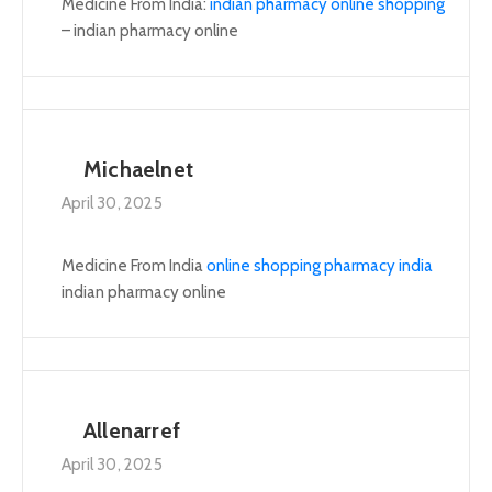
Medicine From India:
indian pharmacy online shopping
– indian pharmacy online
Michaelnet
April 30, 2025
Medicine From India
online shopping pharmacy india
indian pharmacy online
Allenarref
April 30, 2025