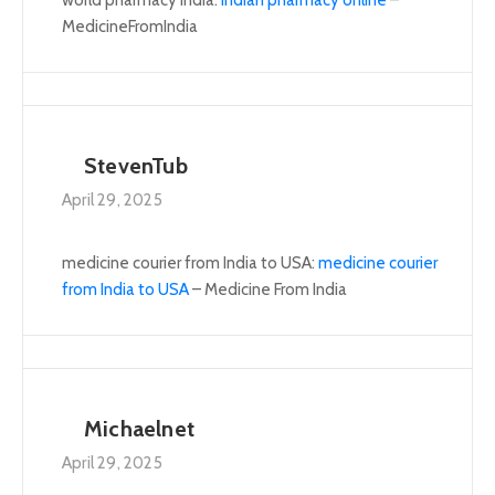
MedicineFromIndia
StevenTub
April 29, 2025
medicine courier from India to USA:
medicine courier
from India to USA
– Medicine From India
Michaelnet
April 29, 2025