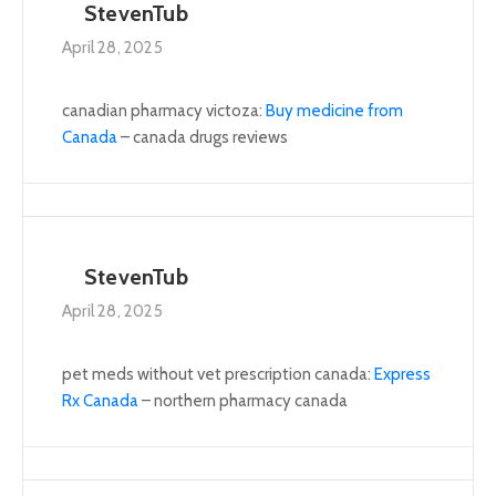
StevenTub
April 28, 2025
canadian pharmacy victoza:
Buy medicine from
Canada
– canada drugs reviews
StevenTub
April 28, 2025
pet meds without vet prescription canada:
Express
Rx Canada
– northern pharmacy canada