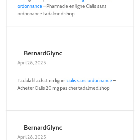
ordonnance
– Pharmacie en ligne Cialis sans
ordonnance tadalmed.shop
BernardGlync
April 28, 2025
Tadalafil achat en ligne:
cialis sans ordonnance
–
Acheter Cialis 20 mg pas cher tadalmed.shop
BernardGlync
April 28, 2025