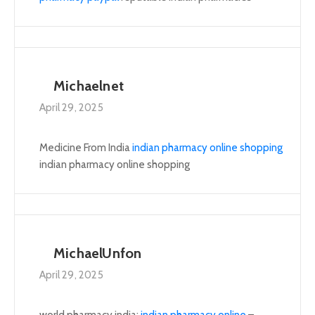
Michaelnet
April 29, 2025
Medicine From India
indian pharmacy online shopping
indian pharmacy online shopping
MichaelUnfon
April 29, 2025
world pharmacy india:
indian pharmacy online
–