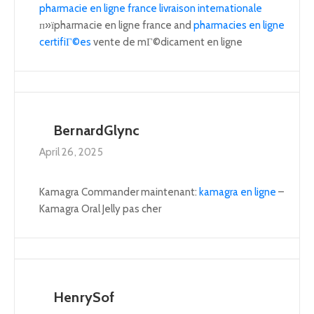
pharmacie en ligne france livraison internationale
п»їpharmacie en ligne france and
pharmacies en ligne
certifiГ©es
vente de mГ©dicament en ligne
BernardGlync
April 26, 2025
Kamagra Commander maintenant:
kamagra en ligne
–
Kamagra Oral Jelly pas cher
HenrySof