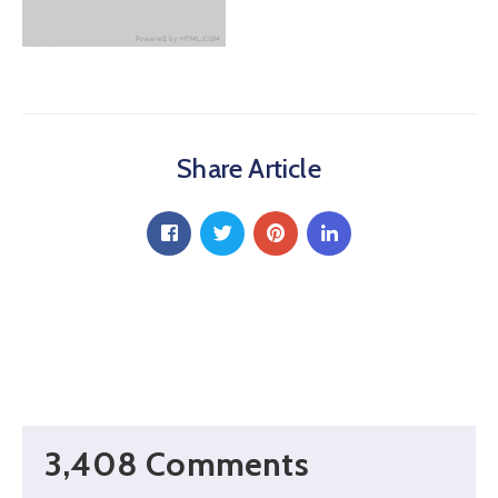
Share Article
3,408 Comments