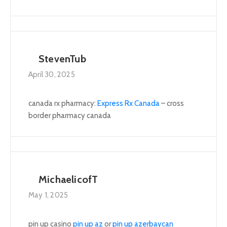
StevenTub
April 30, 2025
canada rx pharmacy:
Express Rx Canada
– cross
border pharmacy canada
MichaelicofT
May 1, 2025
pin up casino
pin up az
or
pin up azerbaycan