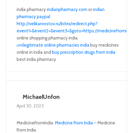
india pharmacy
indianpharmacy com
or
indian
pharmacy paypal
http://velikanrostov.ru/bitrix/redirect.php?
event1=&event2=&event3=&goto=https://medicinefromind
online shopping pharmacy india
п»їlegitimate online pharmacies india
buy medicines
online in india and
buy prescription drugs from india
best india pharmacy
MichaelUnfon
April 30, 2025
MedicineFromIndia:
Medicine From India
– Medicine
From India