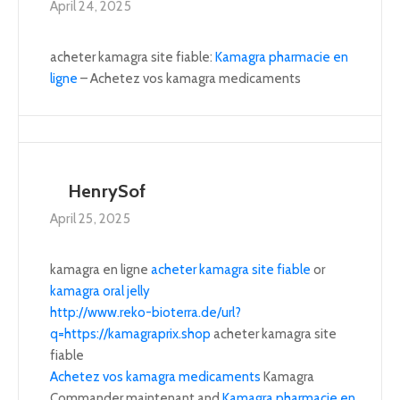
April 24, 2025
acheter kamagra site fiable:
Kamagra pharmacie en
ligne
– Achetez vos kamagra medicaments
HenrySof
April 25, 2025
kamagra en ligne
acheter kamagra site fiable
or
kamagra oral jelly
http://www.reko-bioterra.de/url?
q=https://kamagraprix.shop
acheter kamagra site
fiable
Achetez vos kamagra medicaments
Kamagra
Commander maintenant and
Kamagra pharmacie en