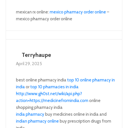
mexican rx online:
mexico pharmacy order online
–
mexico pharmacy order online
Terryhaupe
April 29, 2025
best online pharmacy india
top 10 online pharmacy in
india
or
top 10 pharmacies in india
http://www.gh0st.net/wiki/api.php?
action=https://medicinefromindia.com
online
shopping pharmacy india
india pharmacy
buy medicines online in india and
indian pharmacy online
buy prescription drugs from
india