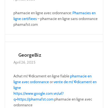
pharmacie en ligne avec ordonnance:
Pharmacies en
ligne certifiees
– pharmacie en ligne sans ordonnance
pharmafst.com
GeorgeBiz
April 26, 2025
Achat mГ©dicament en ligne fiable
pharmacie en
ligne avec ordonnance
or
vente de mГ©dicament en
ligne
https://www.google.com.vn/url?
q=https://pharmafst.com
pharmacie en ligne avec
ordonnance