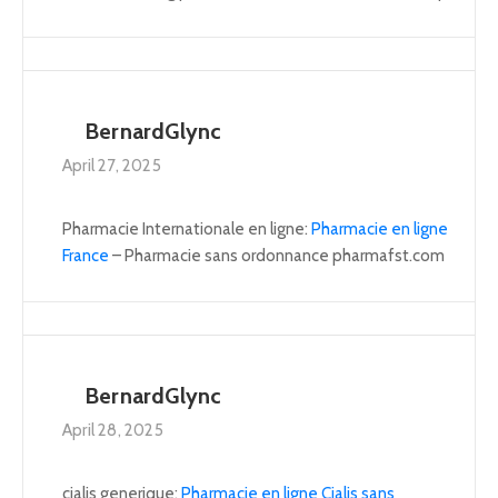
BernardGlync
April 27, 2025
Pharmacie Internationale en ligne:
Pharmacie en ligne
France
– Pharmacie sans ordonnance pharmafst.com
BernardGlync
April 28, 2025
cialis generique:
Pharmacie en ligne Cialis sans