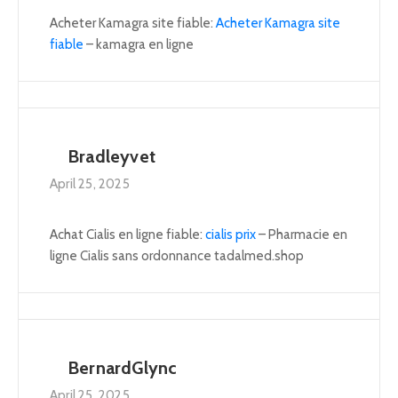
Acheter Kamagra site fiable:
Acheter Kamagra site
fiable
– kamagra en ligne
Bradleyvet
April 25, 2025
Achat Cialis en ligne fiable:
cialis prix
– Pharmacie en
ligne Cialis sans ordonnance tadalmed.shop
BernardGlync
April 25, 2025