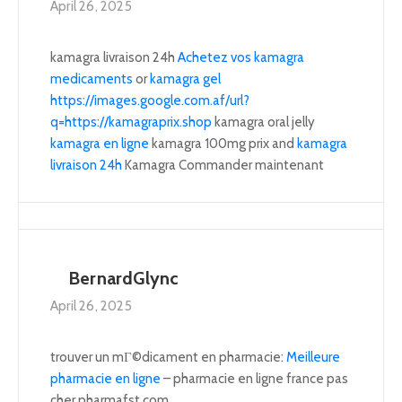
April 26, 2025
kamagra livraison 24h
Achetez vos kamagra
medicaments
or
kamagra gel
https://images.google.com.af/url?
q=https://kamagraprix.shop
kamagra oral jelly
kamagra en ligne
kamagra 100mg prix and
kamagra
livraison 24h
Kamagra Commander maintenant
BernardGlync
April 26, 2025
trouver un mГ©dicament en pharmacie:
Meilleure
pharmacie en ligne
– pharmacie en ligne france pas
cher pharmafst.com