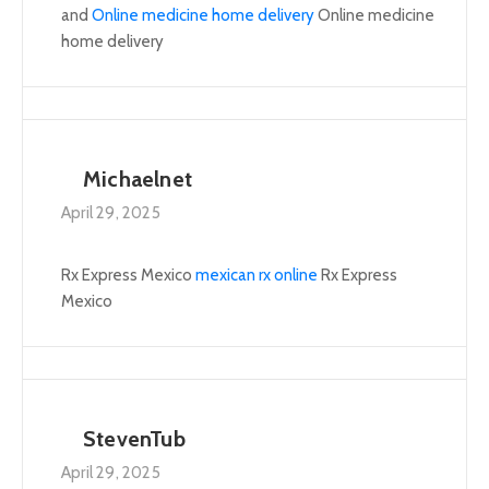
and
Online medicine home delivery
Online medicine
home delivery
Michaelnet
April 29, 2025
Rx Express Mexico
mexican rx online
Rx Express
Mexico
StevenTub
April 29, 2025