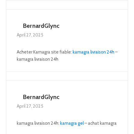
BernardGlync
April 27, 2025
Acheter Kamagra site fiable:
kamagra livraison 24h
–
kamagra livraison 24h
BernardGlync
April 27, 2025
kamagra livraison 24h:
kamagra gel
– achat kamagra