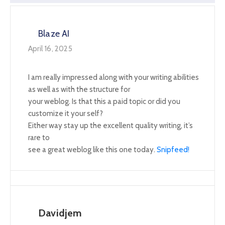
Blaze AI
April 16, 2025
I am really impressed along with your writing abilities
as well as with the structure for
your weblog. Is that this a paid topic or did you
customize it your self?
Either way stay up the excellent quality writing, it’s
rare to
see a great weblog like this one today.
Snipfeed
!
Davidjem