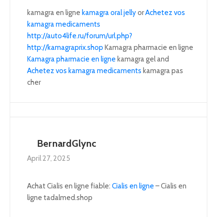
kamagra en ligne
kamagra oral jelly
or
Achetez vos
kamagra medicaments
http://auto4life.ru/forum/url.php?
http://kamagraprix.shop
Kamagra pharmacie en ligne
Kamagra pharmacie en ligne
kamagra gel and
Achetez vos kamagra medicaments
kamagra pas
cher
BernardGlync
April 27, 2025
Achat Cialis en ligne fiable:
Cialis en ligne
– Cialis en
ligne tadalmed.shop