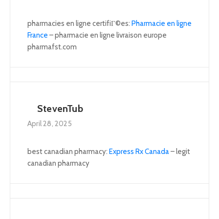
pharmacies en ligne certifiГ©es:
Pharmacie en ligne
France
– pharmacie en ligne livraison europe
pharmafst.com
StevenTub
April 28, 2025
best canadian pharmacy:
Express Rx Canada
– legit
canadian pharmacy