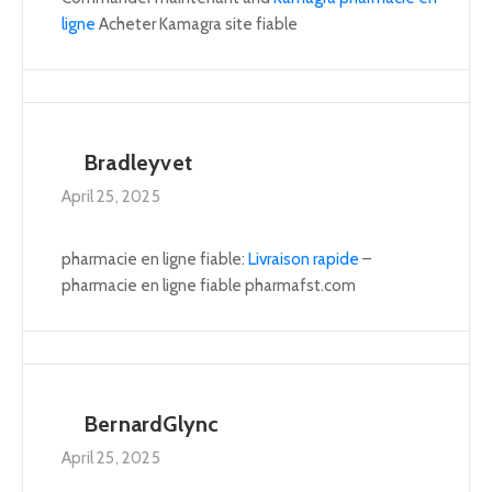
ligne
Acheter Kamagra site fiable
Bradleyvet
April 25, 2025
pharmacie en ligne fiable:
Livraison rapide
–
pharmacie en ligne fiable pharmafst.com
BernardGlync
April 25, 2025