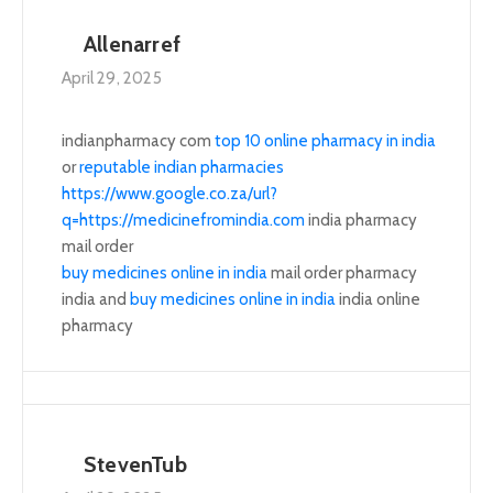
Allenarref
April 29, 2025
indianpharmacy com
top 10 online pharmacy in india
or
reputable indian pharmacies
https://www.google.co.za/url?
q=https://medicinefromindia.com
india pharmacy
mail order
buy medicines online in india
mail order pharmacy
india and
buy medicines online in india
india online
pharmacy
StevenTub