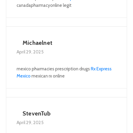
canadapharmacyonline legit
Michaelnet
April 29, 2025
mexico pharmacies prescription drugs
Rx Express
Mexico
mexican rx online
StevenTub
April 29, 2025