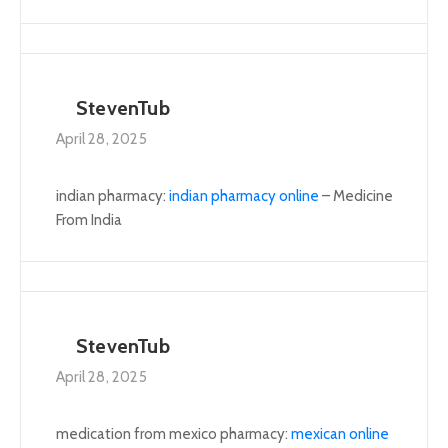
StevenTub
April 28, 2025
indian pharmacy:
indian pharmacy online
– Medicine
From India
StevenTub
April 28, 2025
medication from mexico pharmacy:
mexican online