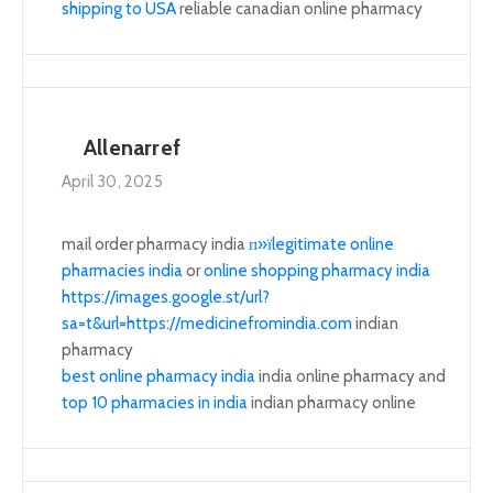
shipping to USA
reliable canadian online pharmacy
Allenarref
April 30, 2025
mail order pharmacy india
п»їlegitimate online
pharmacies india
or
online shopping pharmacy india
https://images.google.st/url?
sa=t&url=https://medicinefromindia.com
indian
pharmacy
best online pharmacy india
india online pharmacy and
top 10 pharmacies in india
indian pharmacy online