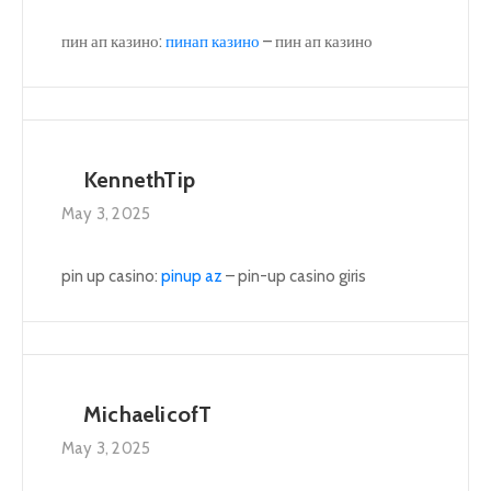
пин ап казино:
пинап казино
– пин ап казино
KennethTip
May 3, 2025
pin up casino:
pinup az
– pin-up casino giris
MichaelicofT
May 3, 2025