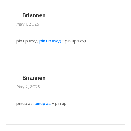
Briannen
May 1, 2025
pin up вход:
pin up вход
– pin up вход
Briannen
May 2, 2025
pinup az:
pinup az
– pin up