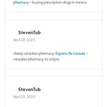
pharmacy
– buying prescription drugs in mexico
StevenTub
April 28, 2025
cheap canadian pharmacy:
Express Rx Canada
–
canadian pharmacy no scripts
StevenTub
April 29, 2025