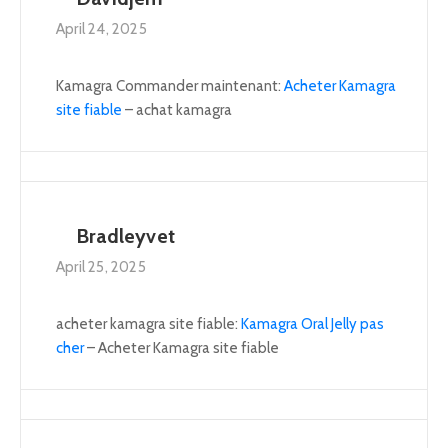
April 24, 2025
Kamagra Commander maintenant:
Acheter Kamagra
site fiable
– achat kamagra
Bradleyvet
April 25, 2025
acheter kamagra site fiable:
Kamagra Oral Jelly pas
cher
– Acheter Kamagra site fiable