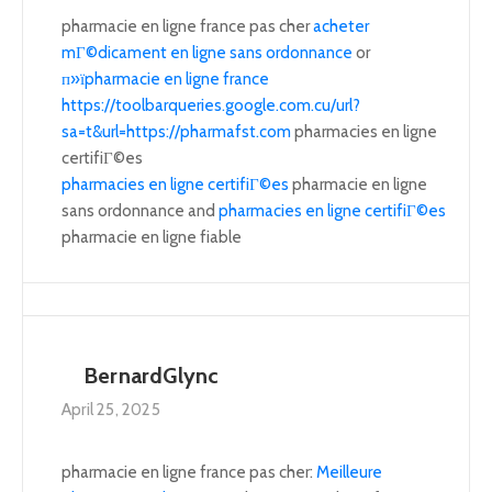
pharmacie en ligne france pas cher
acheter
mГ©dicament en ligne sans ordonnance
or
п»їpharmacie en ligne france
https://toolbarqueries.google.com.cu/url?
sa=t&url=https://pharmafst.com
pharmacies en ligne
certifiГ©es
pharmacies en ligne certifiГ©es
pharmacie en ligne
sans ordonnance and
pharmacies en ligne certifiГ©es
pharmacie en ligne fiable
BernardGlync
April 25, 2025
pharmacie en ligne france pas cher:
Meilleure