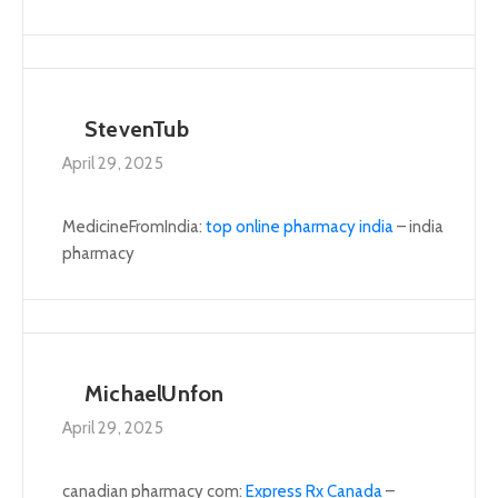
StevenTub
April 29, 2025
MedicineFromIndia:
top online pharmacy india
– india
pharmacy
MichaelUnfon
April 29, 2025
canadian pharmacy com:
Express Rx Canada
–