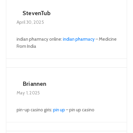
StevenTub
April 30, 2025
indian pharmacy online:
indian pharmacy
– Medicine
From India
Briannen
May 1, 2025
pin-up casino giris:
pin up
– pin up casino