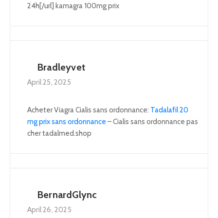
24h[/url] kamagra 100mg prix
Bradleyvet
April 25, 2025
Acheter Viagra Cialis sans ordonnance:
Tadalafil 20
mg prix sans ordonnance
– Cialis sans ordonnance pas
cher tadalmed.shop
BernardGlync
April 26, 2025