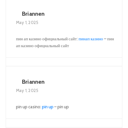
Briannen
May 1, 2025
пин ап казино официальный сайт:
пинап казино
– пин
ап казино официальный сайт
Briannen
May 1, 2025
pin up casino:
pin up
– pin up