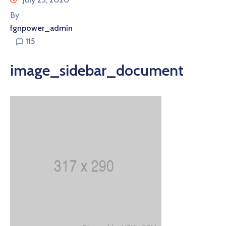
By
fgnpower_admin
115
image_sidebar_document