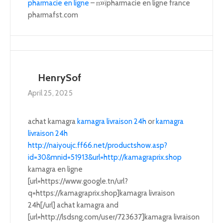
pharmacie en ligne
– п»їpharmacie en ligne france
pharmafst.com
HenrySof
April 25, 2025
achat kamagra
kamagra livraison 24h
or
kamagra
livraison 24h
http://naiyoujc.ff66.net/productshow.asp?
id=30&mnid=51913&url=http://kamagraprix.shop
kamagra en ligne
[url=https://www.google.tn/url?
q=https://kamagraprix.shop]kamagra livraison
24h[/url] achat kamagra and
[url=http://lsdsng.com/user/723637]kamagra livraison