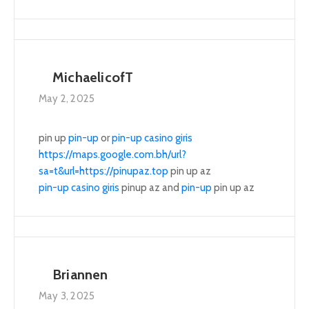
MichaelicofT
May 2, 2025
pin up
pin-up
or
pin-up casino giris
https://maps.google.com.bh/url?
sa=t&url=https://pinupaz.top
pin up az
pin-up casino giris
pinup az and
pin-up
pin up az
Briannen
May 3, 2025