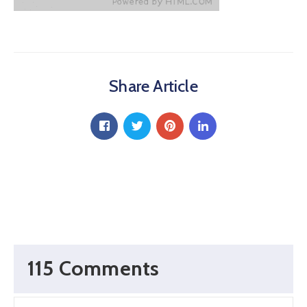
Share Article
115 Comments