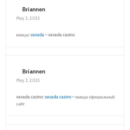
Briannen
May 2, 2025
вавада:
vavada
– vavada casino
Briannen
May 2, 2025
vavada casino:
vavada casino
– вавада официальный
сайт