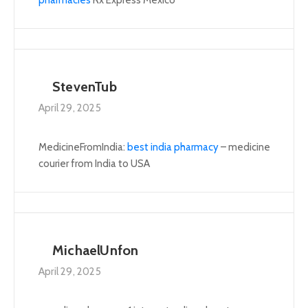
StevenTub
April 29, 2025
MedicineFromIndia:
best india pharmacy
– medicine
courier from India to USA
MichaelUnfon
April 29, 2025