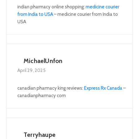
indian pharmacy online shopping:
medicine courier
from India to USA
– medicine courier from India to
USA
MichaelUnfon
April 29, 2025
canadian pharmacy king reviews:
Express Rx Canada
–
canadianpharmacy com
Terryhaupe