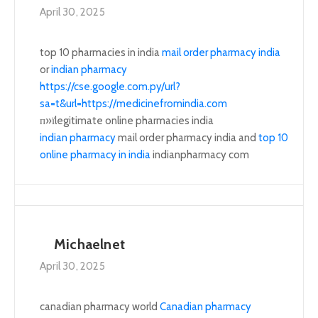
April 30, 2025
top 10 pharmacies in india
mail order pharmacy india
or
indian pharmacy
https://cse.google.com.py/url?
sa=t&url=https://medicinefromindia.com
п»їlegitimate online pharmacies india
indian pharmacy
mail order pharmacy india and
top 10
online pharmacy in india
indianpharmacy com
Michaelnet
April 30, 2025
canadian pharmacy world
Canadian pharmacy