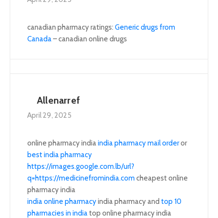
canadian pharmacy ratings:
Generic drugs from
Canada
– canadian online drugs
Allenarref
April 29, 2025
online pharmacy india
india pharmacy mail order
or
best india pharmacy
https://images.google.com.lb/url?
q=https://medicinefromindia.com
cheapest online
pharmacy india
india online pharmacy
india pharmacy and
top 10
pharmacies in india
top online pharmacy india