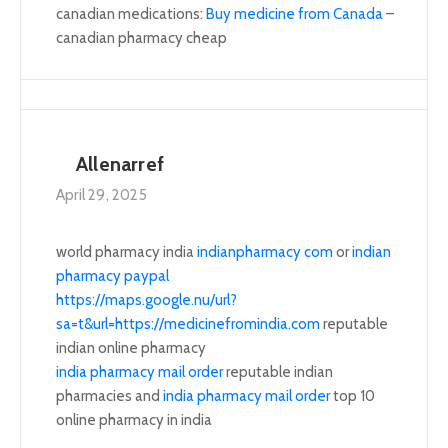
canadian medications:
Buy medicine from Canada
–
canadian pharmacy cheap
Allenarref
April 29, 2025
world pharmacy india
indianpharmacy com
or
indian
pharmacy paypal
https://maps.google.nu/url?
sa=t&url=https://medicinefromindia.com
reputable
indian online pharmacy
india pharmacy mail order
reputable indian
pharmacies and
india pharmacy mail order
top 10
online pharmacy in india