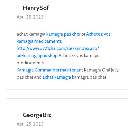
HenrySof
April 25, 2025
achat kamagra
kamagra pas cher
or
Achetez vos
kamagra medicaments
http://www.3721cha.com/alexa/Index.asp?
url=kamagraprix.shop
Achetez vos kamagra
medicaments
Kamagra Commander maintenant
Kamagra Oral Jelly
pas cher and
achat kamagra
kamagra pas cher
GeorgeBiz
April 25, 2025