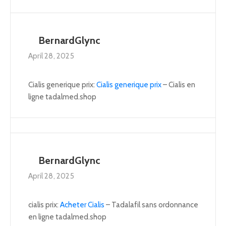
BernardGlync
April 28, 2025
Cialis generique prix:
Cialis generique prix
– Cialis en
ligne tadalmed.shop
BernardGlync
April 28, 2025
cialis prix:
Acheter Cialis
– Tadalafil sans ordonnance
en ligne tadalmed.shop