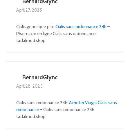
BernardGlync
April 27, 2025
Cialis generique prix:
Cialis sans ordonnance 24h
–
Pharmacie en ligne Cialis sans ordonnance
tadalmed.shop
BernardGlync
April 28, 2025
Cialis sans ordonnance 24h:
Acheter Viagra Cialis sans
ordonnance
– Cialis sans ordonnance 24h
tadalmed.shop