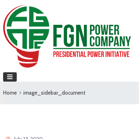
Home
image_sidebar_document
July 23, 2020