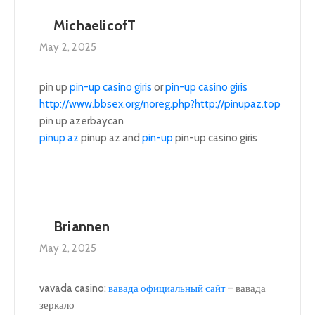
MichaelicofT
May 2, 2025
pin up
pin-up casino giris
or
pin-up casino giris
http://www.bbsex.org/noreg.php?http://pinupaz.top
pin up azerbaycan
pinup az
pinup az and
pin-up
pin-up casino giris
Briannen
May 2, 2025
vavada casino:
вавада официальный сайт
– вавада
зеркало