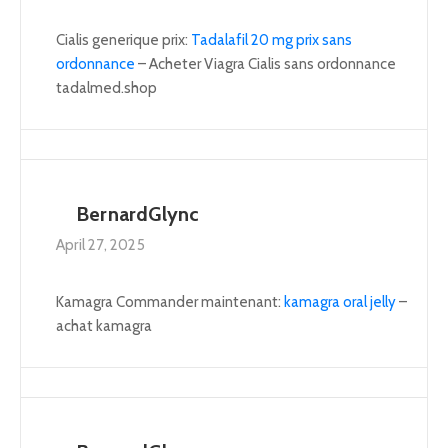
Cialis generique prix:
Tadalafil 20 mg prix sans
ordonnance
– Acheter Viagra Cialis sans ordonnance
tadalmed.shop
BernardGlync
April 27, 2025
Kamagra Commander maintenant:
kamagra oral jelly
–
achat kamagra