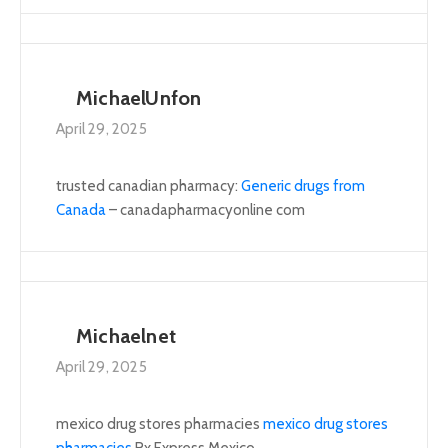
MichaelUnfon
April 29, 2025
trusted canadian pharmacy:
Generic drugs from
Canada
– canadapharmacyonline com
Michaelnet
April 29, 2025
mexico drug stores pharmacies
mexico drug stores
pharmacies
Rx Express Mexico