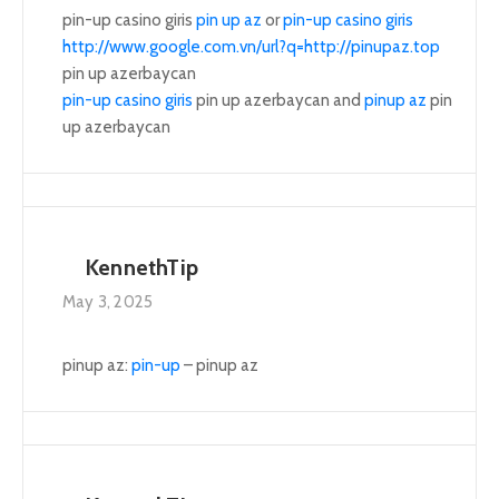
pin-up casino giris
pin up az
or
pin-up casino giris
http://www.google.com.vn/url?q=http://pinupaz.top
pin up azerbaycan
pin-up casino giris
pin up azerbaycan and
pinup az
pin
up azerbaycan
KennethTip
May 3, 2025
pinup az:
pin-up
– pinup az