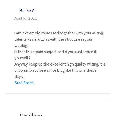
Blaze AI
April 16, 2025
I am extremely impressed together with your writing
talents as smartly as with the structure in your
weblog.
Is that this a paid subject or did you customize it
yourself?
Anyway keep up the excellent high quality writing, it is
uncommon to see a nice blog like this one these
days.
Stan Store
!
Davidjem