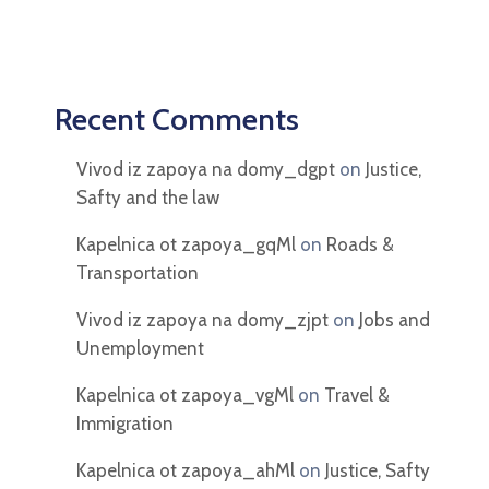
Recent Comments
Vivod iz zapoya na domy_dgpt
on
Justice,
Safty and the law
Kapelnica ot zapoya_gqMl
on
Roads &
Transportation
Vivod iz zapoya na domy_zjpt
on
Jobs and
Unemployment
Kapelnica ot zapoya_vgMl
on
Travel &
Immigration
Kapelnica ot zapoya_ahMl
on
Justice, Safty