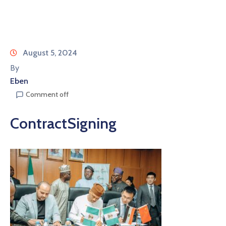
August 5, 2024
By
Eben
Comment off
ContractSigning