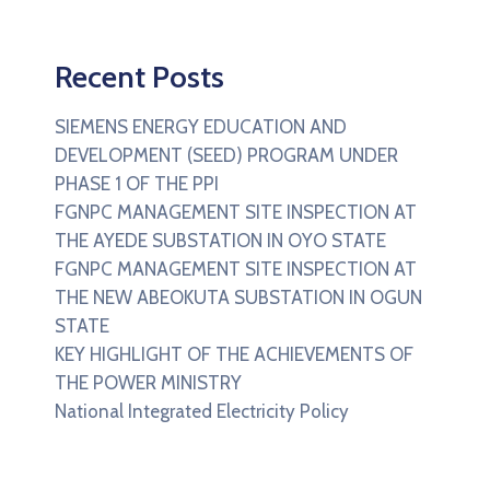
Recent Posts
SIEMENS ENERGY EDUCATION AND
DEVELOPMENT (SEED) PROGRAM UNDER
PHASE 1 OF THE PPI
FGNPC MANAGEMENT SITE INSPECTION AT
THE AYEDE SUBSTATION IN OYO STATE
FGNPC MANAGEMENT SITE INSPECTION AT
THE NEW ABEOKUTA SUBSTATION IN OGUN
STATE
KEY HIGHLIGHT OF THE ACHIEVEMENTS OF
THE POWER MINISTRY
National Integrated Electricity Policy