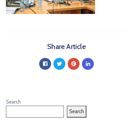
Share Article
Search
Search