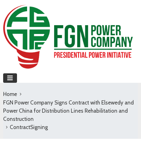
Home
FGN Power Company Signs Contract with Elsewedy and
Power China for Distribution Lines Rehabilitation and
Construction
ContractSigning