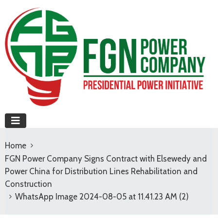
Home
FGN Power Company Signs Contract with Elsewedy and
Power China for Distribution Lines Rehabilitation and
Construction
WhatsApp Image 2024-08-05 at 11.41.23 AM (2)