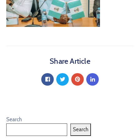
Share Article
Search
Search