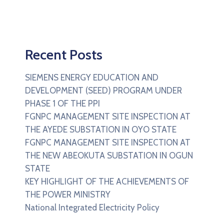
Recent Posts
SIEMENS ENERGY EDUCATION AND
DEVELOPMENT (SEED) PROGRAM UNDER
PHASE 1 OF THE PPI
FGNPC MANAGEMENT SITE INSPECTION AT
THE AYEDE SUBSTATION IN OYO STATE
FGNPC MANAGEMENT SITE INSPECTION AT
THE NEW ABEOKUTA SUBSTATION IN OGUN
STATE
KEY HIGHLIGHT OF THE ACHIEVEMENTS OF
THE POWER MINISTRY
National Integrated Electricity Policy