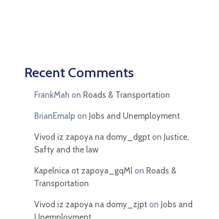
Recent Comments
FrankMah
on
Roads & Transportation
BrianEmalp
on
Jobs and Unemployment
Vivod iz zapoya na domy_dgpt
on
Justice,
Safty and the law
Kapelnica ot zapoya_gqMl
on
Roads &
Transportation
Vivod iz zapoya na domy_zjpt
on
Jobs and
Unemployment