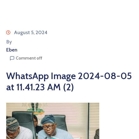
August 5, 2024
By
Eben
Comment off
WhatsApp Image 2024-08-05
at 11.41.23 AM (2)