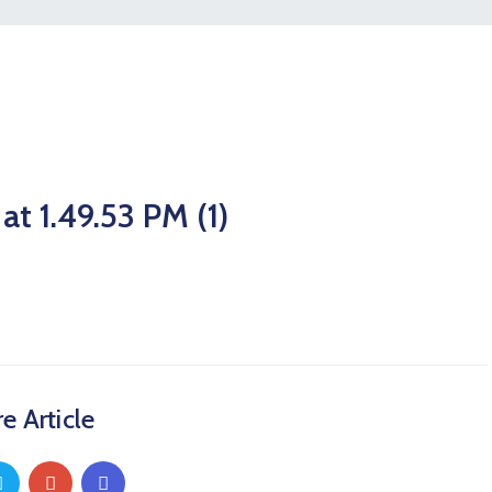
 1.49.53 PM (1)
e Article