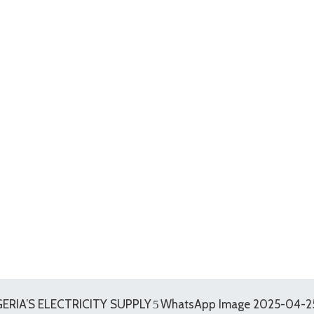
RIA’S ELECTRICITY SUPPLY
WhatsApp Image 2025-04-25 a