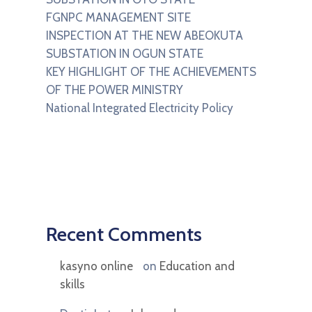
FGNPC MANAGEMENT SITE
INSPECTION AT THE NEW ABEOKUTA
SUBSTATION IN OGUN STATE
KEY HIGHLIGHT OF THE ACHIEVEMENTS
OF THE POWER MINISTRY
National Integrated Electricity Policy
Recent Comments
kasyno online
on
Education and
skills