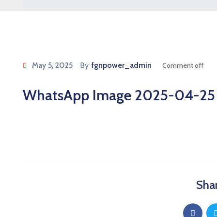
May 5, 2025
By
fgnpower_admin
Comment off
WhatsApp Image 2025-04-25 at
Shar