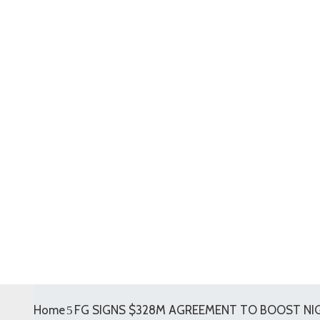
Home
FG SIGNS $328M AGREEMENT TO BOOST NIGE