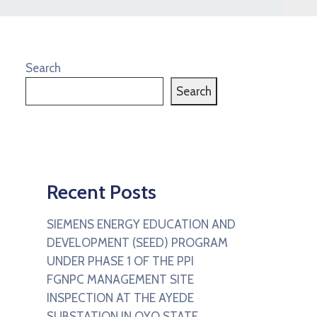
Search
Search
Recent Posts
SIEMENS ENERGY EDUCATION AND
DEVELOPMENT (SEED) PROGRAM
UNDER PHASE 1 OF THE PPI
FGNPC MANAGEMENT SITE
INSPECTION AT THE AYEDE
SUBSTATION IN OYO STATE