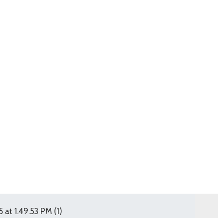
t 1.49.53 PM (1)