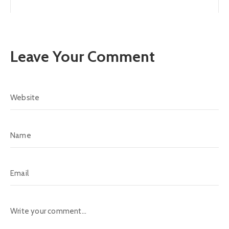
Leave Your Comment