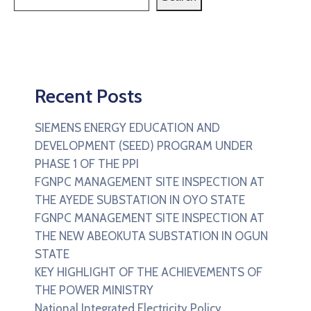
Recent Posts
SIEMENS ENERGY EDUCATION AND
DEVELOPMENT (SEED) PROGRAM UNDER
PHASE 1 OF THE PPI
FGNPC MANAGEMENT SITE INSPECTION AT
THE AYEDE SUBSTATION IN OYO STATE
FGNPC MANAGEMENT SITE INSPECTION AT
THE NEW ABEOKUTA SUBSTATION IN OGUN
STATE
KEY HIGHLIGHT OF THE ACHIEVEMENTS OF
THE POWER MINISTRY
National Integrated Electricity Policy