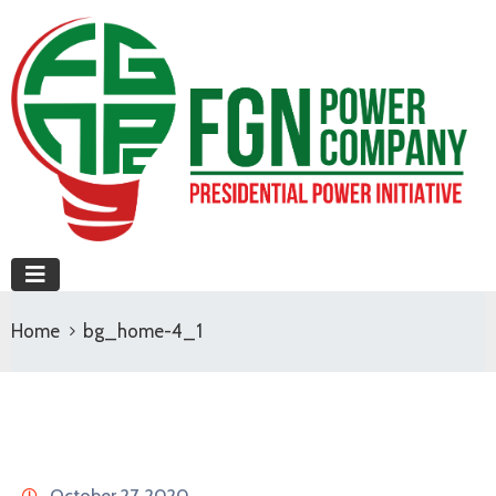
Home
bg_home-4_1
October 27, 2020