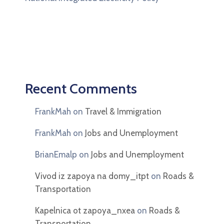
Recent Comments
FrankMah
on
Travel & Immigration
FrankMah
on
Jobs and Unemployment
BrianEmalp
on
Jobs and Unemployment
Vivod iz zapoya na domy_itpt
on
Roads &
Transportation
Kapelnica ot zapoya_nxea
on
Roads &
Transportation