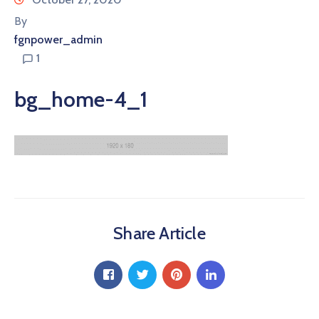
By
fgnpower_admin
1
bg_home-4_1
Share Article