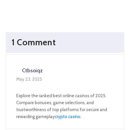
1 Comment
Ctbsoiqz
May 23, 2025
Explore the ranked best online casinos of 2025.
Compare bonuses, game selections, and
trustworthiness of top platforms for secure and
rewarding gameplay
crypto casino
.