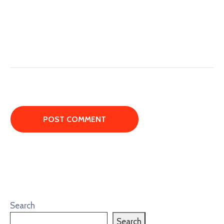
Search
Search