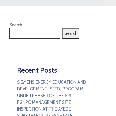
Search
Search
Recent Posts
SIEMENS ENERGY EDUCATION AND
DEVELOPMENT (SEED) PROGRAM
UNDER PHASE 1 OF THE PPI
FGNPC MANAGEMENT SITE
INSPECTION AT THE AYEDE
SUBSTATION IN OYO STATE