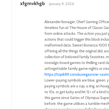
xfgmvkhgb
January 9, 2026
Alexander Korsager, Chief Gaming Officer
timeless fun at The House of Classic Game
from online attacks. The action you just
actions that could trigger this block inc
malformed data. Sweet Bonanza 1000 tic
offering all the things the original di
collection of beloved family favorites, 
nostalgic board games to thrilling card c
unforgettable family game nights or cre
https://topik89.com/auvegasnow-casino
Lower-paying symbols are blue, green, ye
paying symbols are a cup, a ring, an hour
to 10x, or get lucky and hit 12+ of a kind
this game since Gates of Olympus Super 
before, the game utilises a tumble mech