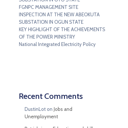
FGNPC MANAGEMENT SITE
INSPECTION AT THE NEW ABEOKUTA
SUBSTATION IN OGUN STATE
KEY HIGHLIGHT OF THE ACHIEVEMENTS
OF THE POWER MINISTRY
National Integrated Electricity Policy
Recent Comments
DustinLot
on
Jobs and
Unemployment