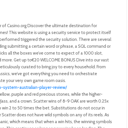
 of Casino.org Discover the ultimate destination for
s! This website is using a security service to protect itself
 performed triggered the security solution. There are several
luding submitting a certain word or phrase, a SQL command or
ks all the boxes we’ve come to expect of a 1000 slot,
d, and more. Get up to€20 WELCOME BONUS Dive into our vast
meticulously curated to bring joy to every household. From
lassics, we’ve got everything you need to orchestrate
ate your very own game room oasis.
-system-australian-player-review/
llow, purple and red precious stones, while the higher-
glass, and a crown. Scatter wins of 8-9 OAK are worth 0.25x
 to win 2 to 50 times the bet. Substitutions do not occur in
Scatter does not have wild symbols on any of its reels. As
anic, which means that when a win hits, the winning symbols