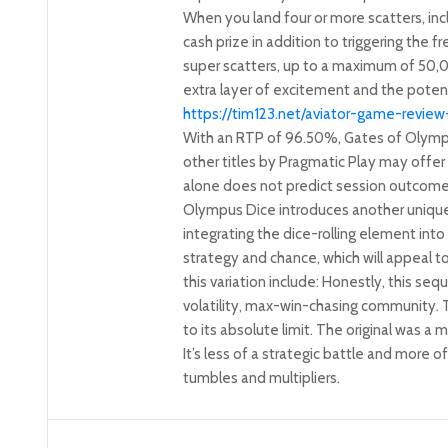
When you land four or more scatters, incl
cash prize in addition to triggering the 
super scatters, up to a maximum of 50,0
extra layer of excitement and the potent
https://tim123.net/aviator-game-review
With an RTP of 96.50%, Gates of Olympus
other titles by Pragmatic Play may offer
alone does not predict session outcome, 
Olympus Dice introduces another unique
integrating the dice-rolling element int
strategy and chance, which will appeal t
this variation include: Honestly, this seq
volatility, max-win-chasing community. 
to its absolute limit. The original was a 
It’s less of a strategic battle and more o
tumbles and multipliers.