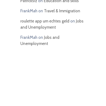
Patricksiz
on
Education and skills
FrankMah
on
Travel & Immigration
roulette app um echtes geld
on
Jobs
and Unemployment
FrankMah
on
Jobs and
Unemployment