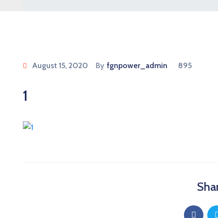
August 15, 2020
By
fgnpower_admin
895
1
Shar