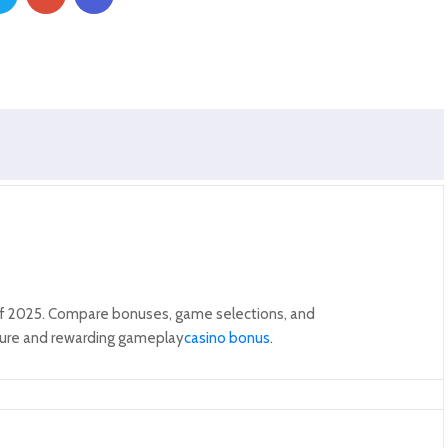
 of 2025. Compare bonuses, game selections, and
ecure and rewarding gameplay
casino bonus
.