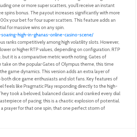
uding one or more super scatters, you’ll receive an instant
free spins bonus. The payout increases significantly with more
00x your bet for four super scatters. This feature adds an
ial for massive wins on any spin.
-soaring-high-in-ghanas-online-casino-scene/
 ranks competitively among high volatility slots. However,
 lower or higher RTP values, depending on configuration. RTP
but it is a comparative metric worth noting. Gates of
 take on the popular Gates of Olympus theme, this time
o the game dynamics. This version adds an extra layer of
o both dice game enthusiasts and slot fans. Key features of
uel feels like Pragmatic Play responding directly to the high-
They took a beloved, balanced classic and cranked every dial
masterpiece of pacing; this is a chaotic explosion of potential.
f a prayer for that one spin, that one perfect storm of