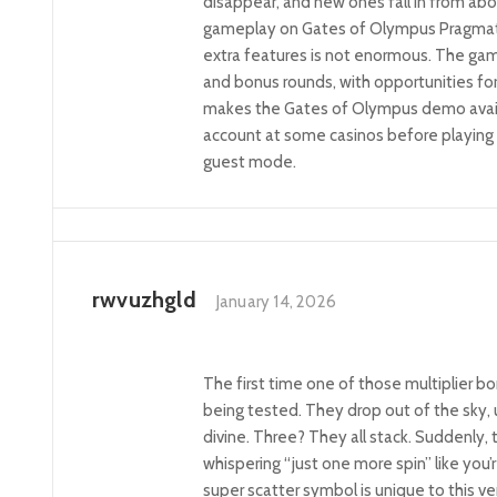
disappear, and new ones fall in from abo
gameplay on Gates of Olympus Pragmatic
extra features is not enormous. The gam
and bonus rounds, with opportunities fo
makes the Gates of Olympus demo availab
account at some casinos before playing 
guest mode.
rwvuzhgld
January 14, 2026
The first time one of those multiplier bo
being tested. They drop out of the sky, 
divine. Three? They all stack. Suddenly, t
whispering “just one more spin” like you
super scatter symbol is unique to this 