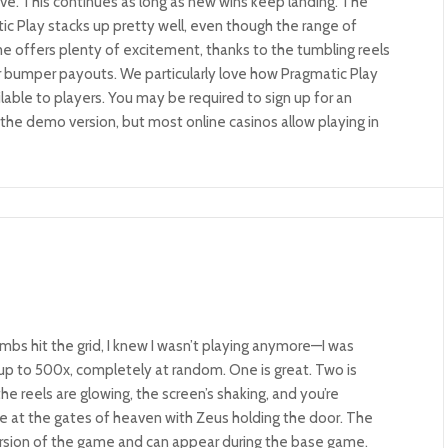
ve. This continues as long as new wins keep landing. The
 Play stacks up pretty well, even though the range of
e offers plenty of excitement, thanks to the tumbling reels
r bumper payouts. We particularly love how Pragmatic Play
le to players. You may be required to sign up for an
the demo version, but most online casinos allow playing in
mbs hit the grid, I knew I wasn’t playing anymore—I was
up to 500x, completely at random. One is great. Two is
he reels are glowing, the screen’s shaking, and you’re
’re at the gates of heaven with Zeus holding the door. The
version of the game and can appear during the base game.