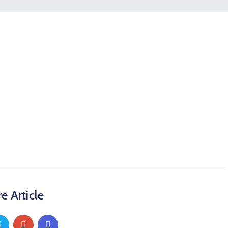
e Article