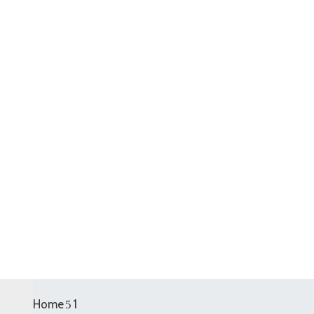
Home
1