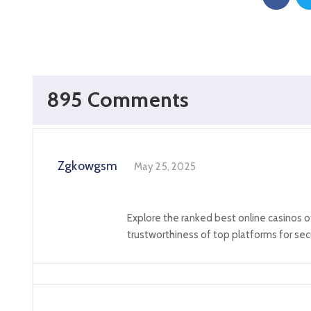
895 Comments
Zgkowgsm
May 25, 2025
Explore the ranked best online casinos
trustworthiness of top platforms for s