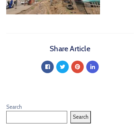
Share Article
Search
Search