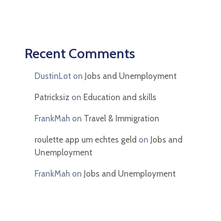
Recent Comments
DustinLot
on
Jobs and Unemployment
Patricksiz
on
Education and skills
FrankMah
on
Travel & Immigration
roulette app um echtes geld
on
Jobs and
Unemployment
FrankMah
on
Jobs and Unemployment