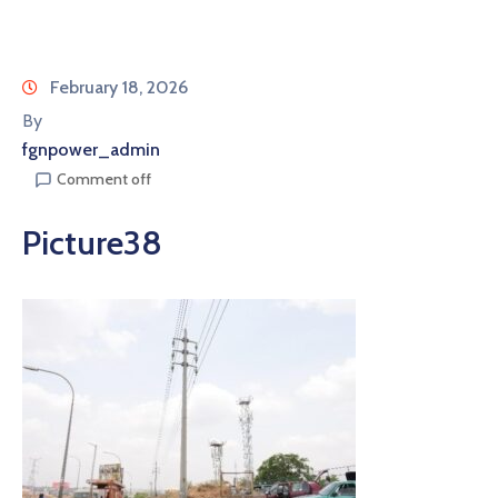
February 18, 2026
By
fgnpower_admin
Comment off
Picture38