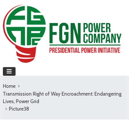
Home
Transmission Right of Way Encroachment: Endangering
Lives, Power Grid
Picture38