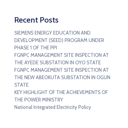
Recent Posts
SIEMENS ENERGY EDUCATION AND
DEVELOPMENT (SEED) PROGRAM UNDER
PHASE 1 OF THE PPI
FGNPC MANAGEMENT SITE INSPECTION AT
THE AYEDE SUBSTATION IN OYO STATE
FGNPC MANAGEMENT SITE INSPECTION AT
THE NEW ABEOKUTA SUBSTATION IN OGUN
STATE
KEY HIGHLIGHT OF THE ACHIEVEMENTS OF
THE POWER MINISTRY
National Integrated Electricity Policy