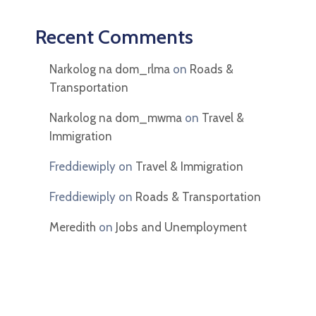
Recent Comments
Narkolog na dom_rlma
on
Roads &
Transportation
Narkolog na dom_mwma
on
Travel &
Immigration
Freddiewiply
on
Travel & Immigration
Freddiewiply
on
Roads & Transportation
Meredith
on
Jobs and Unemployment