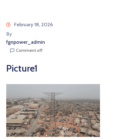
February 18, 2026
By
fgnpower_admin
Comment off
Picture1