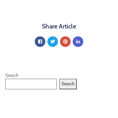
Share Article
Search
Search