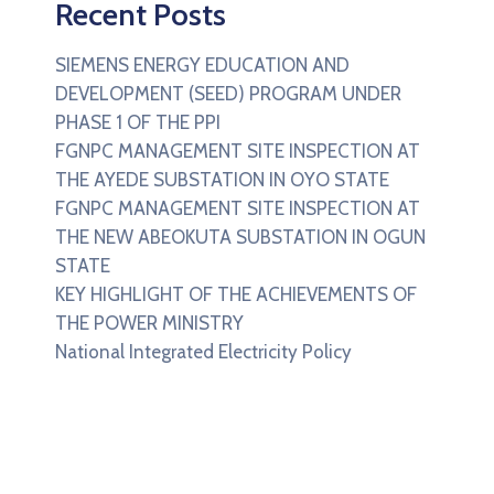
Recent Posts
SIEMENS ENERGY EDUCATION AND
DEVELOPMENT (SEED) PROGRAM UNDER
PHASE 1 OF THE PPI
FGNPC MANAGEMENT SITE INSPECTION AT
THE AYEDE SUBSTATION IN OYO STATE
FGNPC MANAGEMENT SITE INSPECTION AT
THE NEW ABEOKUTA SUBSTATION IN OGUN
STATE
KEY HIGHLIGHT OF THE ACHIEVEMENTS OF
THE POWER MINISTRY
National Integrated Electricity Policy