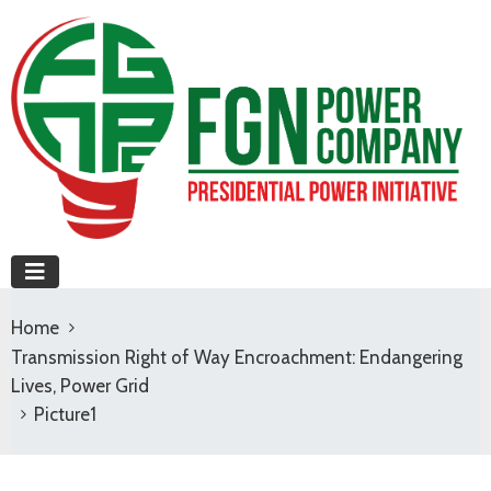
Home
Transmission Right of Way Encroachment: Endangering
Lives, Power Grid
Picture1