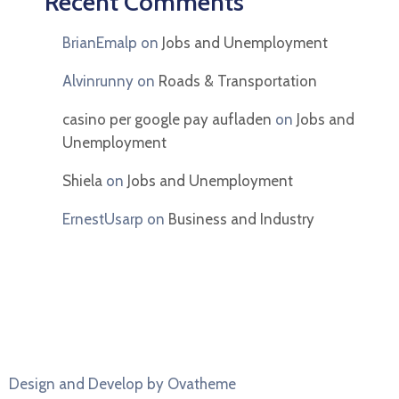
Recent Comments
BrianEmalp
on
Jobs and Unemployment
Alvinrunny
on
Roads & Transportation
casino per google pay aufladen
on
Jobs and
Unemployment
Shiela
on
Jobs and Unemployment
ErnestUsarp
on
Business and Industry
Design and Develop by Ovatheme