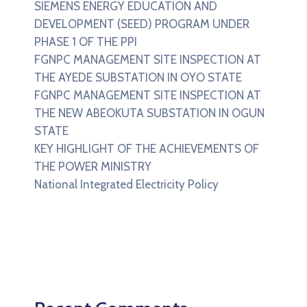
SIEMENS ENERGY EDUCATION AND
DEVELOPMENT (SEED) PROGRAM UNDER
PHASE 1 OF THE PPI
FGNPC MANAGEMENT SITE INSPECTION AT
THE AYEDE SUBSTATION IN OYO STATE
FGNPC MANAGEMENT SITE INSPECTION AT
THE NEW ABEOKUTA SUBSTATION IN OGUN
STATE
KEY HIGHLIGHT OF THE ACHIEVEMENTS OF
THE POWER MINISTRY
National Integrated Electricity Policy