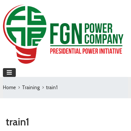
Home
Training
train1
train1