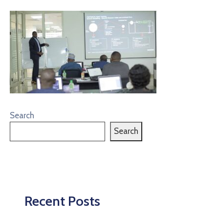
Search
Search
Recent Posts