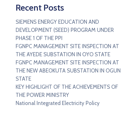
Recent Posts
SIEMENS ENERGY EDUCATION AND
DEVELOPMENT (SEED) PROGRAM UNDER
PHASE 1 OF THE PPI
FGNPC MANAGEMENT SITE INSPECTION AT
THE AYEDE SUBSTATION IN OYO STATE
FGNPC MANAGEMENT SITE INSPECTION AT
THE NEW ABEOKUTA SUBSTATION IN OGUN
STATE
KEY HIGHLIGHT OF THE ACHIEVEMENTS OF
THE POWER MINISTRY
National Integrated Electricity Policy