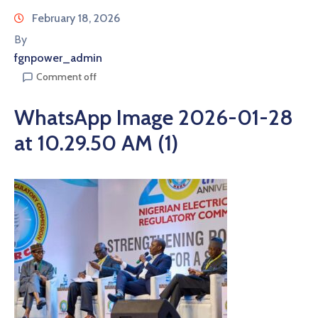
February 18, 2026
By
fgnpower_admin
Comment off
WhatsApp Image 2026-01-28
at 10.29.50 AM (1)