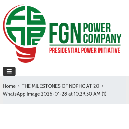
Home
THE MILESTONES OF NDPHC AT 20
WhatsApp Image 2026-01-28 at 10.29.50 AM (1)