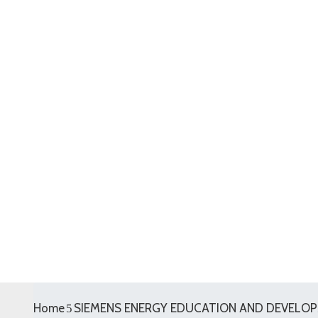
Home
SIEMENS ENERGY EDUCATION AND DEVELOPM