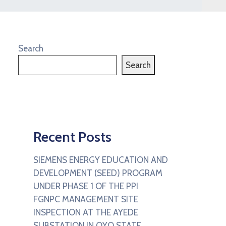
Search
Search
Recent Posts
SIEMENS ENERGY EDUCATION AND
DEVELOPMENT (SEED) PROGRAM
UNDER PHASE 1 OF THE PPI
FGNPC MANAGEMENT SITE
INSPECTION AT THE AYEDE
SUBSTATION IN OYO STATE