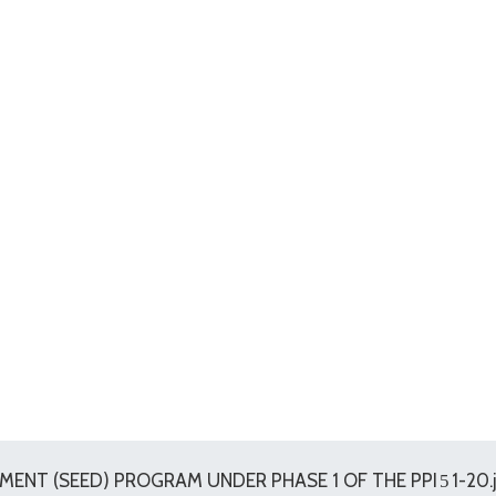
ENT (SEED) PROGRAM UNDER PHASE 1 OF THE PPI
1-20.