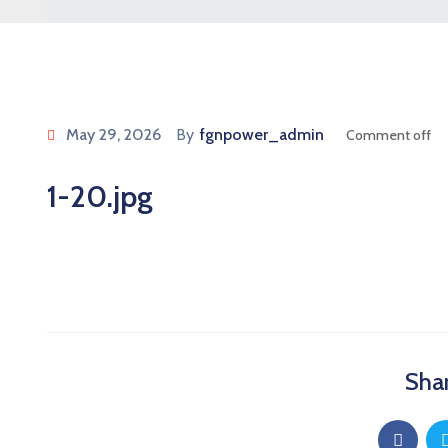
May 29, 2026
By
fgnpower_admin
Comment off
1-20.jpg
Shar