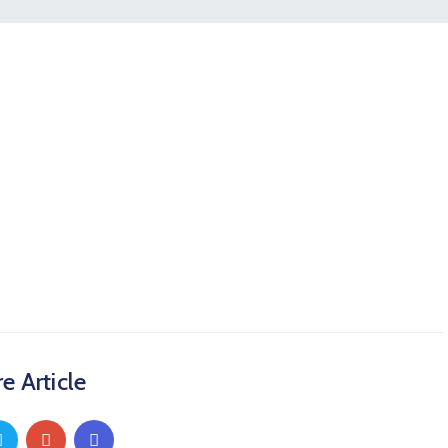
e Article