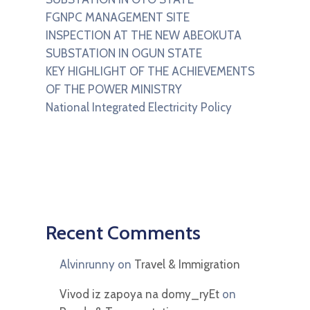
FGNPC MANAGEMENT SITE
INSPECTION AT THE NEW ABEOKUTA
SUBSTATION IN OGUN STATE
KEY HIGHLIGHT OF THE ACHIEVEMENTS
OF THE POWER MINISTRY
National Integrated Electricity Policy
Recent Comments
Alvinrunny
on
Travel & Immigration
Vivod iz zapoya na domy_ryEt
on