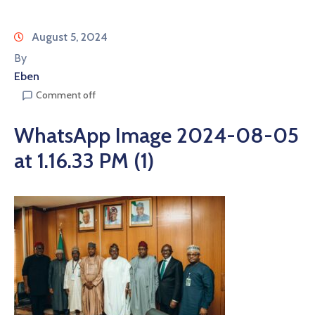
August 5, 2024
By
Eben
Comment off
WhatsApp Image 2024-08-05
at 1.16.33 PM (1)