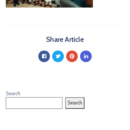
Share Article
Search
Search