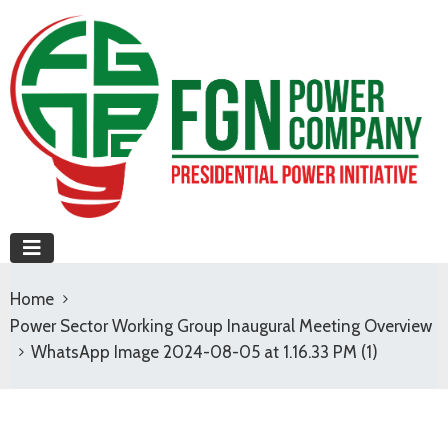
Home
Power Sector Working Group Inaugural Meeting Overview
WhatsApp Image 2024-08-05 at 1.16.33 PM (1)