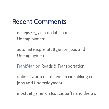
Recent Comments
najlepsze_ycsn
on
Jobs and
Unemployment
automatenspiel Stuttgart
on
Jobs and
Unemployment
FrankMah
on
Roads & Transportation
online Casino mit ethereum einzahlung
on
Jobs and Unemployment
mostbet_ehen
on
Justice, Safty and the law