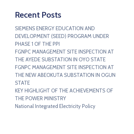
Recent Posts
SIEMENS ENERGY EDUCATION AND
DEVELOPMENT (SEED) PROGRAM UNDER
PHASE 1 OF THE PPI
FGNPC MANAGEMENT SITE INSPECTION AT
THE AYEDE SUBSTATION IN OYO STATE
FGNPC MANAGEMENT SITE INSPECTION AT
THE NEW ABEOKUTA SUBSTATION IN OGUN
STATE
KEY HIGHLIGHT OF THE ACHIEVEMENTS OF
THE POWER MINISTRY
National Integrated Electricity Policy