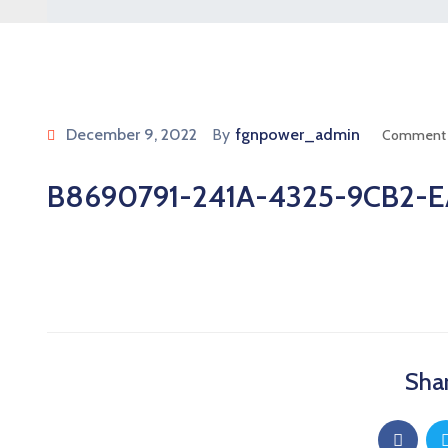
December 9, 2022
By
fgnpower_admin
Comment 
B8690791-241A-4325-9CB2-E
Shar