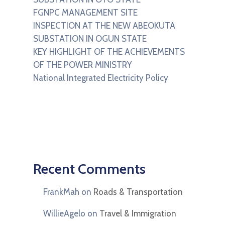
FGNPC MANAGEMENT SITE
INSPECTION AT THE NEW ABEOKUTA
SUBSTATION IN OGUN STATE
KEY HIGHLIGHT OF THE ACHIEVEMENTS
OF THE POWER MINISTRY
National Integrated Electricity Policy
Recent Comments
FrankMah
on
Roads & Transportation
WillieAgelo
on
Travel & Immigration