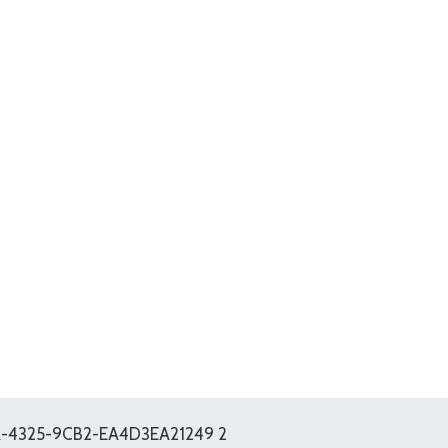
-4325-9CB2-EA4D3EA21249 2