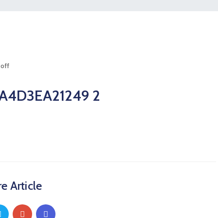
off
A4D3EA21249 2
e Article