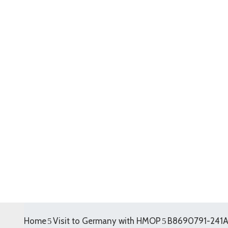
Home
Visit to Germany with HMOP
B8690791-241A