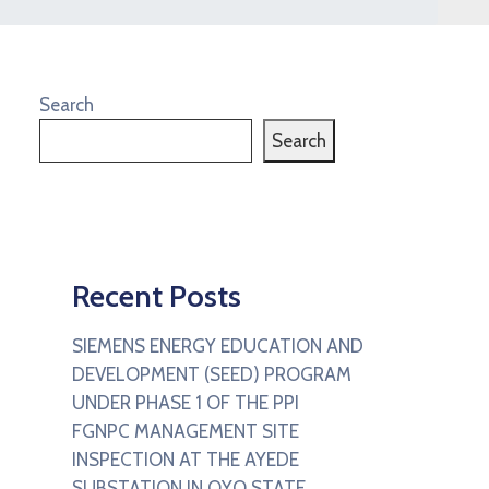
Search
Search
Recent Posts
SIEMENS ENERGY EDUCATION AND
DEVELOPMENT (SEED) PROGRAM
UNDER PHASE 1 OF THE PPI
FGNPC MANAGEMENT SITE
INSPECTION AT THE AYEDE
SUBSTATION IN OYO STATE