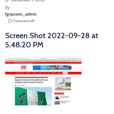
By
fgnpower_admin
Comment off
Screen Shot 2022-09-28 at
5.48.20 PM