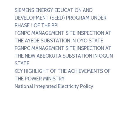
SIEMENS ENERGY EDUCATION AND
DEVELOPMENT (SEED) PROGRAM UNDER
PHASE 1 OF THE PPI
FGNPC MANAGEMENT SITE INSPECTION AT
THE AYEDE SUBSTATION IN OYO STATE
FGNPC MANAGEMENT SITE INSPECTION AT
THE NEW ABEOKUTA SUBSTATION IN OGUN
STATE
KEY HIGHLIGHT OF THE ACHIEVEMENTS OF
THE POWER MINISTRY
National Integrated Electricity Policy