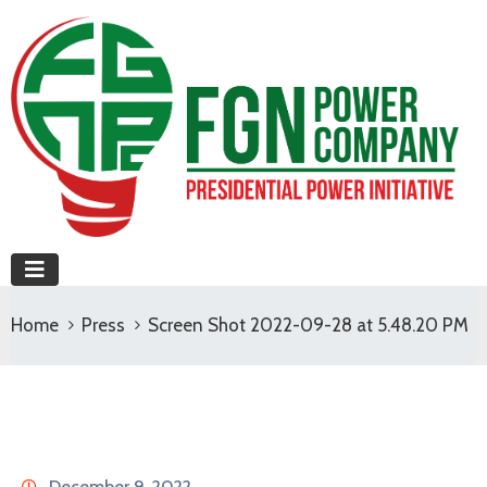
Home
Press
Screen Shot 2022-09-28 at 5.48.20 PM
December 9, 2022