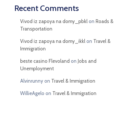
Recent Comments
Vivod iz zapoya na domy_pbkl
on
Roads &
Transportation
Vivod iz zapoya na domy_ikkl
on
Travel &
Immigration
beste casino Flevoland
on
Jobs and
Unemployment
Alvinrunny
on
Travel & Immigration
WillieAgelo
on
Travel & Immigration