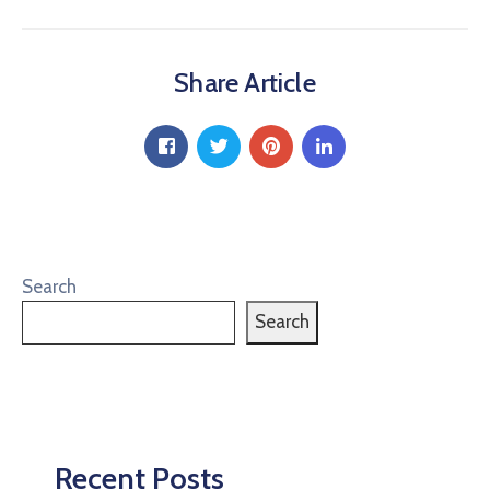
Share Article
Search
Search
Recent Posts