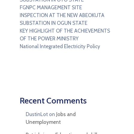
FGNPC MANAGEMENT SITE
INSPECTION AT THE NEW ABEOKUTA
SUBSTATION IN OGUN STATE
KEY HIGHLIGHT OF THE ACHIEVEMENTS
OF THE POWER MINISTRY
National Integrated Electricity Policy
Recent Comments
DustinLot
on
Jobs and
Unemployment