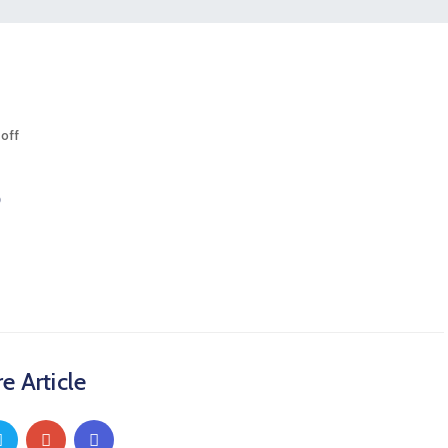
off
5
e Article