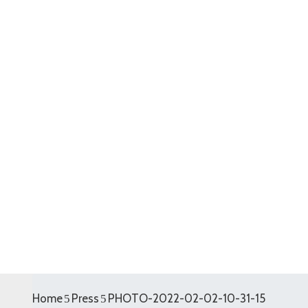
Home
Press
PHOTO-2022-02-02-10-31-15