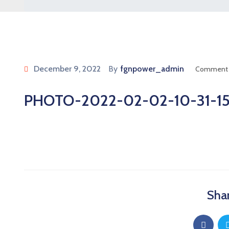
December 9, 2022
By
fgnpower_admin
Comment 
PHOTO-2022-02-02-10-31-1
Shar