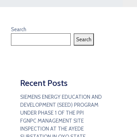
Search
Search
Recent Posts
SIEMENS ENERGY EDUCATION AND
DEVELOPMENT (SEED) PROGRAM
UNDER PHASE 1 OF THE PPI
FGNPC MANAGEMENT SITE
INSPECTION AT THE AYEDE
SUBSTATION IN OYO STATE