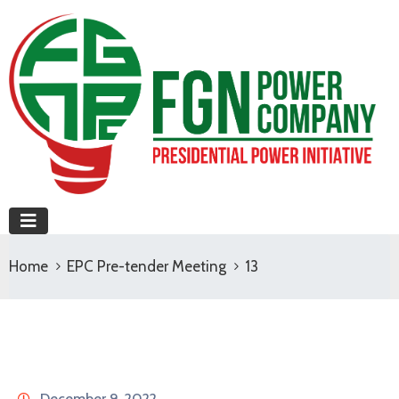
Home
EPC Pre-tender Meeting
13
December 9, 2022