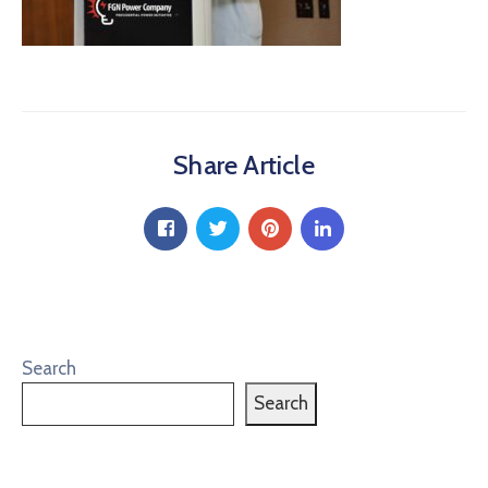
Share Article
Search
Search