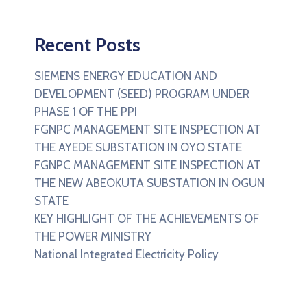
Recent Posts
SIEMENS ENERGY EDUCATION AND
DEVELOPMENT (SEED) PROGRAM UNDER
PHASE 1 OF THE PPI
FGNPC MANAGEMENT SITE INSPECTION AT
THE AYEDE SUBSTATION IN OYO STATE
FGNPC MANAGEMENT SITE INSPECTION AT
THE NEW ABEOKUTA SUBSTATION IN OGUN
STATE
KEY HIGHLIGHT OF THE ACHIEVEMENTS OF
THE POWER MINISTRY
National Integrated Electricity Policy