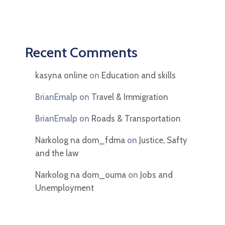
Recent Comments
kasyna online
on
Education and skills
BrianEmalp
on
Travel & Immigration
BrianEmalp
on
Roads & Transportation
Narkolog na dom_fdma
on
Justice, Safty
and the law
Narkolog na dom_ouma
on
Jobs and
Unemployment