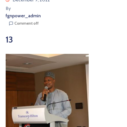
By
fgnpower_admin
Comment off
13