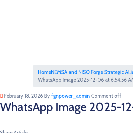
Home
NEMSA and NISO Forge Strategic Allia
WhatsApp Image 2025-12-06 at 6.54.56 AM
February 18, 2026
By
fgnpower_admin
Comment off
WhatsApp Image 2025-12-
Share Article