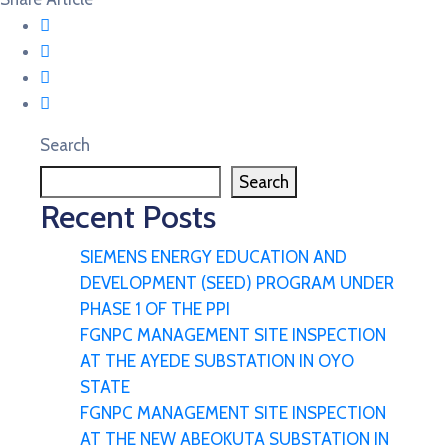
Search
Search
Recent Posts
SIEMENS ENERGY EDUCATION AND
DEVELOPMENT (SEED) PROGRAM UNDER
PHASE 1 OF THE PPI
FGNPC MANAGEMENT SITE INSPECTION
AT THE AYEDE SUBSTATION IN OYO
STATE
FGNPC MANAGEMENT SITE INSPECTION
AT THE NEW ABEOKUTA SUBSTATION IN