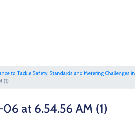
nce to Tackle Safety, Standards and Metering Challenges in 
 (1)
06 at 6.54.56 AM (1)