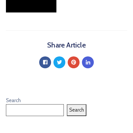
Share Article
Search
Search