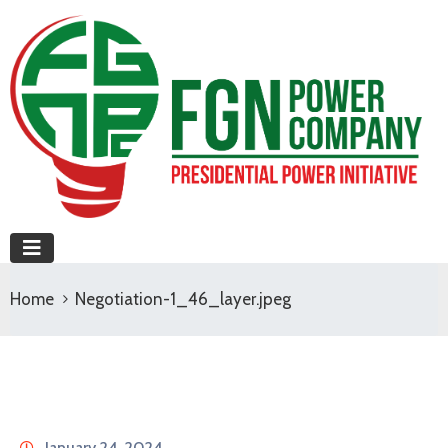
Home
Negotiation-1_46_layer.jpeg
January 24, 2024