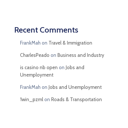
Recent Comments
FrankMah
on
Travel & Immigration
CharlesPeado
on
Business and Industry
is casino nb open
on
Jobs and
Unemployment
FrankMah
on
Jobs and Unemployment
1win_pzml
on
Roads & Transportation