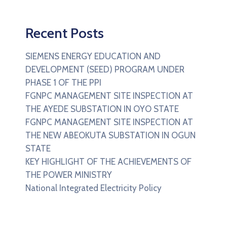
Recent Posts
SIEMENS ENERGY EDUCATION AND
DEVELOPMENT (SEED) PROGRAM UNDER
PHASE 1 OF THE PPI
FGNPC MANAGEMENT SITE INSPECTION AT
THE AYEDE SUBSTATION IN OYO STATE
FGNPC MANAGEMENT SITE INSPECTION AT
THE NEW ABEOKUTA SUBSTATION IN OGUN
STATE
KEY HIGHLIGHT OF THE ACHIEVEMENTS OF
THE POWER MINISTRY
National Integrated Electricity Policy