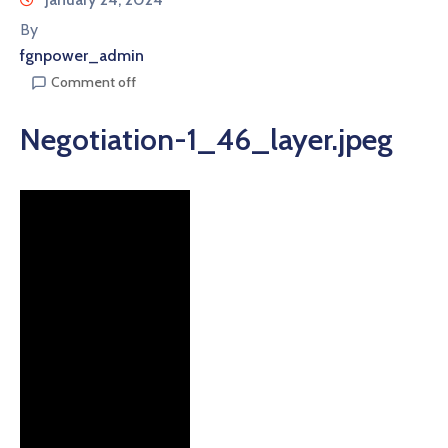
By
fgnpower_admin
Comment off
Negotiation-1_46_layer.jpeg