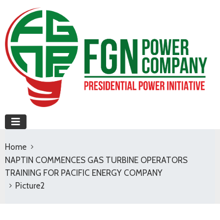
Home
NAPTIN COMMENCES GAS TURBINE OPERATORS
TRAINING FOR PACIFIC ENERGY COMPANY
Picture2