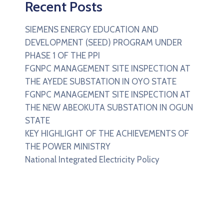
Recent Posts
SIEMENS ENERGY EDUCATION AND
DEVELOPMENT (SEED) PROGRAM UNDER
PHASE 1 OF THE PPI
FGNPC MANAGEMENT SITE INSPECTION AT
THE AYEDE SUBSTATION IN OYO STATE
FGNPC MANAGEMENT SITE INSPECTION AT
THE NEW ABEOKUTA SUBSTATION IN OGUN
STATE
KEY HIGHLIGHT OF THE ACHIEVEMENTS OF
THE POWER MINISTRY
National Integrated Electricity Policy