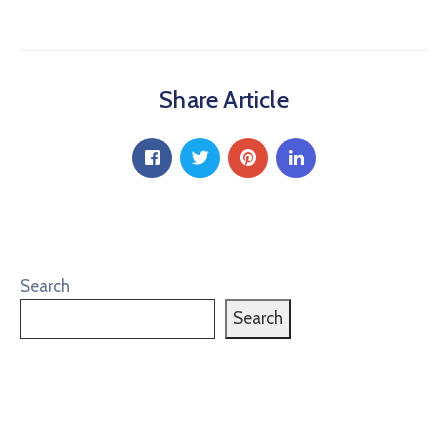
Share Article
Search
Search