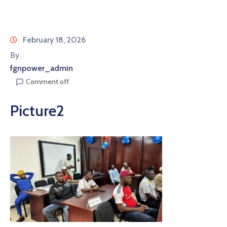
February 18, 2026
By
fgnpower_admin
Comment off
Picture2