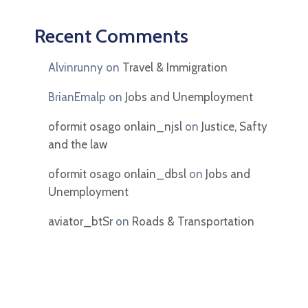
Recent Comments
Alvinrunny
on
Travel & Immigration
BrianEmalp
on
Jobs and Unemployment
oformit osago onlain_njsl
on
Justice, Safty
and the law
oformit osago onlain_dbsl
on
Jobs and
Unemployment
aviator_btSr
on
Roads & Transportation