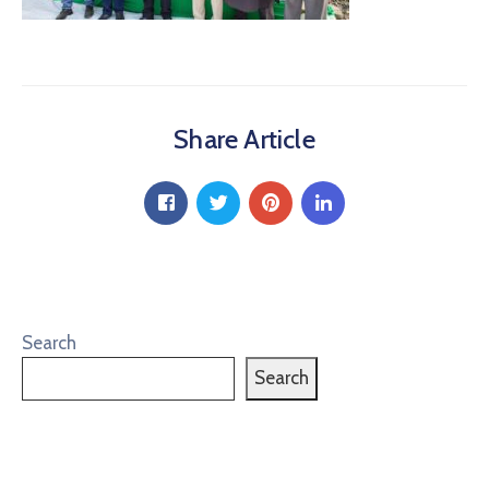
Share Article
Search
Search