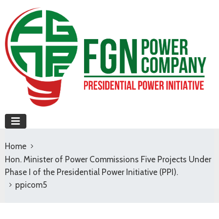
Home
Hon. Minister of Power Commissions Five Projects Under
Phase I of the Presidential Power Initiative (PPI).
ppicom5