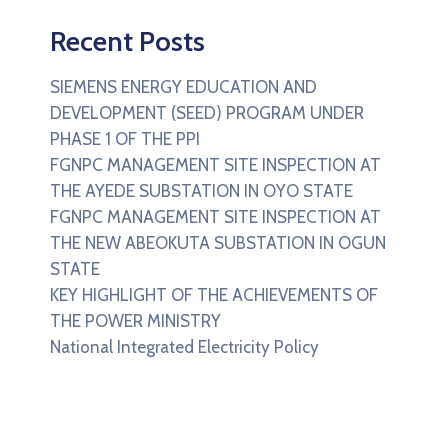
Recent Posts
SIEMENS ENERGY EDUCATION AND
DEVELOPMENT (SEED) PROGRAM UNDER
PHASE 1 OF THE PPI
FGNPC MANAGEMENT SITE INSPECTION AT
THE AYEDE SUBSTATION IN OYO STATE
FGNPC MANAGEMENT SITE INSPECTION AT
THE NEW ABEOKUTA SUBSTATION IN OGUN
STATE
KEY HIGHLIGHT OF THE ACHIEVEMENTS OF
THE POWER MINISTRY
National Integrated Electricity Policy