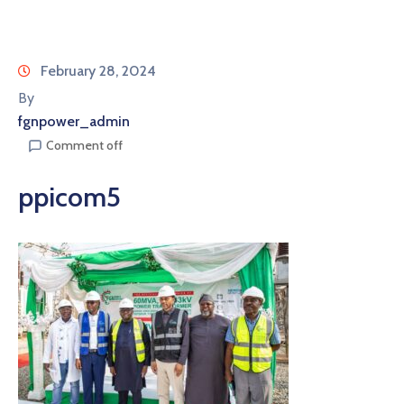
February 28, 2024
By
fgnpower_admin
Comment off
ppicom5