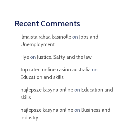
Recent Comments
ilmaista rahaa kasinolle
on
Jobs and
Unemployment
Hye
on
Justice, Safty and the law
top rated online casino australia
on
Education and skills
najlepsze kasyna online
on
Education and
skills
najlepsze kasyna online
on
Business and
Industry