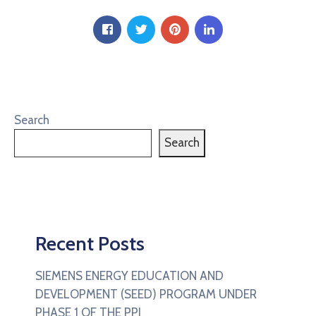
Search
Search
Recent Posts
SIEMENS ENERGY EDUCATION AND
DEVELOPMENT (SEED) PROGRAM UNDER
PHASE 1 OF THE PPI