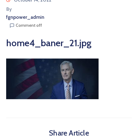
By
fgnpower_admin
Comment off
home4_baner_21.jpg
Share Article