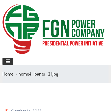
Home
home4_baner_21.jpg
October 14, 2022