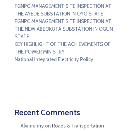
FGNPC MANAGEMENT SITE INSPECTION AT
THE AYEDE SUBSTATION IN OYO STATE
FGNPC MANAGEMENT SITE INSPECTION AT
THE NEW ABEOKUTA SUBSTATION IN OGUN
STATE
KEY HIGHLIGHT OF THE ACHIEVEMENTS OF
THE POWER MINISTRY
National Integrated Electricity Policy
Recent Comments
Alvinrunny
on
Roads & Transportation