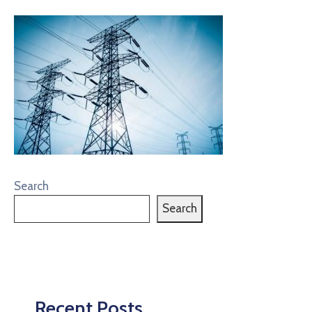
Search
Search
Recent Posts