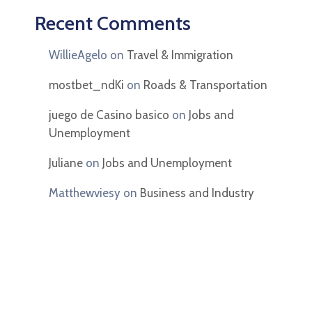
Recent Comments
WillieAgelo
on
Travel & Immigration
mostbet_ndKi
on
Roads & Transportation
juego de Casino basico
on
Jobs and
Unemployment
Juliane
on
Jobs and Unemployment
Matthewviesy
on
Business and Industry