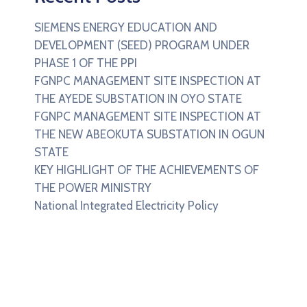
SIEMENS ENERGY EDUCATION AND
DEVELOPMENT (SEED) PROGRAM UNDER
PHASE 1 OF THE PPI
FGNPC MANAGEMENT SITE INSPECTION AT
THE AYEDE SUBSTATION IN OYO STATE
FGNPC MANAGEMENT SITE INSPECTION AT
THE NEW ABEOKUTA SUBSTATION IN OGUN
STATE
KEY HIGHLIGHT OF THE ACHIEVEMENTS OF
THE POWER MINISTRY
National Integrated Electricity Policy