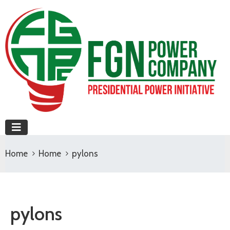
Home
Home
pylons
pylons