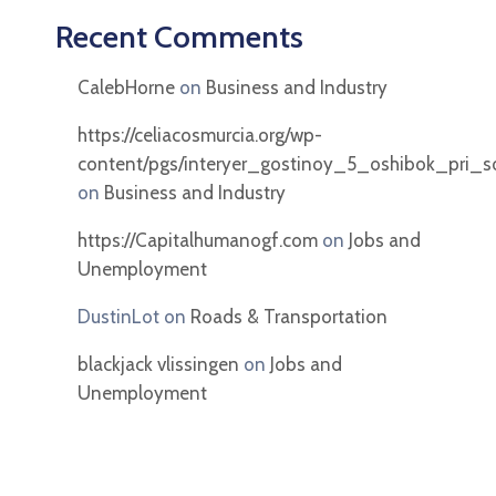
Recent Comments
CalebHorne
on
Business and Industry
https://celiacosmurcia.org/wp-
content/pgs/interyer_gostinoy_5_oshibok_pri_soc
on
Business and Industry
https://Capitalhumanogf.com
on
Jobs and
Unemployment
DustinLot
on
Roads & Transportation
blackjack vlissingen
on
Jobs and
Unemployment