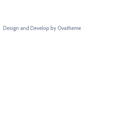
Design and Develop by Ovatheme