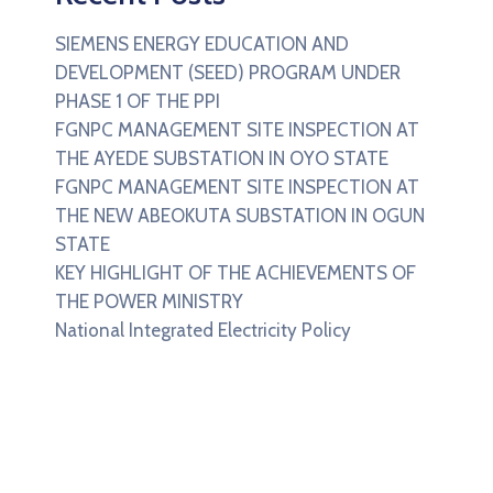
SIEMENS ENERGY EDUCATION AND
DEVELOPMENT (SEED) PROGRAM UNDER
PHASE 1 OF THE PPI
FGNPC MANAGEMENT SITE INSPECTION AT
THE AYEDE SUBSTATION IN OYO STATE
FGNPC MANAGEMENT SITE INSPECTION AT
THE NEW ABEOKUTA SUBSTATION IN OGUN
STATE
KEY HIGHLIGHT OF THE ACHIEVEMENTS OF
THE POWER MINISTRY
National Integrated Electricity Policy