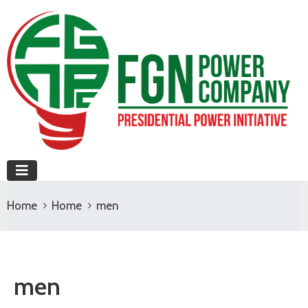
Home
Home
men
men