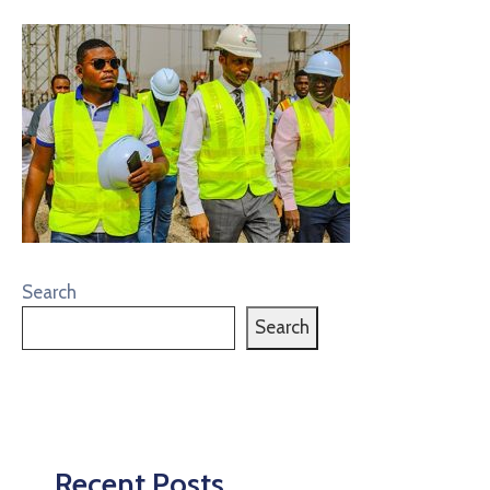
Search
Search
Recent Posts