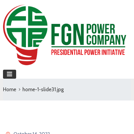
Home
home-1-slide31.jpg
October 14, 2022