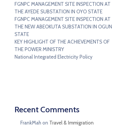
FGNPC MANAGEMENT SITE INSPECTION AT
THE AYEDE SUBSTATION IN OYO STATE
FGNPC MANAGEMENT SITE INSPECTION AT
THE NEW ABEOKUTA SUBSTATION IN OGUN
STATE
KEY HIGHLIGHT OF THE ACHIEVEMENTS OF
THE POWER MINISTRY
National Integrated Electricity Policy
Recent Comments
FrankMah
on
Travel & Immigration