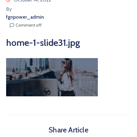
By
fgnpower_admin
Comment off
home-1-slide31.jpg
Share Article