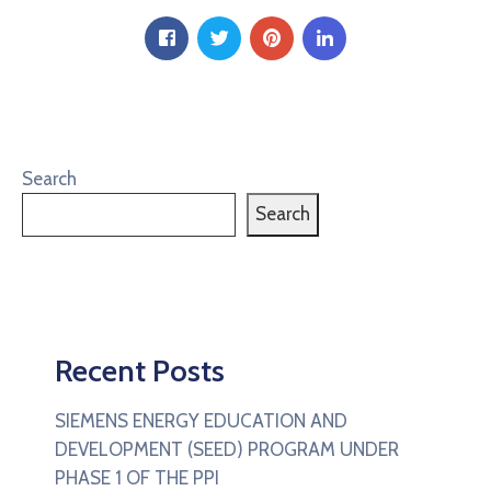
Search
Search
Recent Posts
SIEMENS ENERGY EDUCATION AND
DEVELOPMENT (SEED) PROGRAM UNDER
PHASE 1 OF THE PPI