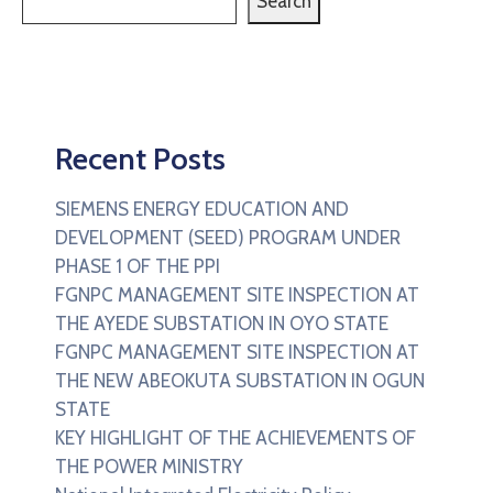
Search
Recent Posts
SIEMENS ENERGY EDUCATION AND
DEVELOPMENT (SEED) PROGRAM UNDER
PHASE 1 OF THE PPI
FGNPC MANAGEMENT SITE INSPECTION AT
THE AYEDE SUBSTATION IN OYO STATE
FGNPC MANAGEMENT SITE INSPECTION AT
THE NEW ABEOKUTA SUBSTATION IN OGUN
STATE
KEY HIGHLIGHT OF THE ACHIEVEMENTS OF
THE POWER MINISTRY