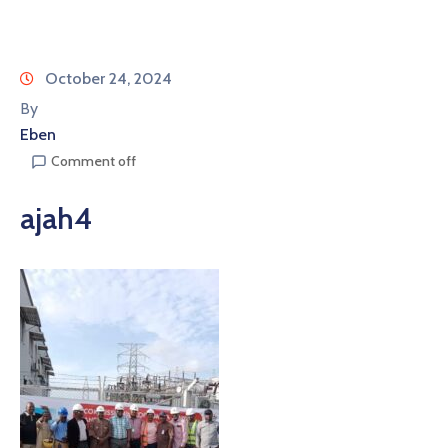
October 24, 2024
By
Eben
Comment off
ajah4