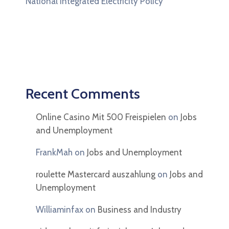
National Integrated Electricity Policy
Recent Comments
Online Casino Mit 500 Freispielen
on
Jobs
and Unemployment
FrankMah
on
Jobs and Unemployment
roulette Mastercard auszahlung
on
Jobs and
Unemployment
Williaminfax
on
Business and Industry