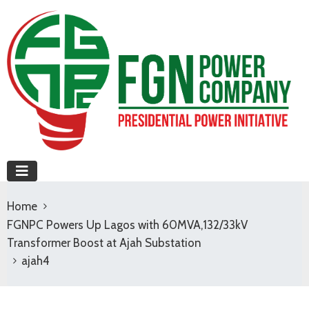
Home
FGNPC Powers Up Lagos with 60MVA,132/33kV
Transformer Boost at Ajah Substation
ajah4