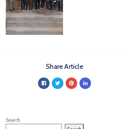
Share Article
Search