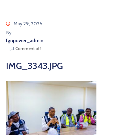
May 29, 2026
By
fgnpower_admin
Comment off
IMG_3343.JPG