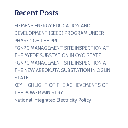
Recent Posts
SIEMENS ENERGY EDUCATION AND
DEVELOPMENT (SEED) PROGRAM UNDER
PHASE 1 OF THE PPI
FGNPC MANAGEMENT SITE INSPECTION AT
THE AYEDE SUBSTATION IN OYO STATE
FGNPC MANAGEMENT SITE INSPECTION AT
THE NEW ABEOKUTA SUBSTATION IN OGUN
STATE
KEY HIGHLIGHT OF THE ACHIEVEMENTS OF
THE POWER MINISTRY
National Integrated Electricity Policy