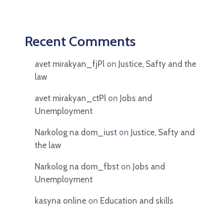
Recent Comments
avet mirakyan_fjPl
on
Justice, Safty and the
law
avet mirakyan_ctPl
on
Jobs and
Unemployment
Narkolog na dom_iust
on
Justice, Safty and
the law
Narkolog na dom_fbst
on
Jobs and
Unemployment
kasyna online
on
Education and skills