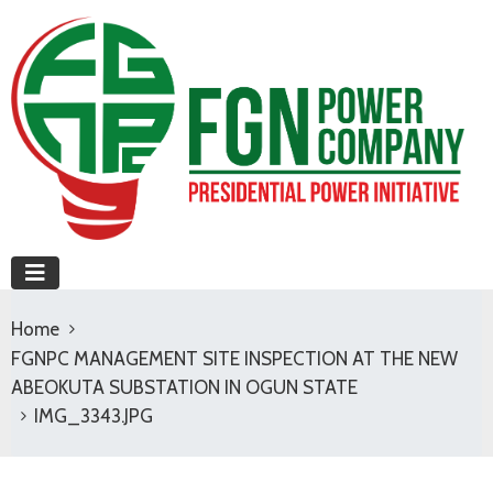
Home
FGNPC MANAGEMENT SITE INSPECTION AT THE NEW
ABEOKUTA SUBSTATION IN OGUN STATE
IMG_3343.JPG