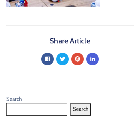
Share Article
Search
Search