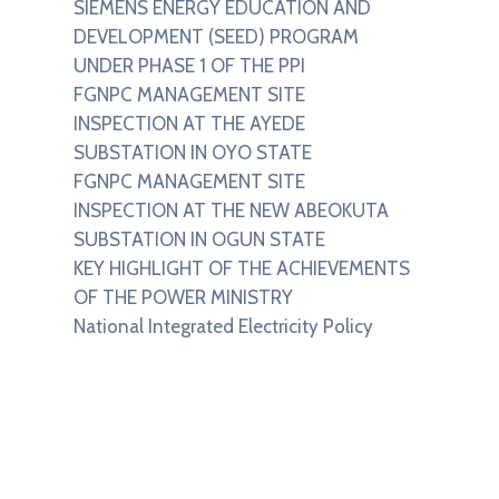
SIEMENS ENERGY EDUCATION AND
DEVELOPMENT (SEED) PROGRAM
UNDER PHASE 1 OF THE PPI
FGNPC MANAGEMENT SITE
INSPECTION AT THE AYEDE
SUBSTATION IN OYO STATE
FGNPC MANAGEMENT SITE
INSPECTION AT THE NEW ABEOKUTA
SUBSTATION IN OGUN STATE
KEY HIGHLIGHT OF THE ACHIEVEMENTS
OF THE POWER MINISTRY
National Integrated Electricity Policy