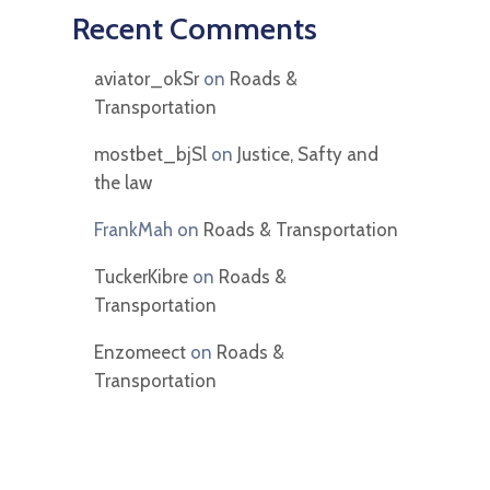
Recent Comments
aviator_okSr
on
Roads &
Transportation
mostbet_bjSl
on
Justice, Safty and
the law
FrankMah
on
Roads & Transportation
TuckerKibre
on
Roads &
Transportation
Enzomeect
on
Roads &
Transportation