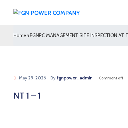
Home
FGNPC MANAGEMENT SITE INSPECTION AT T
May 29, 2026
By
fgnpower_admin
Comment off
NT 1 – 1