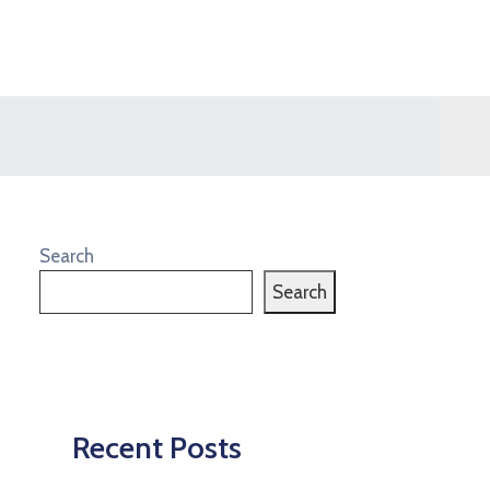
Search
Search
Recent Posts