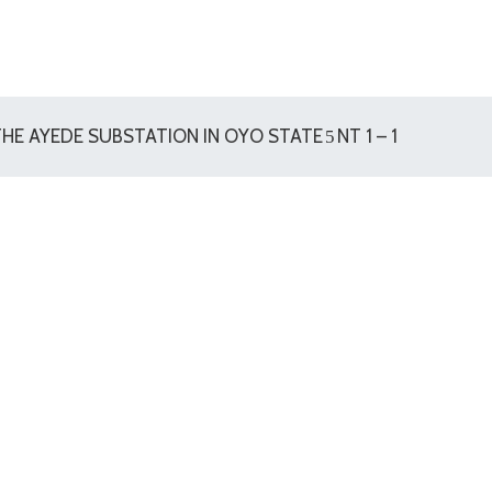
HE AYEDE SUBSTATION IN OYO STATE
NT 1 – 1