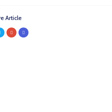
e Article