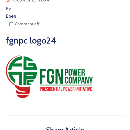
By
Eben
Comment off
fgnpc logo24
Share Article