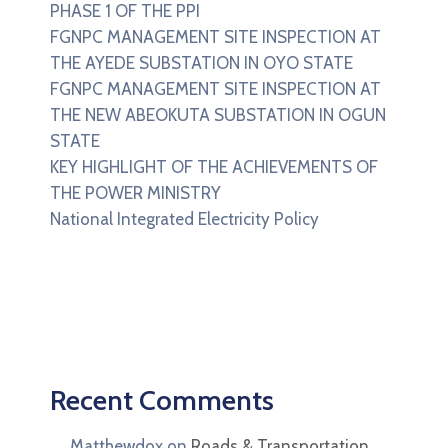
PHASE 1 OF THE PPI
FGNPC MANAGEMENT SITE INSPECTION AT
THE AYEDE SUBSTATION IN OYO STATE
FGNPC MANAGEMENT SITE INSPECTION AT
THE NEW ABEOKUTA SUBSTATION IN OGUN
STATE
KEY HIGHLIGHT OF THE ACHIEVEMENTS OF
THE POWER MINISTRY
National Integrated Electricity Policy
Recent Comments
Matthewdox
on
Roads & Transportation