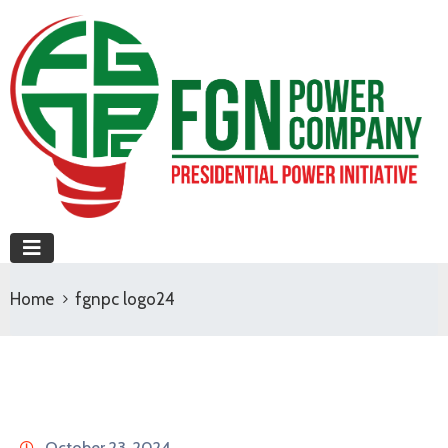
Home
fgnpc logo24
October 23, 2024