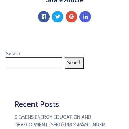
Search
Search
Recent Posts
SIEMENS ENERGY EDUCATION AND
DEVELOPMENT (SEED) PROGRAM UNDER