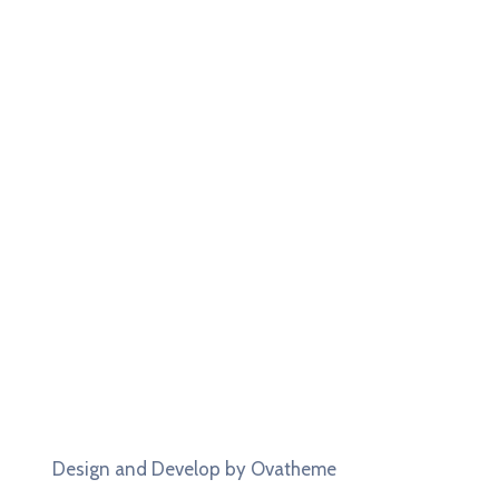
Design and Develop by Ovatheme