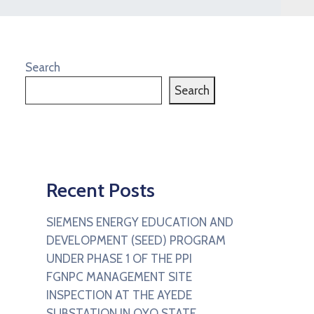
Search
Search
Recent Posts
SIEMENS ENERGY EDUCATION AND
DEVELOPMENT (SEED) PROGRAM
UNDER PHASE 1 OF THE PPI
FGNPC MANAGEMENT SITE
INSPECTION AT THE AYEDE
SUBSTATION IN OYO STATE