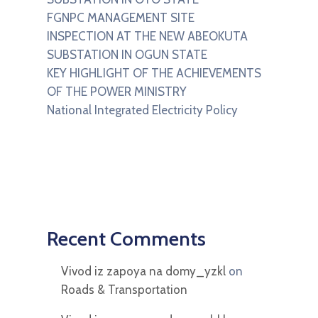
FGNPC MANAGEMENT SITE
INSPECTION AT THE NEW ABEOKUTA
SUBSTATION IN OGUN STATE
KEY HIGHLIGHT OF THE ACHIEVEMENTS
OF THE POWER MINISTRY
National Integrated Electricity Policy
Recent Comments
Vivod iz zapoya na domy_yzkl
on
Roads & Transportation