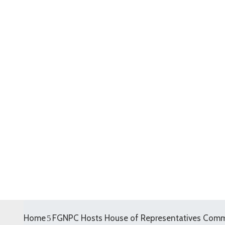
Home
FGNPC Hosts House of Representatives Comm