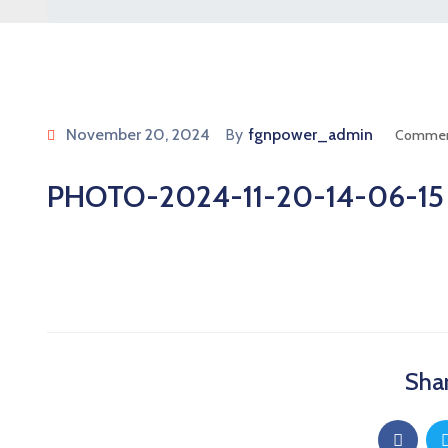
November 20, 2024
By
fgnpower_admin
Commen
PHOTO-2024-11-20-14-06-15
Shar