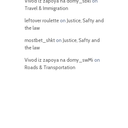
Vivod iz zapoya na domy_sbkl
on
Travel & Immigration
leftover roulette
on
Justice, Safty and
the law
mostbet_shkt
on
Justice, Safty and
the law
Vivod iz zapoya na domy_swMi
on
Roads & Transportation