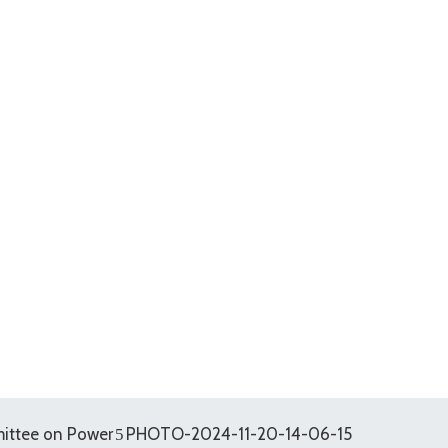
ittee on Power
PHOTO-2024-11-20-14-06-15