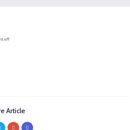
t off
e Article