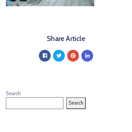
Share Article
Search
Search