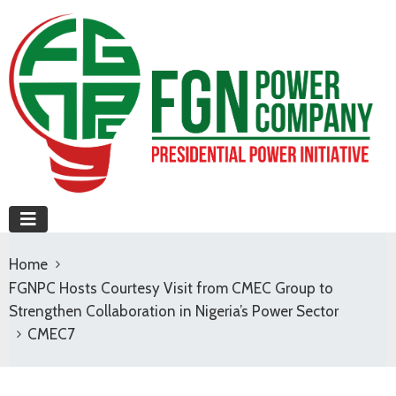
Home
FGNPC Hosts Courtesy Visit from CMEC Group to
Strengthen Collaboration in Nigeria’s Power Sector
CMEC7