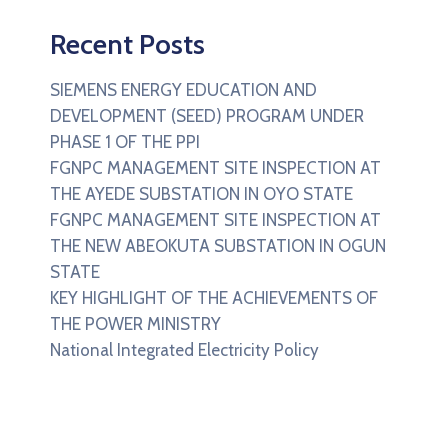
Recent Posts
SIEMENS ENERGY EDUCATION AND
DEVELOPMENT (SEED) PROGRAM UNDER
PHASE 1 OF THE PPI
FGNPC MANAGEMENT SITE INSPECTION AT
THE AYEDE SUBSTATION IN OYO STATE
FGNPC MANAGEMENT SITE INSPECTION AT
THE NEW ABEOKUTA SUBSTATION IN OGUN
STATE
KEY HIGHLIGHT OF THE ACHIEVEMENTS OF
THE POWER MINISTRY
National Integrated Electricity Policy