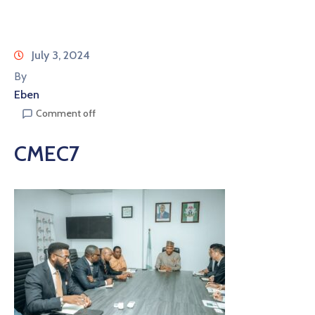
July 3, 2024
By
Eben
Comment off
CMEC7