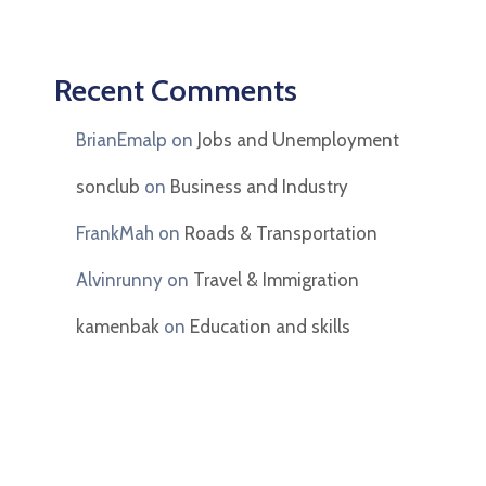
Recent Comments
BrianEmalp
on
Jobs and Unemployment
sonclub
on
Business and Industry
FrankMah
on
Roads & Transportation
Alvinrunny
on
Travel & Immigration
kamenbak
on
Education and skills