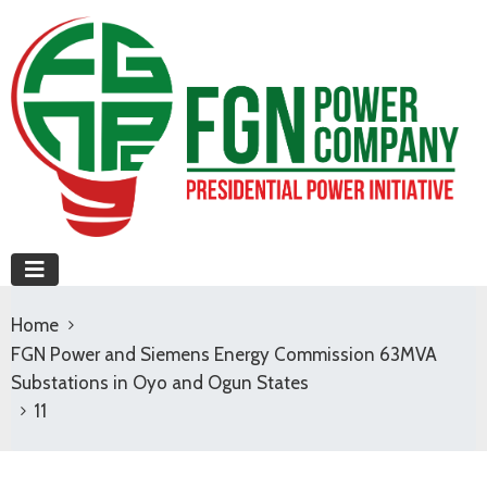
Home
FGN Power and Siemens Energy Commission 63MVA
Substations in Oyo and Ogun States
11