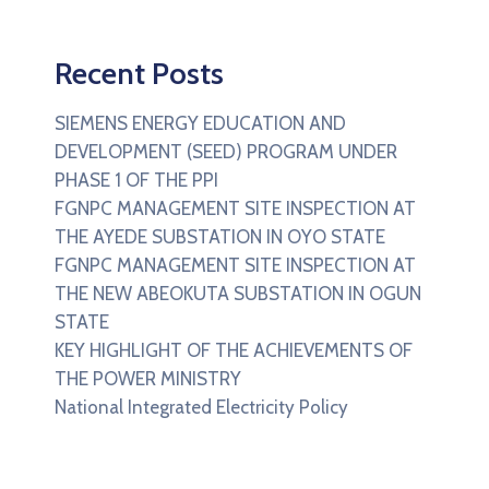
Recent Posts
SIEMENS ENERGY EDUCATION AND
DEVELOPMENT (SEED) PROGRAM UNDER
PHASE 1 OF THE PPI
FGNPC MANAGEMENT SITE INSPECTION AT
THE AYEDE SUBSTATION IN OYO STATE
FGNPC MANAGEMENT SITE INSPECTION AT
THE NEW ABEOKUTA SUBSTATION IN OGUN
STATE
KEY HIGHLIGHT OF THE ACHIEVEMENTS OF
THE POWER MINISTRY
National Integrated Electricity Policy