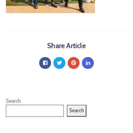
Share Article
Search
Search