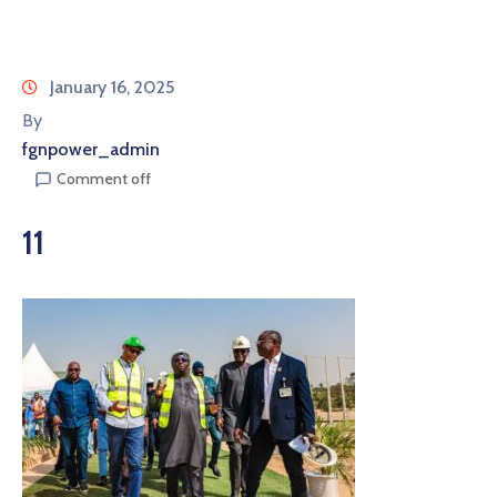
January 16, 2025
By
fgnpower_admin
Comment off
11