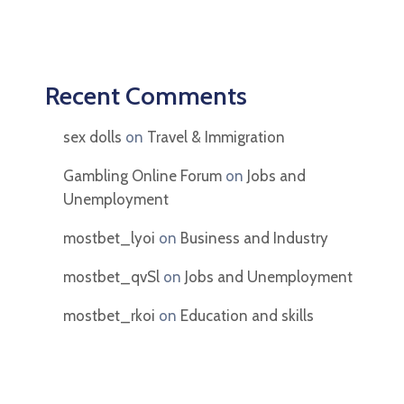
Recent Comments
sex dolls
on
Travel & Immigration
Gambling Online Forum
on
Jobs and
Unemployment
mostbet_lyoi
on
Business and Industry
mostbet_qvSl
on
Jobs and Unemployment
mostbet_rkoi
on
Education and skills