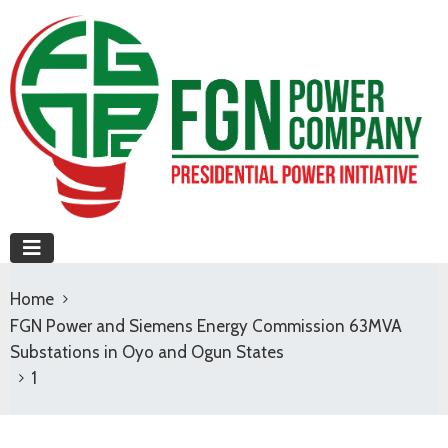
Home
FGN Power and Siemens Energy Commission 63MVA
Substations in Oyo and Ogun States
1