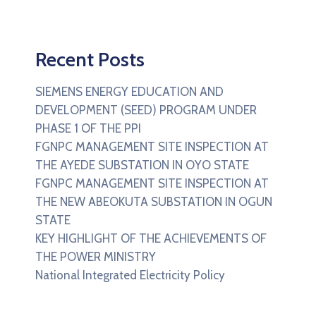
Recent Posts
SIEMENS ENERGY EDUCATION AND
DEVELOPMENT (SEED) PROGRAM UNDER
PHASE 1 OF THE PPI
FGNPC MANAGEMENT SITE INSPECTION AT
THE AYEDE SUBSTATION IN OYO STATE
FGNPC MANAGEMENT SITE INSPECTION AT
THE NEW ABEOKUTA SUBSTATION IN OGUN
STATE
KEY HIGHLIGHT OF THE ACHIEVEMENTS OF
THE POWER MINISTRY
National Integrated Electricity Policy