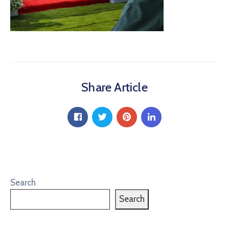
Share Article
Search
Search