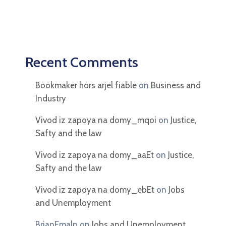
Recent Comments
Bookmaker hors arjel fiable
on
Business and
Industry
Vivod iz zapoya na domy_mqoi
on
Justice,
Safty and the law
Vivod iz zapoya na domy_aaEt
on
Justice,
Safty and the law
Vivod iz zapoya na domy_ebEt
on
Jobs
and Unemployment
BrianEmalp
on
Jobs and Unemployment