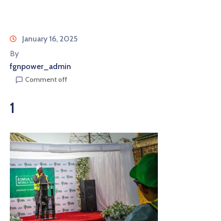
January 16, 2025
By
fgnpower_admin
Comment off
1