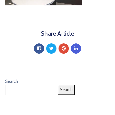
Share Article
Search
Search