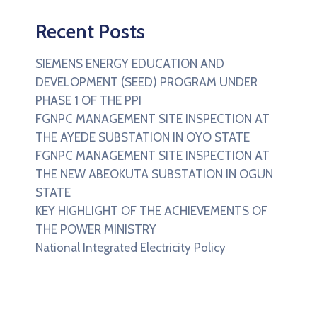
Recent Posts
SIEMENS ENERGY EDUCATION AND
DEVELOPMENT (SEED) PROGRAM UNDER
PHASE 1 OF THE PPI
FGNPC MANAGEMENT SITE INSPECTION AT
THE AYEDE SUBSTATION IN OYO STATE
FGNPC MANAGEMENT SITE INSPECTION AT
THE NEW ABEOKUTA SUBSTATION IN OGUN
STATE
KEY HIGHLIGHT OF THE ACHIEVEMENTS OF
THE POWER MINISTRY
National Integrated Electricity Policy