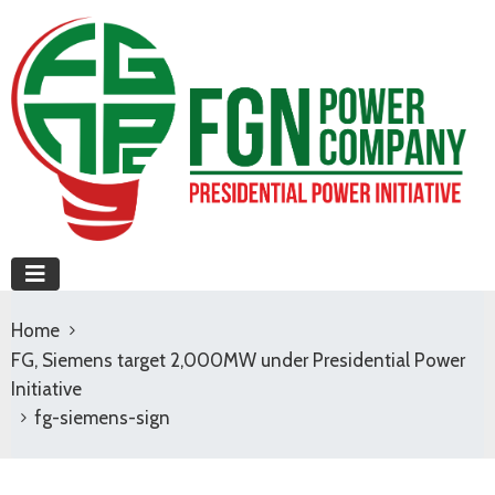
Home
FG, Siemens target 2,000MW under Presidential Power
Initiative
fg-siemens-sign