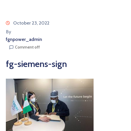
October 23, 2022
By
fgnpower_admin
Comment off
fg-siemens-sign