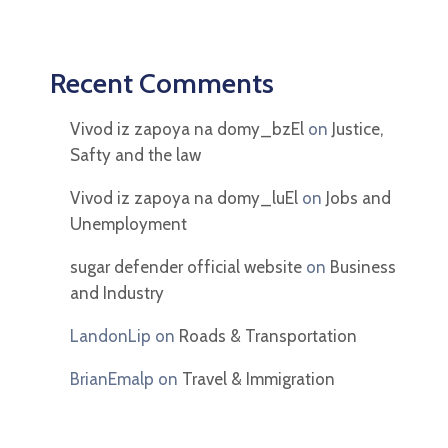
Recent Comments
Vivod iz zapoya na domy_bzEl
on
Justice,
Safty and the law
Vivod iz zapoya na domy_luEl
on
Jobs and
Unemployment
sugar defender official website
on
Business
and Industry
LandonLip
on
Roads & Transportation
BrianEmalp
on
Travel & Immigration