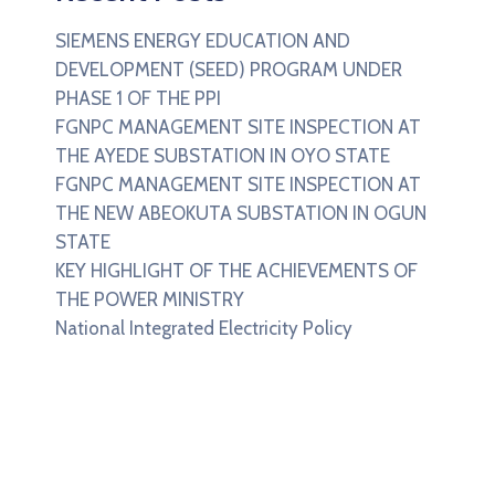
SIEMENS ENERGY EDUCATION AND
DEVELOPMENT (SEED) PROGRAM UNDER
PHASE 1 OF THE PPI
FGNPC MANAGEMENT SITE INSPECTION AT
THE AYEDE SUBSTATION IN OYO STATE
FGNPC MANAGEMENT SITE INSPECTION AT
THE NEW ABEOKUTA SUBSTATION IN OGUN
STATE
KEY HIGHLIGHT OF THE ACHIEVEMENTS OF
THE POWER MINISTRY
National Integrated Electricity Policy