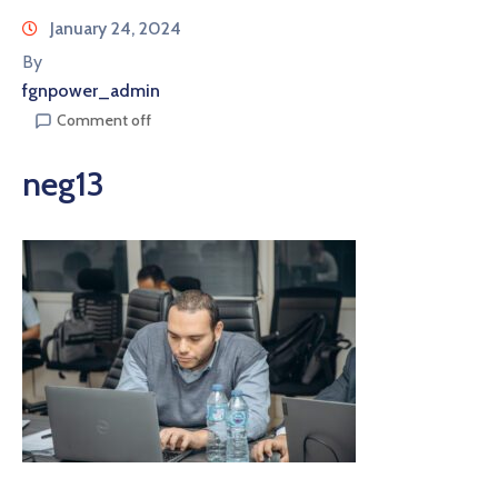
January 24, 2024
By
fgnpower_admin
Comment off
neg13