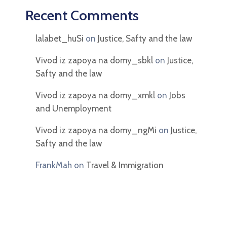
Recent Comments
lalabet_huSi
on
Justice, Safty and the law
Vivod iz zapoya na domy_sbkl
on
Justice,
Safty and the law
Vivod iz zapoya na domy_xmkl
on
Jobs
and Unemployment
Vivod iz zapoya na domy_ngMi
on
Justice,
Safty and the law
FrankMah
on
Travel & Immigration