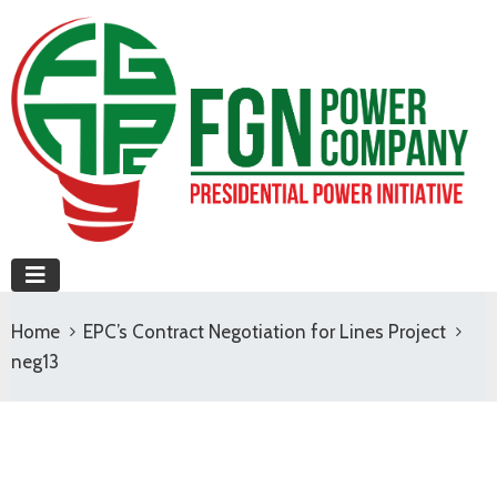
Home
EPC’s Contract Negotiation for Lines Project
neg13