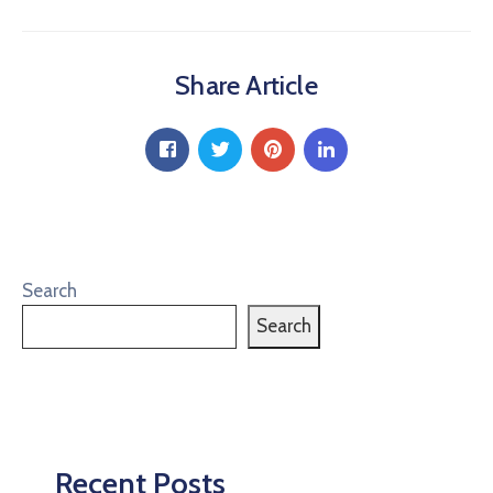
Share Article
Search
Search
Recent Posts