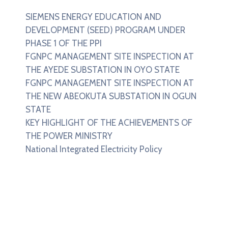
SIEMENS ENERGY EDUCATION AND
DEVELOPMENT (SEED) PROGRAM UNDER
PHASE 1 OF THE PPI
FGNPC MANAGEMENT SITE INSPECTION AT
THE AYEDE SUBSTATION IN OYO STATE
FGNPC MANAGEMENT SITE INSPECTION AT
THE NEW ABEOKUTA SUBSTATION IN OGUN
STATE
KEY HIGHLIGHT OF THE ACHIEVEMENTS OF
THE POWER MINISTRY
National Integrated Electricity Policy