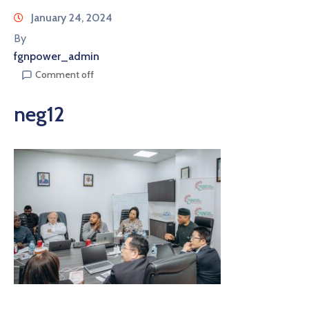
January 24, 2024
By
fgnpower_admin
Comment off
neg12