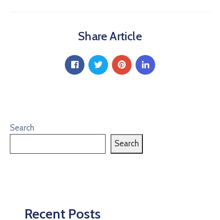
Share Article
Search
Search
Recent Posts