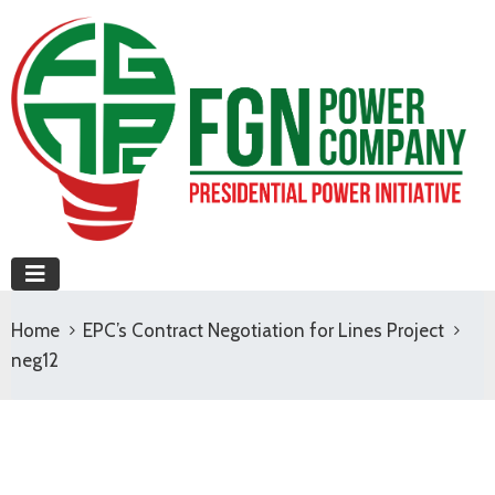
Home
EPC’s Contract Negotiation for Lines Project
neg12