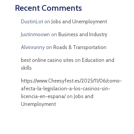
Recent Comments
DustinLot
on
Jobs and Unemployment
Justinmoown
on
Business and Industry
Alvinrunny
on
Roads & Transportation
best online casino sites
on
Education and
skills
https://www.Cheesyfest.es/2025/11/06/como-
afecta-la-legislacion-a-los-casinos-sin-
licencia-en-espana/
on
Jobs and
Unemployment