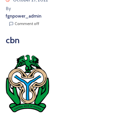
By
fgnpower_admin
Comment off
cbn