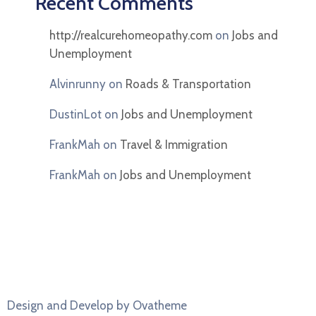
Recent Comments
http://realcurehomeopathy.com
on
Jobs and
Unemployment
Alvinrunny
on
Roads & Transportation
DustinLot
on
Jobs and Unemployment
FrankMah
on
Travel & Immigration
FrankMah
on
Jobs and Unemployment
Design and Develop by Ovatheme