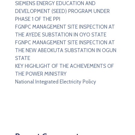
SIEMENS ENERGY EDUCATION AND
DEVELOPMENT (SEED) PROGRAM UNDER
PHASE 1 OF THE PPI
FGNPC MANAGEMENT SITE INSPECTION AT
THE AYEDE SUBSTATION IN OYO STATE
FGNPC MANAGEMENT SITE INSPECTION AT
THE NEW ABEOKUTA SUBSTATION IN OGUN
STATE
KEY HIGHLIGHT OF THE ACHIEVEMENTS OF
THE POWER MINISTRY
National Integrated Electricity Policy