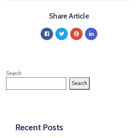
Share Article
Search
Search
Recent Posts