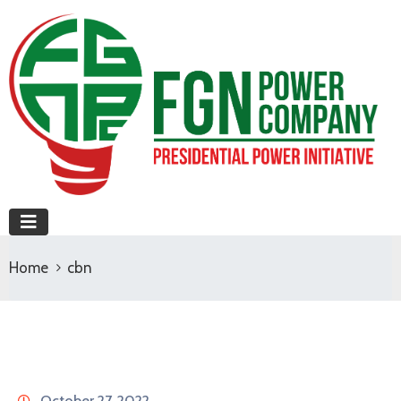
Home
cbn
October 27, 2022